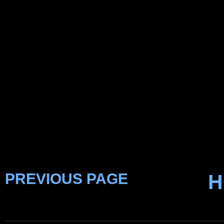
PREVIOUS PAGE
H