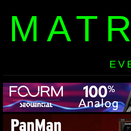
MAT
EV