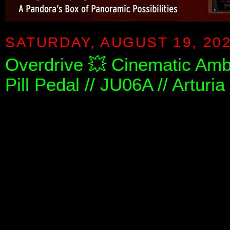
SATURDAY, AUGUST 19, 20
Overdrive 💥 Cinematic Amb
Pill Pedal // JU06A // Arturi