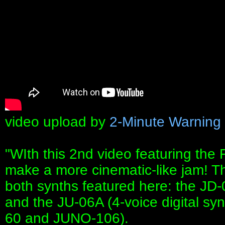
video upload by
2-Minute Warning
"WIth this 2nd video featuring the
make a more cinematic-like jam! T
both synths featured here: the JD-0
and the JU-06A (4-voice digital sy
60 and JUNO-106).