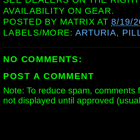
AVAILABILITY ON GEAR.
POSTED BY
MATRIX
AT
8/19/
LABELS/MORE:
ARTURIA
,
PIL
NO COMMENTS:
POST A COMMENT
Note: To reduce spam, comments fo
not displayed until approved (usua