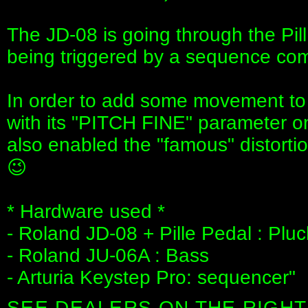
The JD-08 is going through the Pil
being triggered by a sequence com
In order to add some movement to t
with its "PITCH FINE" parameter on 
also enabled the "famous" distorti
😉
* Hardware used *
- Roland JD-08 + Pille Pedal : Pl
- Roland JU-06A : Bass
- Arturia Keystep Pro: sequencer"
SEE DEALERS ON THE RIGHT