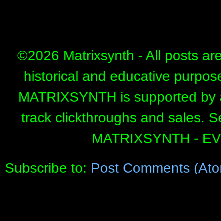
©
2026 Matrixsynth - All posts ar
historical and educative purpos
MATRIXSYNTH is supported by affi
track clickthroughs and sales. 
MATRIXSYNTH - E
Subscribe to:
Post Comments (Ato