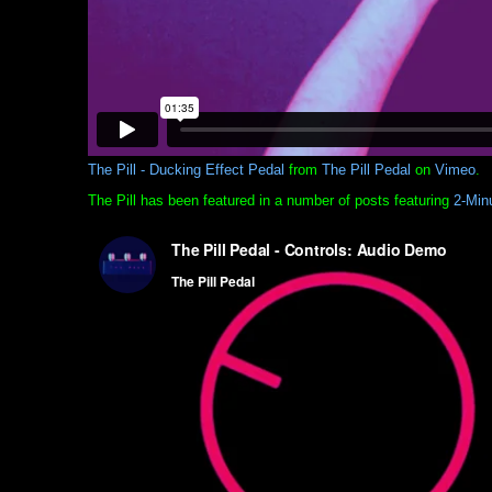
The Pill - Ducking Effect Pedal
from
The Pill Pedal
on
Vimeo
.
The Pill has been featured in a number of posts featuring
2-Min