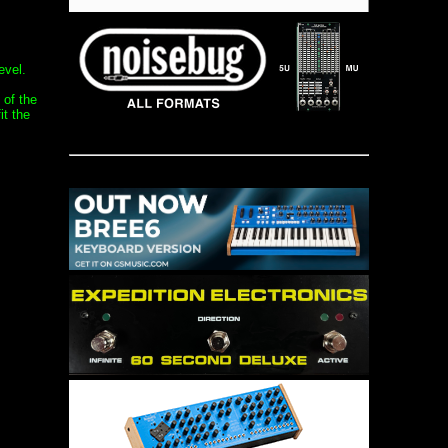
evel.
 of the
it the