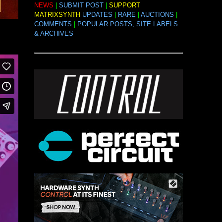
NEWS
|
SUBMIT POST
|
SUPPORT
MATRIXSYNTH
UPDATES
|
RARE
|
AUCTIONS
|
COMMENTS
|
POPULAR POSTS, SITE LABELS
& ARCHIVES