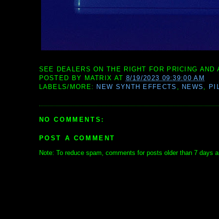
SEE DEALERS ON THE RIGHT FOR PRICING AND 
POSTED BY
MATRIX
AT
8/19/2023 09:39:00 AM
LABELS/MORE:
NEW SYNTH EFFECTS
,
NEWS
,
PI
NO COMMENTS:
POST A COMMENT
Note: To reduce spam, comments for posts older than 7 days ar