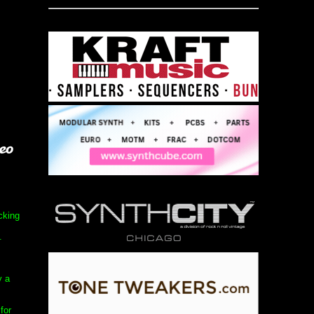
ucking
.
y a
for