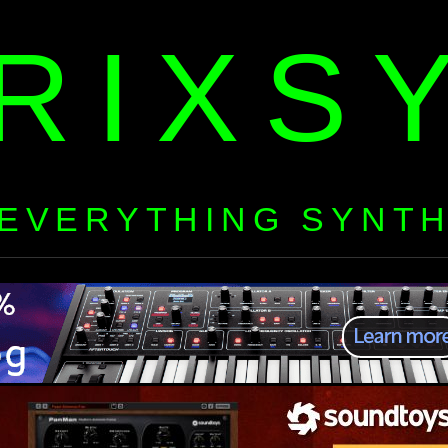
RIXS
EVERYTHING SYNT