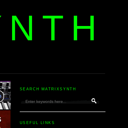
YNTH
H
SEARCH MATRIXSYNTH
USEFUL LINKS