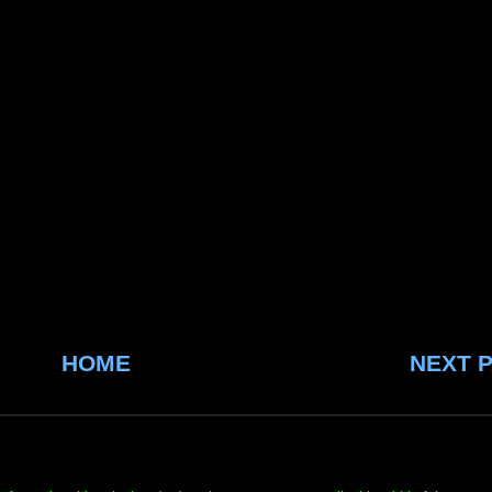
HOME
NEXT 