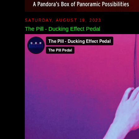
SATURDAY, AUGUST 19, 2023
The Pill - Ducking Effect Pedal