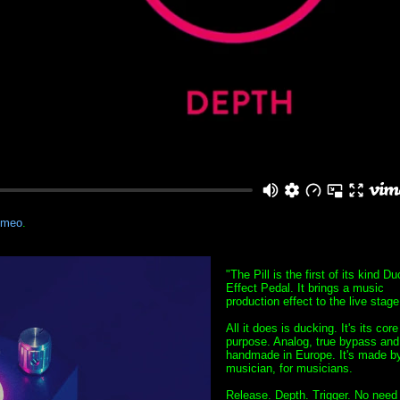
imeo
.
"The Pill is the first of its kind D
Effect Pedal. It brings a music
production effect to the live stage
All it does is ducking. It's its core
purpose. Analog, true bypass and
handmade in Europe. It's made b
musician, for musicians.
Release. Depth. Trigger. No need 