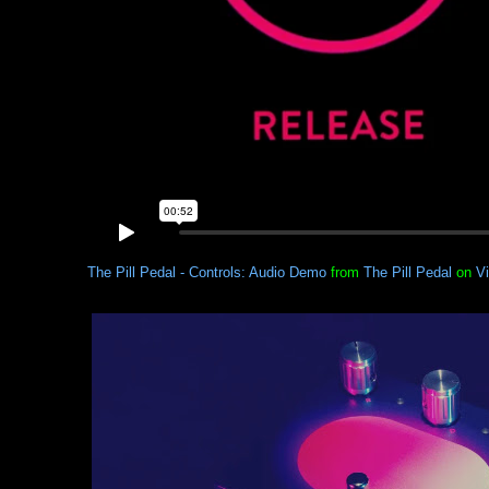
The Pill Pedal - Controls: Audio Demo
from
The Pill Pedal
on
V