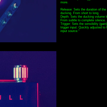
more.
Release: Sets the duration of the
ducking. From short to long.
Depth: Sets the ducking volume l
From subtle to complete silence.
Trigger: Sets the sensibility (gain)
trigger input. Quickly adjusted to f
input source."