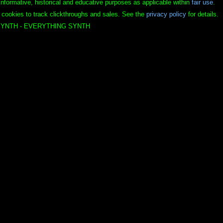
informative, historical and educative purposes as applicable within
fair use
.
 cookies to track clickthroughs and sales. See the
privacy policy
for details.
YNTH - EVERYTHING SYNTH