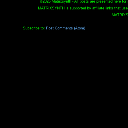
©
2026 Matrixsynth - All posts are presented here for 
MATRIXSYNTH is supported by affiliate links that use
MATRIXS
Subscribe to:
Post Comments (Atom)