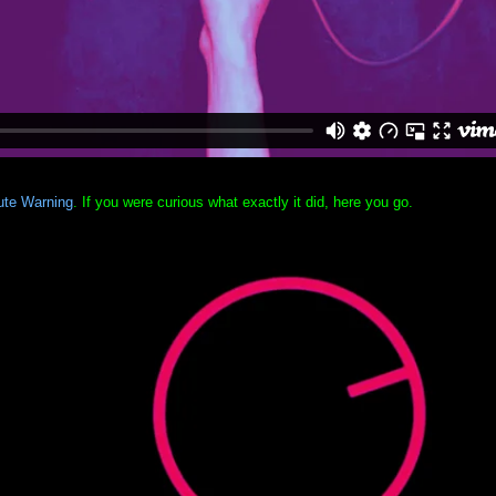
ute Warning
. If you were curious what exactly it did, here you go.