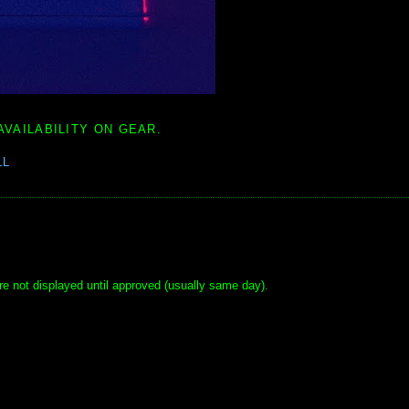
AVAILABILITY ON GEAR.
LL
e not displayed until approved (usually same day).