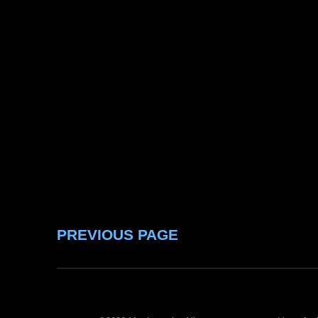
PREVIOUS PAGE