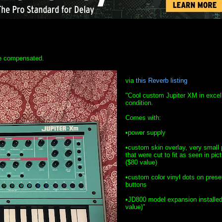
 be compensated.
via
this Reverb listing
"Cool custom Jupiter XM in excel
condition.
Comes with:
•power supply
•custom skin overlay, very small 
that were cut to fit as seen in pic
($80 value)
•custom color vinyl dots on prese
buttons
•JD800 model expansion installed
value)"