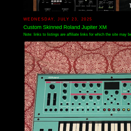
WEDNESDAY, JULY 23, 2025
Custom Skinned Roland Jupiter XM
Note: links to listings are affiliate links for which the site may