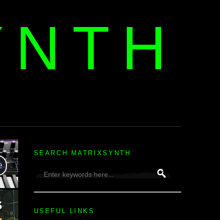
YNTH
H
SEARCH MATRIXSYNTH
USEFUL LINKS