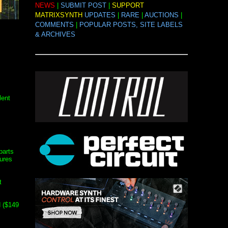
NEWS
|
SUBMIT POST
|
SUPPORT
MATRIXSYNTH
UPDATES
|
RARE
|
AUCTIONS
|
COMMENTS
|
POPULAR POSTS, SITE LABELS
& ARCHIVES
lent
parts
tures
t
 ($149