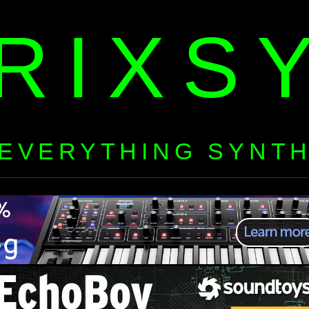
RIXS
EVERYTHING SYNT