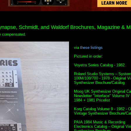
Synapse, Schmidt, and Waldorf Brochures, Magazine & M
 be compensated.
via
these listings
Pictured in order:
Voyetra Series Catalog - 1982
Roland Studio Systems – Syste
100M/100/700 - 1978 - Original V
Synthesizer Brochure/Catalog
Moog UK Synthesizer Original Ca
Newsletter "Interface" Volume IV 
1984 + 1981 Pricelist
Korg Catalog Volume 9 - 1982 - Or
Vintage Synthesizer Brochure/Ca
PAIA 1984 Music & Recording
Electronics Catalog – Original Vi
Synthesizer Brochure