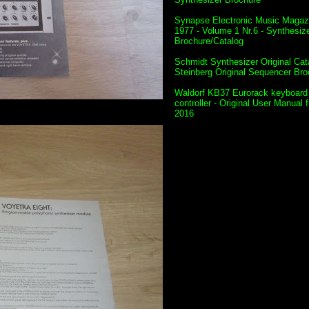
Synapse Electronic Music Magazi
1977 - Volume 1 Nr.6 - Synthesiz
Brochure/Catalog
Schmidt Synthesizer Original Cat
Steinberg Original Sequencer Bro
Waldorf KB37 Eurorack keyboard
controller - Original User Manual 
2016