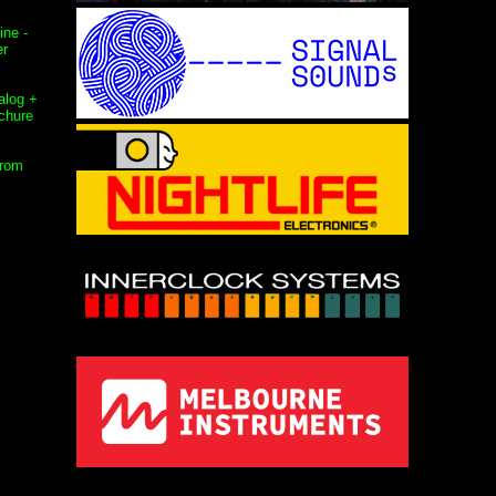
ne -
er
alog +
chure
from