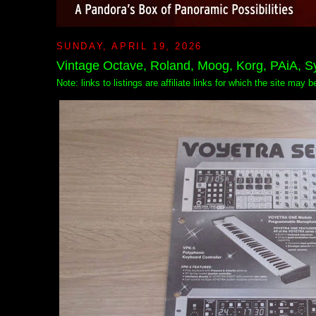
SUNDAY, APRIL 19, 2026
Vintage Octave, Roland, Moog, Korg, PAiA, 
Note: links to listings are affiliate links for which the site may