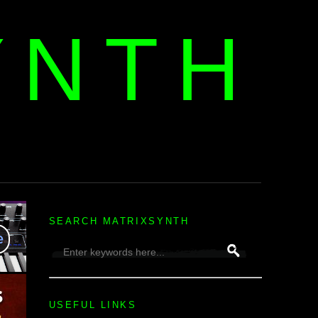
YNTH
H
SEARCH MATRIXSYNTH
USEFUL LINKS