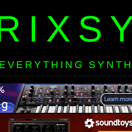
RIXS
EVERYTHING SYNT