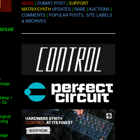
NEWS
|
SUBMIT POST
|
SUPPORT
MATRIXSYNTH
UPDATES
|
RARE
|
AUCTIONS
|
COMMENTS
|
POPULAR POSTS, SITE LABELS
& ARCHIVES
anual
m
intage
talog +
- 01-
iginal
talog
ntage