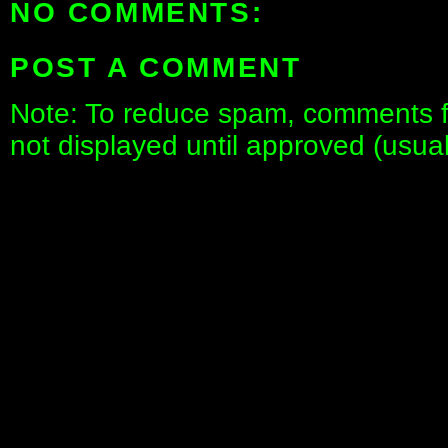
NO COMMENTS:
POST A COMMENT
Note: To reduce spam, comments fo
not displayed until approved (usua