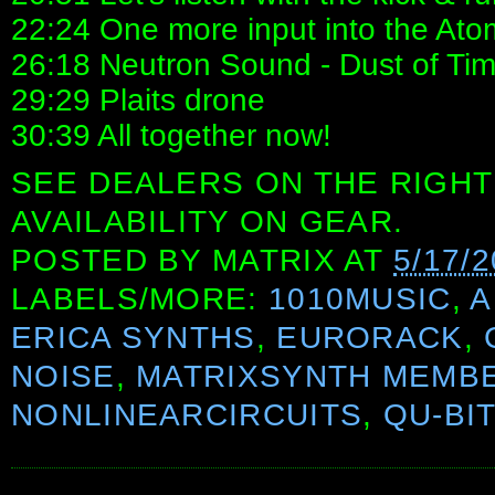
22:24 One more input into the Ato
26:18 Neutron Sound - Dust of Tim
29:29 Plaits drone
30:39 All together now!
SEE DEALERS ON THE RIGHT
AVAILABILITY ON GEAR.
POSTED BY
MATRIX
AT
5/17/
LABELS/MORE:
1010MUSIC
,
A
ERICA SYNTHS
,
EURORACK
,
NOISE
,
MATRIXSYNTH MEMB
NONLINEARCIRCUITS
,
QU-BI