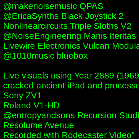
@makenoisemusic QPAS
‪@EricaSynths‬ Black Joystick 2
Nonlinearcircuits Triple Sloths V2
‪@NoiseEngineering‬ Manis Iteritas
Livewire Electronics Vulcan Modul
‪@1010music‬ bluebox
Live visuals using Year 2889 (1969
cracked ancient iPad and process
Sony ZV1
Roland V1-HD
‪@entropyandsons‬ Recursion Stud
Resolume Avenue
Recorded with Rodecaster Video"