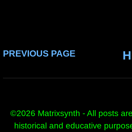
PREVIOUS PAGE
H
©
2026 Matrixsynth - All posts ar
historical and educative purpos