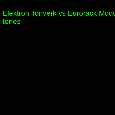
Elektron Tonverk vs Eurorack Mod
tones