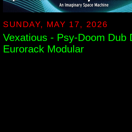
SUNDAY, MAY 17, 2026
Vexatious - Psy-Doom Dub D
Eurorack Modular