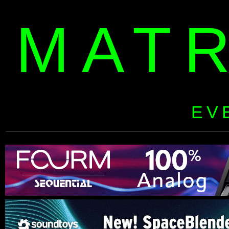
MAT
EV