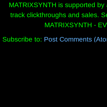
MATRIXSYNTH is supported by affi
track clickthroughs and sales. 
MATRIXSYNTH - E
Subscribe to:
Post Comments (Ato