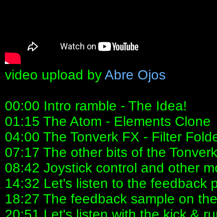
video upload by
Abre Ojos
00:00 Intro ramble - The Idea!
01:15 The Atom - Elements Clone
04:00 The Tonverk FX - Filter Fold
07:17 The other bits of the Tonver
08:42 Joystick control and other m
14:32 Let's listen to the feedback 
18:27 The feedback sample on the
20:51 Let's listen with the kick & r