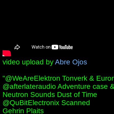
video upload by
Abre Ojos
"‪@WeAreElektron‬ Tonverk & Euro
‪@afterlateraudio‬ Adventure case 
Neutron Sounds Dust of Time
‪@QuBitElectronix‬ Scanned
Gehrin Plaits