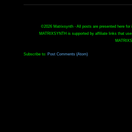
©
2026 Matrixsynth - All posts are presented here for 
MATRIXSYNTH is supported by affiliate links that use
MATRIXS
Subscribe to:
Post Comments (Atom)