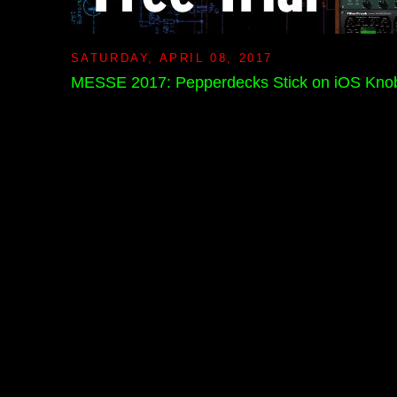
SATURDAY, APRIL 08, 2017
MESSE 2017: Pepperdecks Stick on iOS Kno