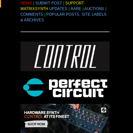
NEWS
|
SUBMIT POST
|
SUPPORT
MATRIXSYNTH
UPDATES
|
RARE
|
AUCTIONS
|
COMMENTS
|
POPULAR POSTS, SITE LABELS
& ARCHIVES