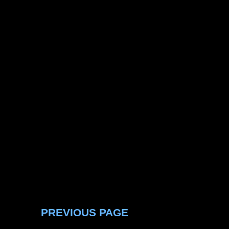
PREVIOUS PAGE