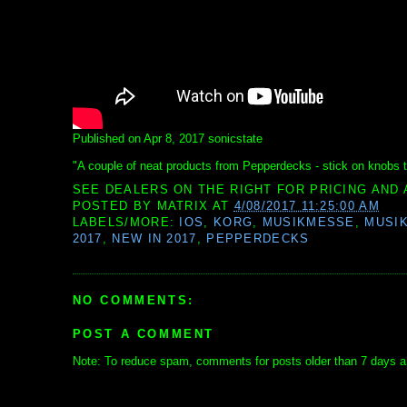
Published on Apr 8, 2017 sonicstate
"A couple of neat products from Pepperdecks - stick on knobs 
SEE DEALERS ON THE RIGHT FOR PRICING AND 
POSTED BY
MATRIX
AT
4/08/2017 11:25:00 AM
LABELS/MORE:
IOS
,
KORG
,
MUSIKMESSE
,
MUSI
2017
,
NEW IN 2017
,
PEPPERDECKS
NO COMMENTS:
POST A COMMENT
Note: To reduce spam, comments for posts older than 7 days ar