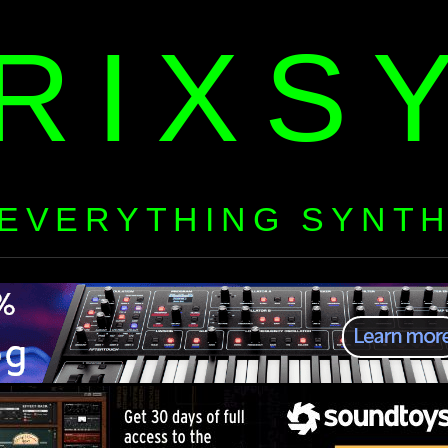
RIXS
EVERYTHING SYNT