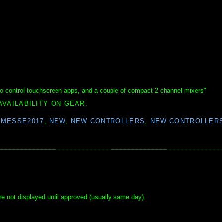
to control touchscreen apps, and a couple of compact 2 channel mixers"
AVAILABILITY ON GEAR.
KMESSE2017
,
NEW
,
NEW CONTROLLERS
,
NEW CONTROLLERS
e not displayed until approved (usually same day).