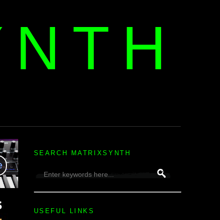
YNTH
H
SEARCH MATRIXSYNTH
USEFUL LINKS