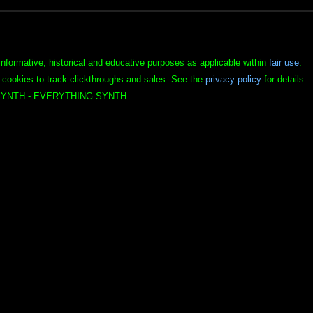
informative, historical and educative purposes as applicable within
fair use
.
 cookies to track clickthroughs and sales. See the
privacy policy
for details.
YNTH - EVERYTHING SYNTH