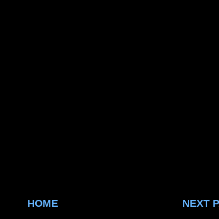
HOME
NEXT 