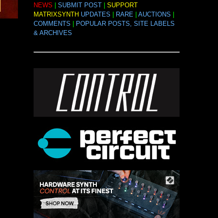
NEWS
|
SUBMIT POST
|
SUPPORT
MATRIXSYNTH
UPDATES
|
RARE
|
AUCTIONS
|
COMMENTS
|
POPULAR POSTS, SITE LABELS
& ARCHIVES