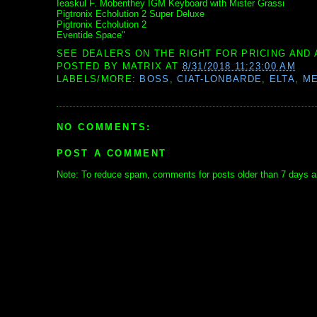
Ieaskul F. Mobenthey IGM Keyboard with Mister Grassi
Pigtronix Echolution 2 Super Deluxe
Pigtronix Echolution 2
Eventide Space"
SEE DEALERS ON THE RIGHT FOR PRICING AND 
POSTED BY
MATRIX
AT
8/31/2018 11:23:00 AM
LABELS/MORE:
BOSS
,
CIAT-LONBARDE
,
ELTA
,
ME
NO COMMENTS:
POST A COMMENT
Note: To reduce spam, comments for posts older than 7 days ar