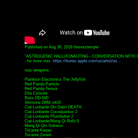
Published on Aug 30, 2018 thenoiztemple
"ASTROGENIC HALLUCINAUTING - CONVERSATION WITH
- for more noiz:
https://itunes.apple.com/us/artist/as...
noiz weapons
Plankton Electronics The Jellyfish
Red Panda Particle
Red Panda Tensor
Elta Console
Boss DD-500
Vermona DRM mkIII
Ciat-Lonbarde Din Datin DEATH
Ciat-Lonbarde Cocoquantus 2
Ciat-Lonbarde Plumbutter 2
Ciat-Lonbarde/Meng Qi Rollz-5
Meng Qi Qin Sidrassi
Tocante Karper
Tocante Zenert