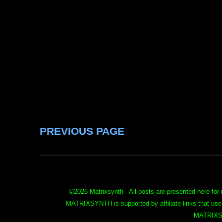
PREVIOUS PAGE
©
2026 Matrixsynth - All posts are presented here for 
MATRIXSYNTH is supported by affiliate links that use
MATRIXS