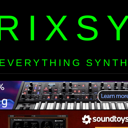
RIXS
EVERYTHING SYNT