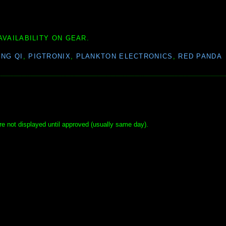
AVAILABILITY ON GEAR.
NG QI
,
PIGTRONIX
,
PLANKTON ELECTRONICS
,
RED PANDA
e not displayed until approved (usually same day).