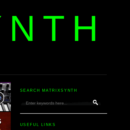
YNTH
H
SEARCH MATRIXSYNTH
USEFUL LINKS