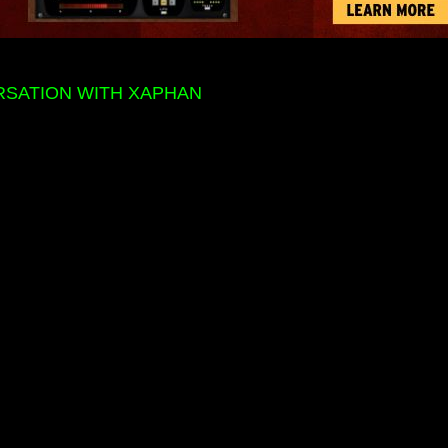
RSATION WITH XAPHAN