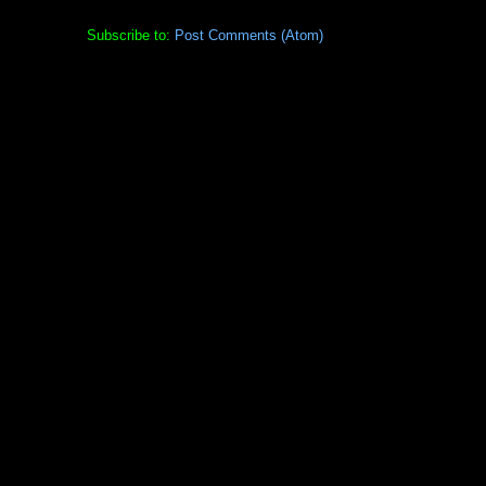
Subscribe to:
Post Comments (Atom)