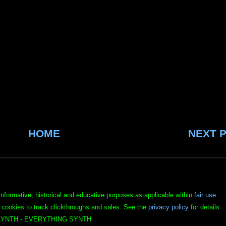
HOME
NEXT 
informative, historical and educative purposes as applicable within
fair use
.
 cookies to track clickthroughs and sales. See the
privacy policy
for details.
YNTH - EVERYTHING SYNTH