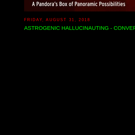
FRIDAY, AUGUST 31, 2018
ASTROGENIC HALLUCINAUTING - CONVE