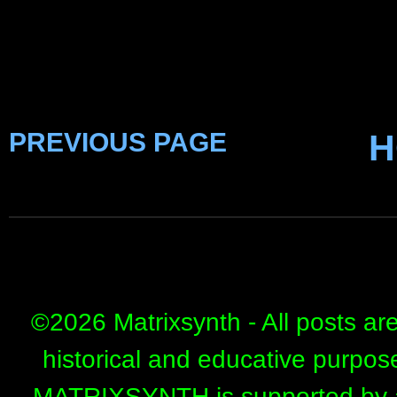
PREVIOUS PAGE
H
©
2026 Matrixsynth - All posts ar
historical and educative purpos
MATRIXSYNTH is supported by affi