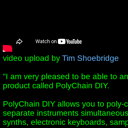
video upload by
Tim Shoebridge
"I am very pleased to be able to a
product called PolyChain DIY.
PolyChain DIY allows you to poly-c
separate instruments simultaneous
synths, electronic keyboards, samp