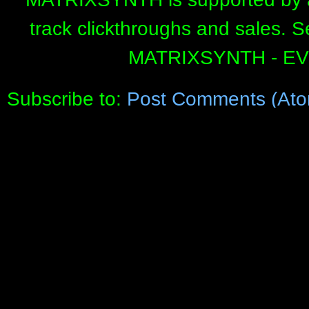
track clickthroughs and sales. 
MATRIXSYNTH - E
Subscribe to:
Post Comments (Ato