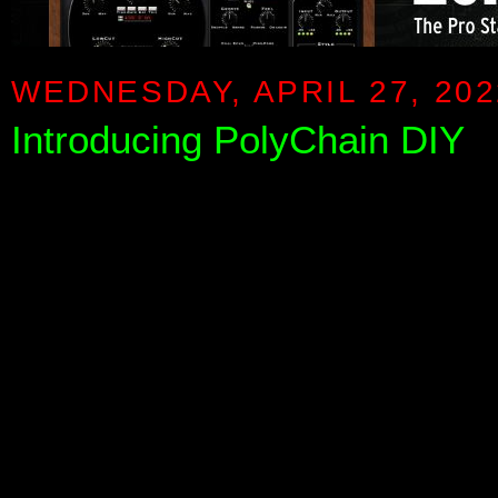
WEDNESDAY, APRIL 27, 202
Introducing PolyChain DIY