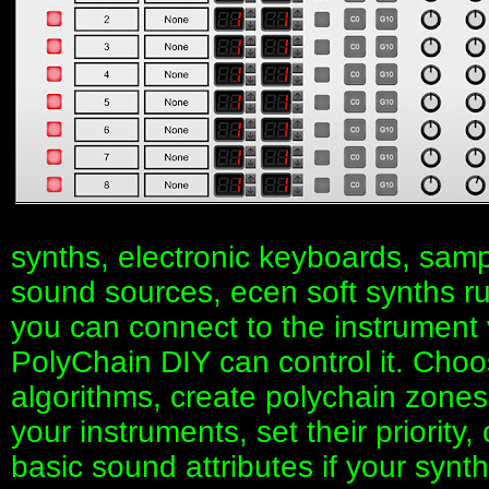
synths, electronic keyboards, samp
sound sources, ecen soft synths r
you can connect to the instrument
PolyChain DIY can control it. Choos
algorithms, create polychain zone
your instruments, set their priority
basic sound attributes if your syn