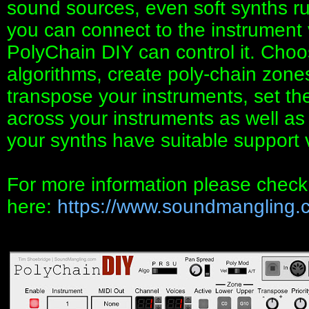
sound sources, even soft synths r
you can connect to the instrument
PolyChain DIY can control it. Choos
algorithms, create poly-chain zone
transpose your instruments, set thei
across your instruments as well as 
your synths have suitable support
For more information please chec
here:
https://www.soundmangling.