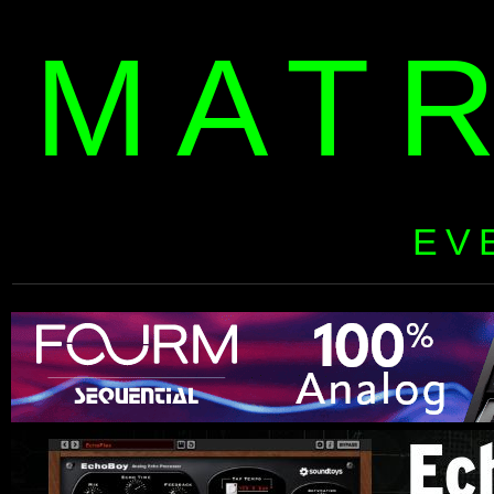
MAT
EV