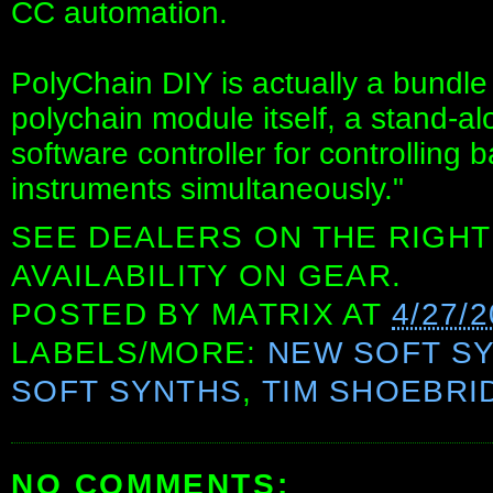
CC automation.
PolyChain DIY is actually a bundle
polychain module itself, a stand-a
software controller for controlling 
instruments simultaneously."
SEE DEALERS ON THE RIGHT
AVAILABILITY ON GEAR.
POSTED BY
MATRIX
AT
4/27/
LABELS/MORE:
NEW SOFT S
SOFT SYNTHS
,
TIM SHOEBRI
NO COMMENTS: