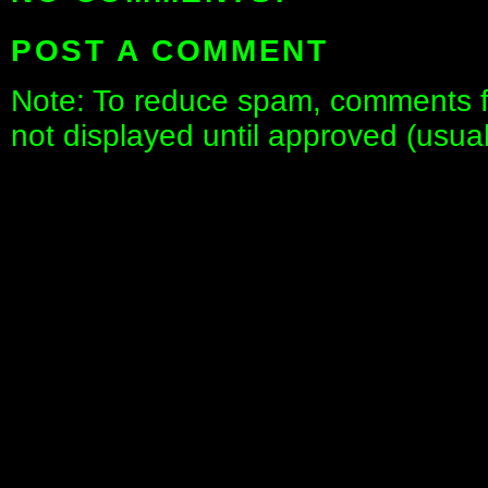
POST A COMMENT
Note: To reduce spam, comments fo
not displayed until approved (usua