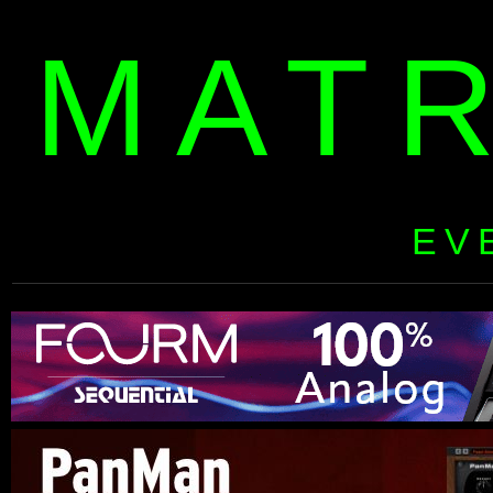
MAT
EV