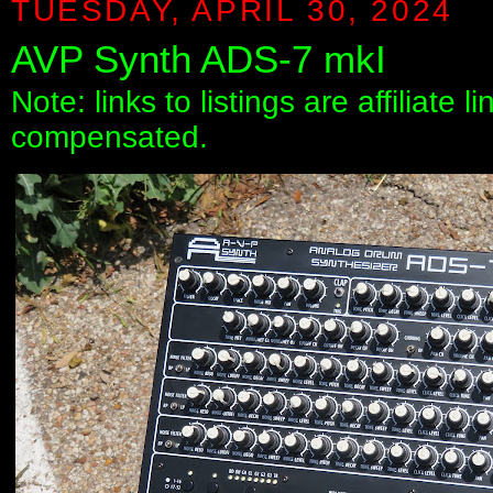
TUESDAY, APRIL 30, 2024
AVP Synth ADS-7 mkI
Note: links to listings are affiliate 
compensated.