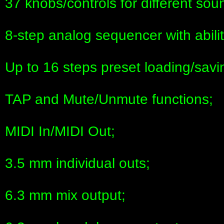
37 knobs/controls for different so
8-step analog sequencer with abili
Up to 16 steps preset loading/savin
TAP and Mute/Unmute functions;
MIDI In/MIDI Out;
3.5 mm individual outs;
6.3 mm mix output;