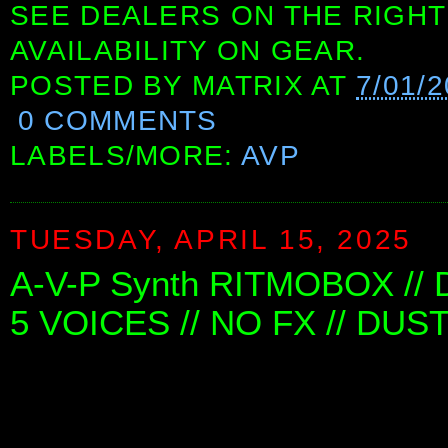
SEE DEALERS ON THE RIGHT
AVAILABILITY ON GEAR.
POSTED BY
MATRIX
AT
7/01/
0 COMMENTS
LABELS/MORE:
AVP
TUESDAY, APRIL 15, 2025
A-V-P Synth RITMOBOX //
5 VOICES // NO FX // DUS