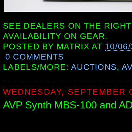
SEE DEALERS ON THE RIGHT
AVAILABILITY ON GEAR.
POSTED BY
MATRIX
AT
10/06
0 COMMENTS
LABELS/MORE:
AUCTIONS
,
A
WEDNESDAY, SEPTEMBER 0
AVP Synth MBS-100 and A