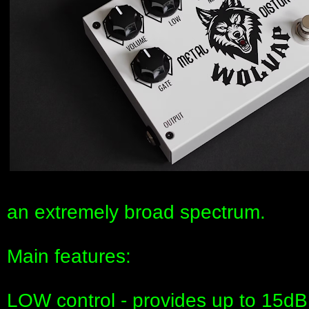
an extremely broad spectrum.
Main features:
LOW control - provides up to 15dB 