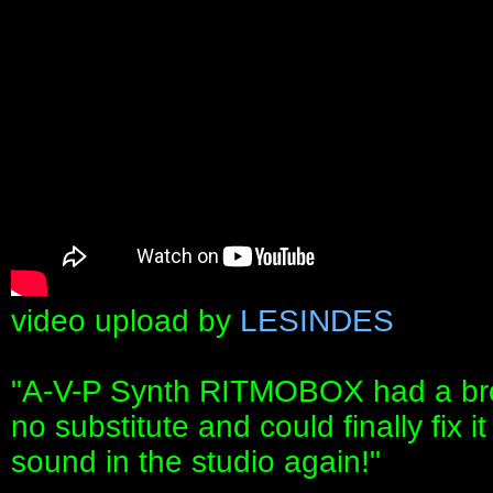
video upload by
LESINDES
"A-V-P Synth RITMOBOX had a bro
no substitute and could finally fix
sound in the studio again!"