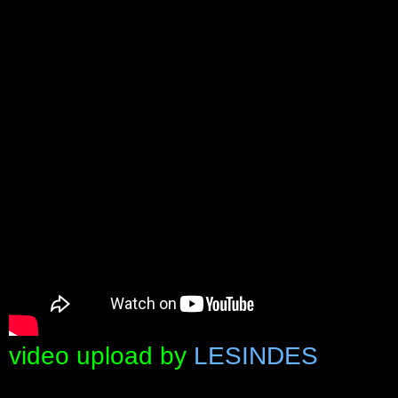
video upload by
LESINDES