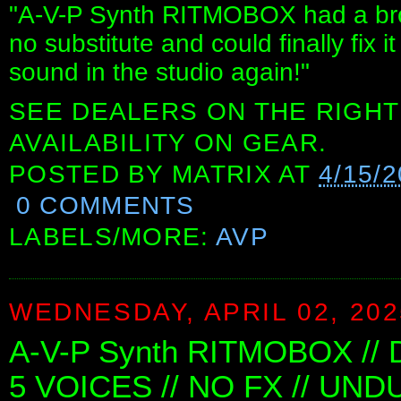
"A-V-P Synth RITMOBOX had a bro
no substitute and could finally fix
sound in the studio again!"
SEE DEALERS ON THE RIGHT
AVAILABILITY ON GEAR.
POSTED BY
MATRIX
AT
4/15/
0 COMMENTS
LABELS/MORE:
AVP
WEDNESDAY, APRIL 02, 202
A-V-P Synth RITMOBOX //
5 VOICES // NO FX // UND