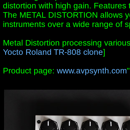
distortion with high gain. Feature
The METAL DISTORTION allows you
instruments over a wide range of 
Metal Distortion processing variou
Yocto Roland TR-808 clone
]
Product page:
www.avpsynth.com
"