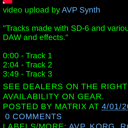
video upload by
AVP Synth
"Tracks made with SD-6 and various
DAW and effects."
0:00 - Track 1
2:04 - Track 2
3:49 - Track 3
SEE DEALERS ON THE RIGHT
AVAILABILITY ON GEAR.
POSTED BY
MATRIX
AT
4/01/2
0 COMMENTS
LABELS/MORE:
AVP
,
KORG
,
R