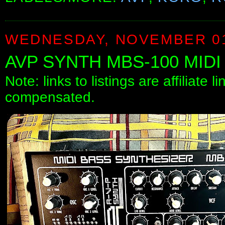
WEDNESDAY, NOVEMBER 01
AVP SYNTH MBS-100 MID
Note: links to listings are affiliate 
compensated.