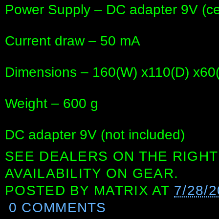
Power Supply – DC adapter 9V (ce
Current draw – 50 mA
Dimensions – 160(W) x110(D) x6
Weight – 600 g
DC adapter 9V (not included)
SEE DEALERS ON THE RIGHT
AVAILABILITY ON GEAR.
POSTED BY
MATRIX
AT
7/28/
0 COMMENTS