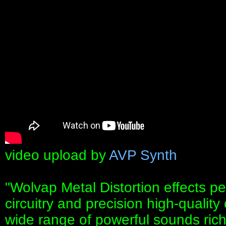
video upload by
AVP Synth
"Wolvap Metal Distortion effects p
circuitry and precision high-qualit
wide range of powerful sounds rich