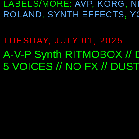
LABELS/MORE:
AVP
,
KORG
,
N
ROLAND
,
SYNTH EFFECTS
,
Y
TUESDAY, JULY 01, 2025
A-V-P Synth RITMOBOX //
5 VOICES // NO FX // DUS