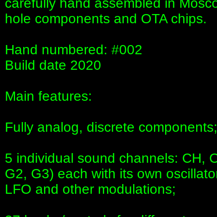
carefully hand assembled in Mosco
hole components and OTA chips.
Hand numbered: #002
Build date 2020
Main features:
Fully analog, discrete components
5 individual sound channels: CH, 
G2, G3) each with its own oscillator,
LFO and other modulations;