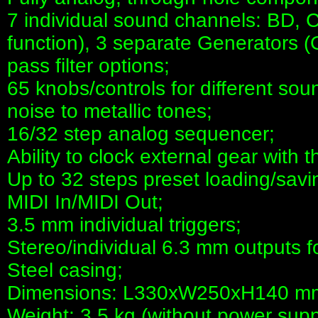
7 individual sound channels: BD, 
function), 3 separate Generators
pass filter options;
65 knobs/controls for different so
noise to metallic tones;
16/32 step analog sequencer;
Ability to clock external gear with 
Up to 32 steps preset loading/savin
MIDI In/MIDI Out;
3.5 mm individual triggers;
Stereo/individual 6.3 mm outputs f
Steel casing;
Dimensions: L330xW250xH140 m
Weight: 3.5 kg (without power supp