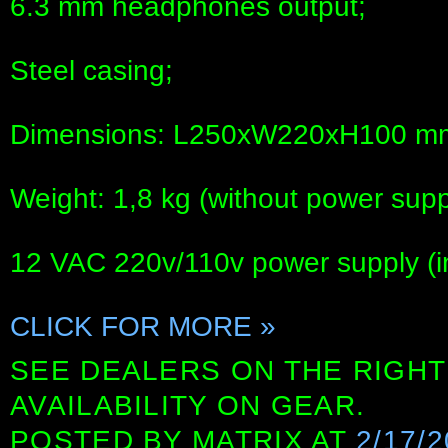
6.3 mm headphones output;
Steel casing;
Dimensions: L250xW220xH100 m
Weight: 1,8 kg (without power supp
12 VAC 220v/110v power supply (i
CLICK FOR MORE »
SEE DEALERS ON THE RIGHT
AVAILABILITY ON GEAR.
POSTED BY
MATRIX
AT
2/17/2