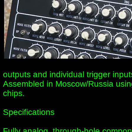
outputs and individual trigger inpu
Assembled in Moscow/Russia usin
chips.
Specifications
Fully analog, through-hole compon