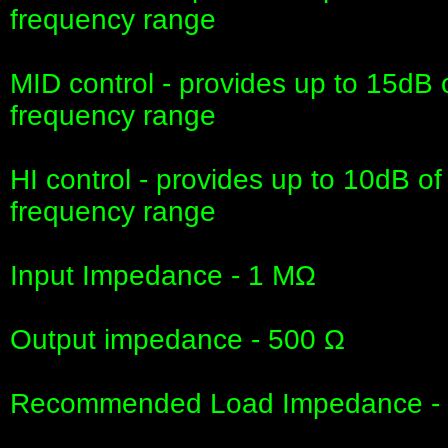
frequency range
MID control - provides up to 15dB 
frequency range
HI control - provides up to 10dB of
frequency range
Input Impedance - 1 MΩ
Output impedance - 500 Ω
Recommended Load Impedance - 1