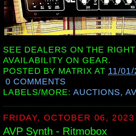
SEE DEALERS ON THE RIGHT
AVAILABILITY ON GEAR.
POSTED BY
MATRIX
AT
11/01
0 COMMENTS
LABELS/MORE:
AUCTIONS
,
A
FRIDAY, OCTOBER 06, 2023
AVP Synth - Ritmobox