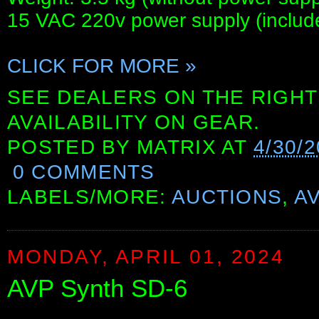
15 VAC 220v power supply (include
CLICK FOR MORE »
SEE DEALERS ON THE RIGHT
AVAILABILITY ON GEAR.
POSTED BY
MATRIX
AT
4/30/2
0 COMMENTS
LABELS/MORE:
AUCTIONS
,
A
MONDAY, APRIL 01, 2024
AVP Synth SD-6