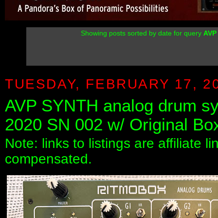
Showing posts sorted by date for query
AVP
TUESDAY, FEBRUARY 17, 2
AVP SYNTH analog drum syn
2020 SN 002 w/ Original Bo
Note: links to listings are affiliate 
compensated.