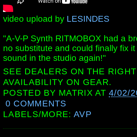
video upload by
LESINDES
"A-V-P Synth RITMOBOX had a bro
no substitute and could finally fix
sound in the studio again!"
SEE DEALERS ON THE RIGHT
AVAILABILITY ON GEAR.
POSTED BY
MATRIX
AT
4/02/
0 COMMENTS
LABELS/MORE:
AVP