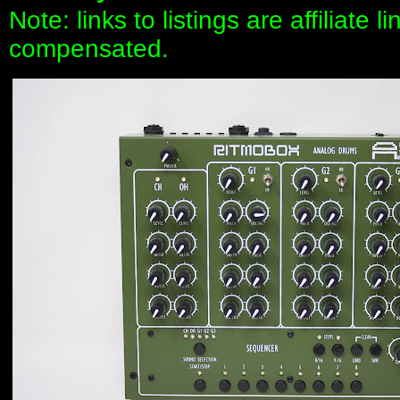
Note: links to listings are affiliate 
compensated.