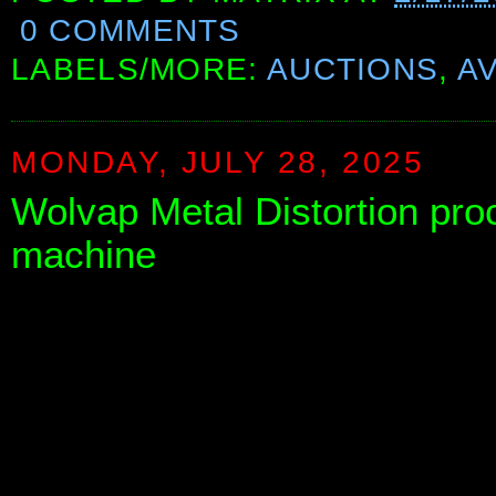
0 COMMENTS
LABELS/MORE:
AUCTIONS
,
A
MONDAY, JULY 28, 2025
Wolvap Metal Distortion pro
machine