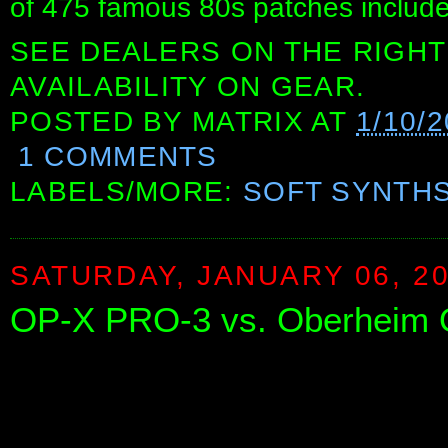
of 475 famous 80s patches include
SEE DEALERS ON THE RIGHT
AVAILABILITY ON GEAR.
POSTED BY
MATRIX
AT
1/10/
1 COMMENTS
LABELS/MORE:
SOFT SYNTH
SATURDAY, JANUARY 06, 2
OP-X PRO-3 vs. Oberheim OB