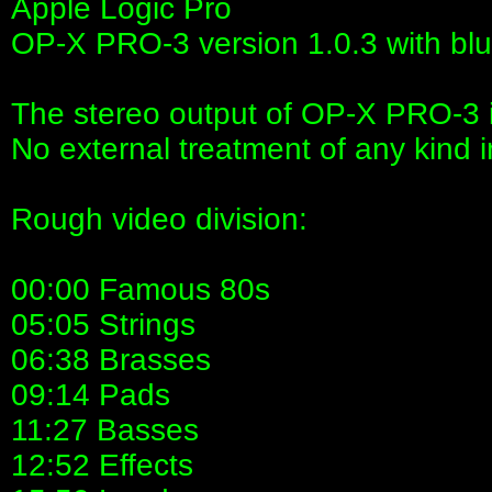
Apple Logic Pro
OP-X PRO-3 version 1.0.3 with blue
The stereo output of OP-X PRO-3 is
No external treatment of any kind 
Rough video division:
00:00 Famous 80s
05:05 Strings
06:38 Brasses
09:14 Pads
11:27 Basses
12:52 Effects