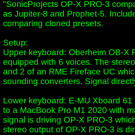
"SonicProjects OP-X PRO-3 compa
as Jupiter-8 and Prophet-5. Includ
comparing cloned presets.
Setup:
Upper keyboard: Oberheim OB-X Re
equipped with 6 voices. The stereo 
and 2 of an RME Fireface UC which
sounding converters. Signal directl
Lower keyboard: E-MU Xboard 61 
to a MacBook Pro M1 2020 with m
signal is driving OP-X PRO-3 which
stereo output of OP-X PRO-3 is dire