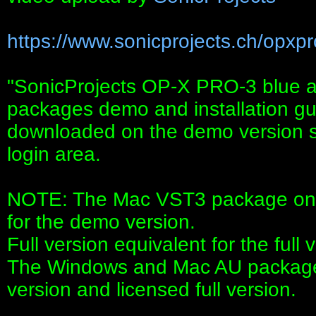
https://www.sonicprojects.ch/opxpr
"SonicProjects OP-X PRO-3 blue an
packages demo and installation g
downloaded on the demo version sit
login area.
NOTE: The Mac VST3 package on t
for the demo version.
Full version equivalent for the full 
The Windows and Mac AU package
version and licensed full version.