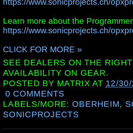
https://www.sonicprojects.ch/opxpr
Learn more about the Programmer'
https://www.sonicprojects.ch/opxpro
CLICK FOR MORE »
SEE DEALERS ON THE RIGHT
AVAILABILITY ON GEAR.
POSTED BY
MATRIX
AT
12/30
0 COMMENTS
LABELS/MORE:
OBERHEIM
,
S
SONICPROJECTS