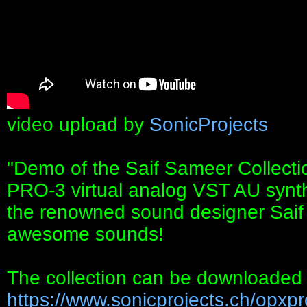
video upload by
SonicProjects
"Demo of the Saif Sameer Collecti
PRO-3 virtual analog VST AU synth
the renowned sound designer Saif
awesome sounds!
The collection can be downloaded 
https://www.sonicprojects.ch/opxpro