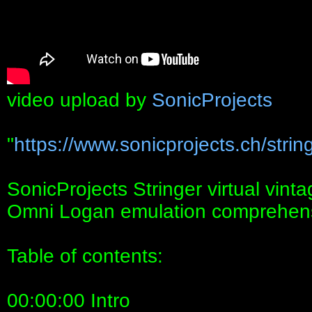
video upload by
SonicProjects
"
https://www.sonicprojects.ch/string
SonicProjects Stringer virtual vin
Omni Logan emulation comprehensi
Table of contents:
00:00:00 Intro