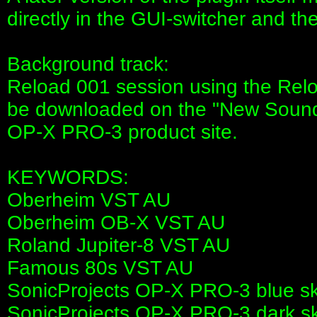
directly in the GUI-switcher and the
Background track:
Reload 001 session using the Rel
be downloaded on the "New Sounds" 
OP-X PRO-3 product site.
KEYWORDS:
Oberheim VST AU
Oberheim OB-X VST AU
Roland Jupiter-8 VST AU
Famous 80s VST AU
SonicProjects OP-X PRO-3 blue sk
SonicProjects OP-X PRO-3 dark sk