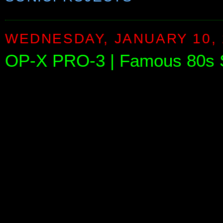
WEDNESDAY, JANUARY 10, 
OP-X PRO-3 | Famous 80s S