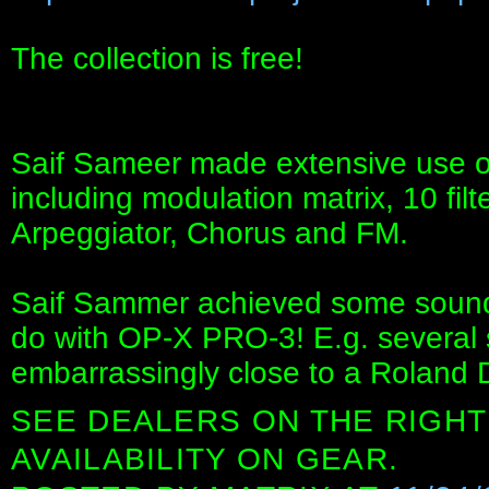
The collection is free!
Saif Sameer made extensive use o
including modulation matrix, 10 fil
Arpeggiator, Chorus and FM.
Saif Sammer achieved some sounds
do with OP-X PRO-3! E.g. several 
embarrassingly close to a Roland 
SEE DEALERS ON THE RIGHT
AVAILABILITY ON GEAR.