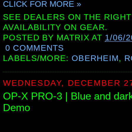
CLICK FOR MORE »
SEE DEALERS ON THE RIGHT
AVAILABILITY ON GEAR.
POSTED BY
MATRIX
AT
1/06/
0 COMMENTS
LABELS/MORE:
OBERHEIM
,
R
WEDNESDAY, DECEMBER 27
OP-X PRO-3 | Blue and dark 
Demo