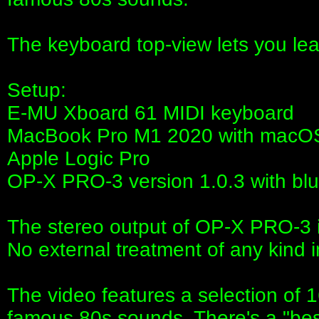
The keyboard top-view lets you lea
Setup:
E-MU Xboard 61 MIDI keyboard
MacBook Pro M1 2020 with macOS
Apple Logic Pro
OP-X PRO-3 version 1.0.3 with blue
The stereo output of OP-X PRO-3 is
No external treatment of any kind 
The video features a selection of 16
famous 80s sounds. There's a "bes