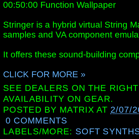
00:50:00 Function Wallpaper
Stringer is a hybrid virtual String
samples and VA component emulat
It offers these sound-building com
CLICK FOR MORE »
SEE DEALERS ON THE RIGHT
AVAILABILITY ON GEAR.
POSTED BY
MATRIX
AT
2/07/
0 COMMENTS
LABELS/MORE:
SOFT SYNTH