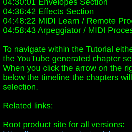
04:30:01 Envelopes Section
04:36:42 Effects Section
04:48:22 MIDI Learn / Remote Pr
04:58:43 Arpeggiator / MIDI Proce
To navigate within the Tutorial eith
the YouTube generated chapter sect
When you click the arrow on the ri
below the timeline the chapters will
selection.
Related links:
Root product site for all versions: