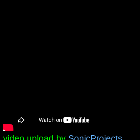
video upload by
SonicProjects