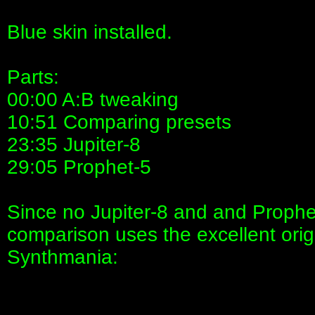
Blue skin installed.
Parts:
00:00 A:B tweaking
10:51 Comparing presets
23:35 Jupiter-8
29:05 Prophet-5
Since no Jupiter-8 and and Prophet
comparison uses the excellent origi
Synthmania: