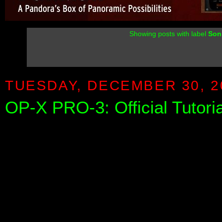
Showing posts with label
Son
TUESDAY, DECEMBER 30, 2
OP-X PRO-3: Official Tutori