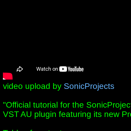
video upload by
SonicProjects
"Official tutorial for the SonicPro
VST AU plugin featuring its new P