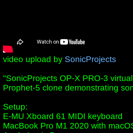
video upload by
SonicProjects
"SonicProjects OP-X PRO-3 virtua
Prophet-5 clone demonstrating some
Setup:
E-MU Xboard 61 MIDI keyboard
MacBook Pro M1 2020 with macOS