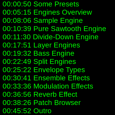
00:00:50 Some Presets
00:05:15 Engines Overview
00:08:06 Sample Engine
00:10:39 Pure Sawtooth Engine
00:11:30 Divide-Down Engine
00:17:51 Layer Engines
00:19:32 Bass Engine
00:22:49 Split Engines
00:25:22 Envelope Types
00:30:41 Ensemble Effects
00:33:36 Modulation Effects
00:36:56 Reverb Effect
00:38:26 Patch Browser
00:45:52 Outro