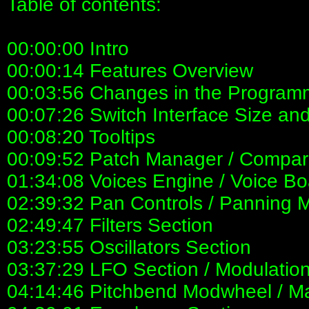
Table of contents:
00:00:00 Intro
00:00:14 Features Overview
00:03:56 Changes in the Programm
00:07:26 Switch Interface Size an
00:08:20 Tooltips
00:09:52 Patch Manager / Compar
01:34:08 Voices Engine / Voice Bo
02:39:32 Pan Controls / Panning 
02:49:47 Filters Section
03:23:55 Oscillators Section
03:37:29 LFO Section / Modulation
04:14:46 Pitchbend Modwheel / Ma