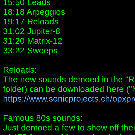
15:50 Leads
18:18 Arpeggios
19:17 Reloads
31:02 Jupiter-8
31:20 Matrix-12
33:22 Sweeps
Reloads:
The new sounds demoed in the "R
folder) can be downloaded here (
https://www.sonicprojects.ch/opxpro
Famous 80s sounds:
Just demoed a few to show off their