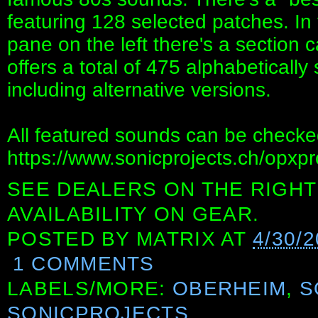
featuring 128 selected patches. In
pane on the left there's a section c
offers a total of 475 alphabeticall
including alternative versions.
All featured sounds can be checked
https://www.sonicprojects.ch/opxpr
SEE DEALERS ON THE RIGHT
AVAILABILITY ON GEAR.
POSTED BY
MATRIX
AT
4/30/
1 COMMENTS
LABELS/MORE:
OBERHEIM
,
S
SONICPROJECTS