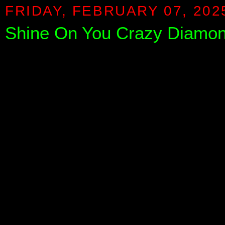
FRIDAY, FEBRUARY 07, 202
Shine On You Crazy Diamond 