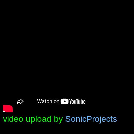
video upload by
SonicProjects