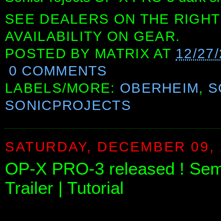
SEE DEALERS ON THE RIGHT
AVAILABILITY ON GEAR.
POSTED BY
MATRIX
AT
12/27
0 COMMENTS
LABELS/MORE:
OBERHEIM
,
S
SONICPROJECTS
SATURDAY, DECEMBER 09, 
OP-X PRO-3 released ! Sem
Trailer | Tutorial