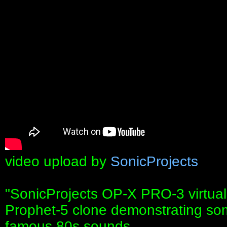
video upload by
SonicProjects
"SonicProjects OP-X PRO-3 virtua
Prophet-5 clone demonstrating some 
famous 80s sounds.