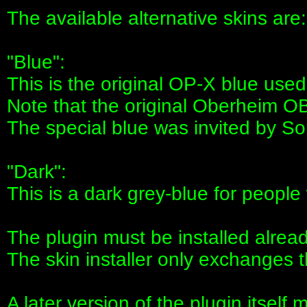
The available alternative skins are:
"Blue":
This is the original OP-X blue use
Note that the original Oberheim OB
The special blue was invited by So
"Dark":
This is a dark grey-blue for people 
The plugin must be installed alread
The skin installer only exchanges 
A later version of the plugin itself