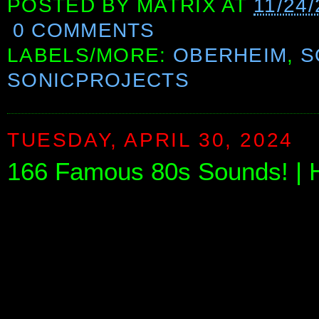
POSTED BY
MATRIX
AT
11/24
0 COMMENTS
LABELS/MORE:
OBERHEIM
,
S
SONICPROJECTS
TUESDAY, APRIL 30, 2024
166 Famous 80s Sounds! | 