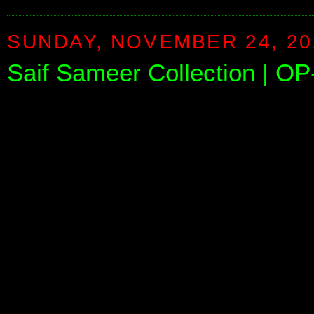
SUNDAY, NOVEMBER 24, 20
Saif Sameer Collection | O