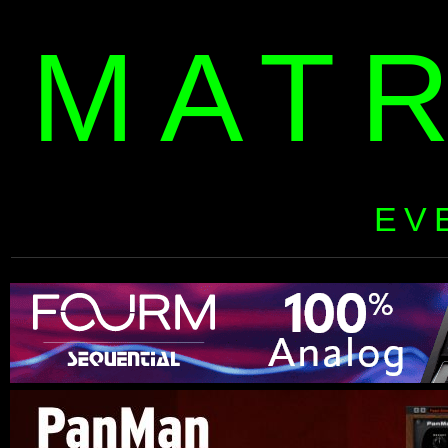
MAT
EV