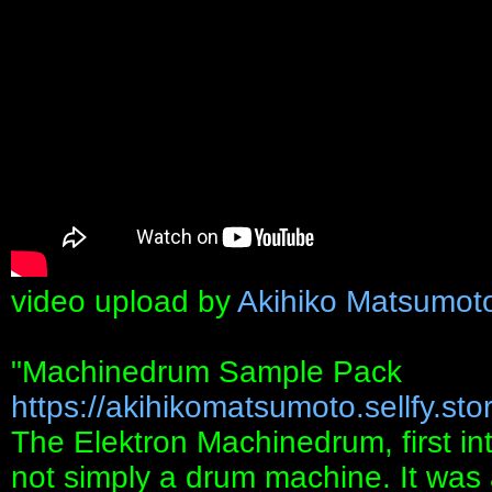
video upload by
Akihiko Matsumot
"Machinedrum Sample Pack
https://akihikomatsumoto.sellfy.stor
The Elektron Machinedrum, first in
not simply a drum machine. It was a 