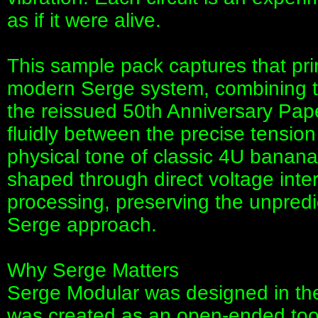
as if it were alive.
This sample pack captures that pr
modern Serge system, combining 
the reissued 50th Anniversary Pap
fluidly between the precise tension
physical tone of classic 4U banan
shaped through direct voltage intera
processing, preserving the unpredi
Serge approach.
Why Serge Matters
Serge Modular was designed in the
was created as an open-ended tool