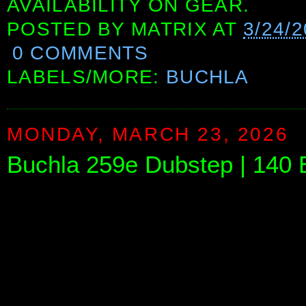
AVAILABILITY ON GEAR.
POSTED BY
MATRIX
AT
3/24/
0 COMMENTS
LABELS/MORE:
BUCHLA
MONDAY, MARCH 23, 2026
Buchla 259e Dubstep | 140