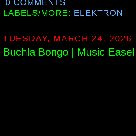
0 COMMENTS
LABELS/MORE:
ELEKTRON
TUESDAY, MARCH 24, 2026
Buchla Bongo | Music Ease