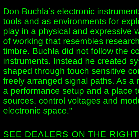
Don Buchla’s electronic instrumen
tools and as environments for expl
play in a physical and expressive w
of working that resembles research
timbre. Buchla did not follow the 
instruments. Instead he created s
shaped through touch sensitive co
freely arranged signal paths. As a
a performance setup and a place t
sources, control voltages and modu
electronic space."
SEE DEALERS ON THE RIGHT