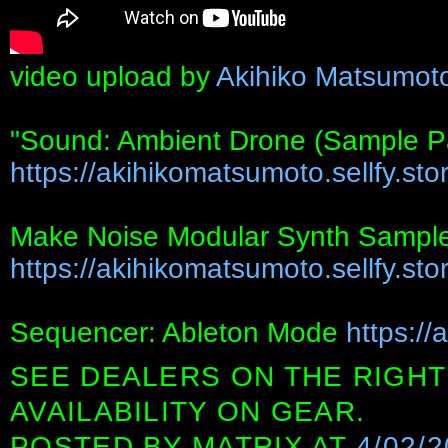
video upload by
Akihiko Matsumot
"Sound: Ambient Drone (Sample P
https://akihikomatsumoto.sellfy.stor
Make Noise Modular Synth Sampl
https://akihikomatsumoto.sellfy.stor
Sequencer: Ableton Mode
https://
SEE DEALERS ON THE RIGHT
AVAILABILITY ON GEAR.
POSTED BY
MATRIX
AT
4/02/