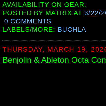
AVAILABILITY ON GEAR.
POSTED BY
MATRIX
AT
3/22/2
0 COMMENTS
LABELS/MORE:
BUCHLA
THURSDAY, MARCH 19, 202
Benjolin & Ableton Octa Co