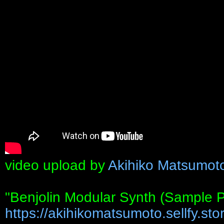
video upload by
Akihiko Matsumot
"Benjolin Modular Synth (Sample 
https://akihikomatsumoto.sellfy.stor