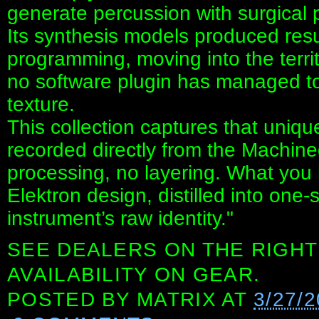
generate percussion with surgical 
Its synthesis models produced res
programming, moving into the terri
no software plugin has managed to fu
texture.
This collection captures that uni
recorded directly from the Machine
processing, no layering. What you he
Elektron design, distilled into one-
instrument’s raw identity."
SEE DEALERS ON THE RIGHT
AVAILABILITY ON GEAR.
POSTED BY
MATRIX
AT
3/27/