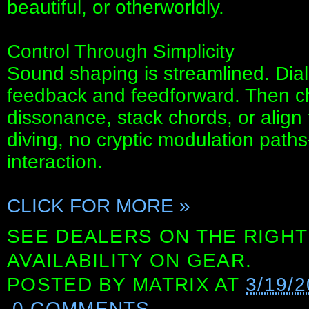
beautiful, or otherworldly.
Control Through Simplicity
Sound shaping is streamlined. Dial
feedback and feedforward. Then cho
dissonance, stack chords, or align
diving, no cryptic modulation path
interaction.
CLICK FOR MORE »
SEE DEALERS ON THE RIGHT
AVAILABILITY ON GEAR.
POSTED BY
MATRIX
AT
3/19/
0 COMMENTS