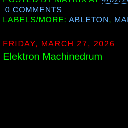
0 COMMENTS
LABELS/MORE:
ABLETON
,
MA
FRIDAY, MARCH 27, 2026
Elektron Machinedrum