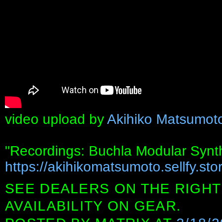
video upload by
Akihiko Matsumot
"Recordings: Buchla Modular Synt
https://akihikomatsumoto.sellfy.stor
SEE DEALERS ON THE RIGHT
AVAILABILITY ON GEAR.