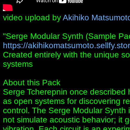
video upload by
Akihiko Matsumot
"Serge Modular Synth (Sample Pa
https://akihikomatsumoto.sellfy.stor
Created entirely with the unique s
systems
About this Pack
Serge Tcherepnin once described hi
as open systems for discovering r
control. The Serge Modular Synth is 
not simulate acoustic behavior; it g
vibration. Each circuit is an expe