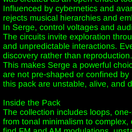
Influenced by cybernetics and ava
rejects musical hierarchies and em
In Serge, control voltages and audi
The circuits invite exploration thr
and unpredictable interactions. Eve
discovery rather than reproduction
This makes Serge a powerful choice
are not pre-shaped or confined by r
this pack are unstable, alive, a
Inside the Pack
The collection includes loops, one
from tonal minimalism to complex, e
find FM and AM modulations, unstab