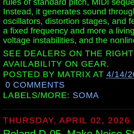
rules of standard pitch, MIDI sequ
Instead, it generates sound through
oscillators, distortion stages, and
a fixed frequency and more a livin
voltage instabilities, and the nonline
SEE DEALERS ON THE RIGHT
AVAILABILITY ON GEAR.
POSTED BY
MATRIX
AT
4/14/
0 COMMENTS
LABELS/MORE:
SOMA
THURSDAY, APRIL 02, 2026
Roland D-05, Make Noise S