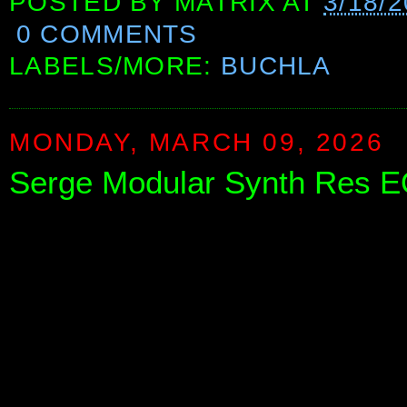
POSTED BY
MATRIX
AT
3/18/
0 COMMENTS
LABELS/MORE:
BUCHLA
MONDAY, MARCH 09, 2026
Serge Modular Synth Res E