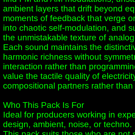
ambient layers that drift beyond 
moments of feedback that verge on
into chaotic self-modulation, and s
the unmistakable texture of analog
Each sound maintains the distincti
harmonic richness without symmetry
interaction rather than programming.
value the tactile quality of electrici
compositional partners rather th
Who This Pack Is For
Ideal for producers working in exp
design, ambient, noise, or techno.
This pack suits those who are not sa