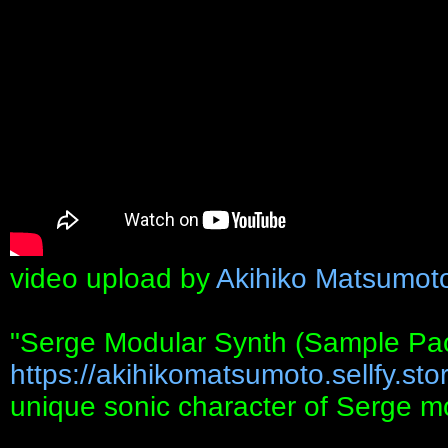
video upload by
Akihiko Matsumot
"Serge Modular Synth (Sample Pa
https://akihikomatsumoto.sellfy.stor
unique sonic character of Serge m