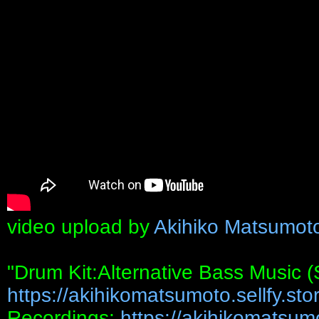
video upload by
Akihiko Matsumot
"Drum Kit:Alternative Bass Music 
https://akihikomatsumoto.sellfy.stor
Recordings:
https://akihikomatsumot