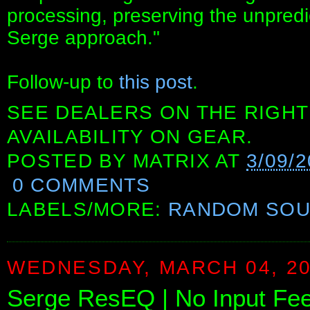
processing, preserving the unpredi
Serge approach."
Follow-up to
this post
.
SEE DEALERS ON THE RIGHT
AVAILABILITY ON GEAR.
POSTED BY
MATRIX
AT
3/09/
0 COMMENTS
LABELS/MORE:
RANDOM SO
WEDNESDAY, MARCH 04, 2
Serge ResEQ | No Input Fe