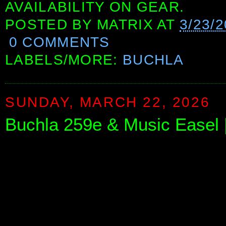
AVAILABILITY ON GEAR.
POSTED BY
MATRIX
AT
3/23/
0 COMMENTS
LABELS/MORE:
BUCHLA
SUNDAY, MARCH 22, 2026
Buchla 259e & Music Easel 