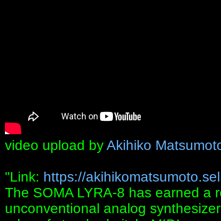
video upload by
Akihiko Matsumot
"Link:
https://akihikomatsumoto.sellf
The SOMA LYRA-8 has earned a re
unconventional analog synthesizers 