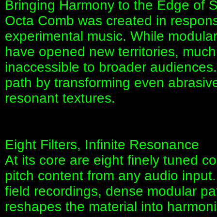
Bringing Harmony to the Edge of 
Octa Comb was created in respons
experimental music. While modula
have opened new territories, much
inaccessible to broader audiences.
path by transforming even abrasive 
resonant textures.
Eight Filters, Infinite Resonance
At its core are eight finely tuned c
pitch content from any audio input
field recordings, dense modular p
reshapes the material into harmonic