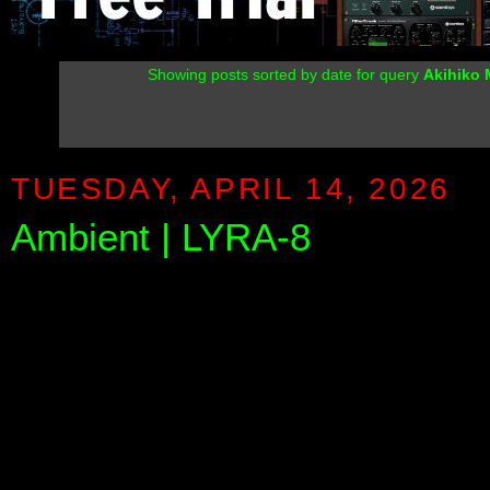
Showing posts sorted by date for query
Akihiko
TUESDAY, APRIL 14, 2026
Ambient | LYRA-8