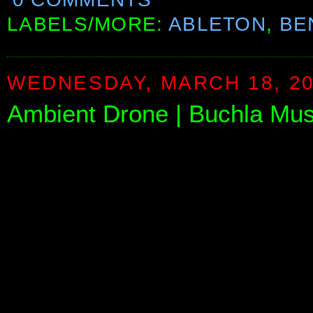
LABELS/MORE:
ABLETON
,
BE
WEDNESDAY, MARCH 18, 2
Ambient Drone | Buchla Mus