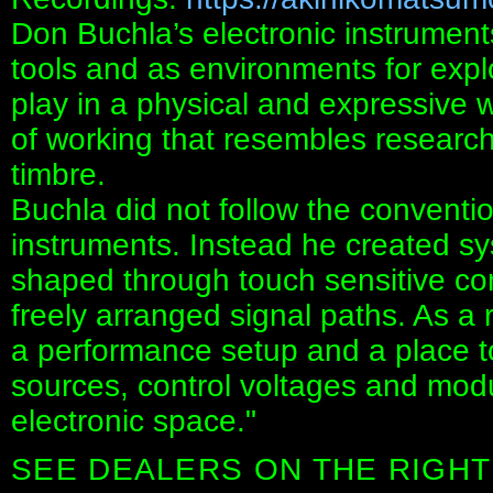
Don Buchla’s electronic instrumen
tools and as environments for expl
play in a physical and expressive w
of working that resembles research
timbre.
Buchla did not follow the convent
instruments. Instead he created s
shaped through touch sensitive co
freely arranged signal paths. As a
a performance setup and a place t
sources, control voltages and modu
electronic space."
SEE DEALERS ON THE RIGHT