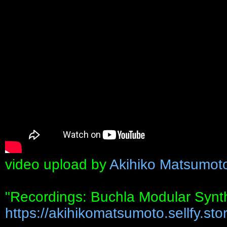
video upload by
Akihiko Matsumot
"Recordings: Buchla Modular Synt
https://akihikomatsumoto.sellfy.stor