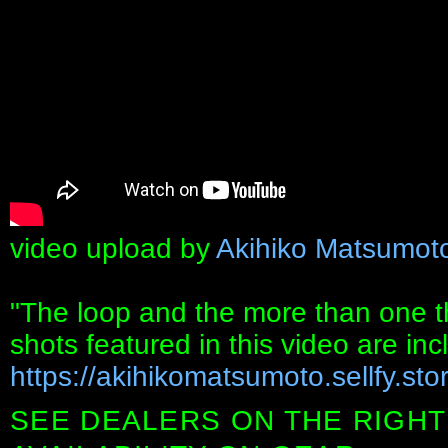
video upload by
Akihiko Matsumot
"The loop and the more than one
shots featured in this video are in
https://akihikomatsumoto.sellfy.stor
SEE DEALERS ON THE RIGHT