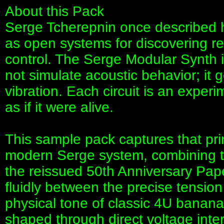
About this Pack
Serge Tcherepnin once described hi
as open systems for discovering r
control. The Serge Modular Synth is 
not simulate acoustic behavior; it g
vibration. Each circuit is an expe
as if it were alive.
This sample pack captures that pr
modern Serge system, combining 
the reissued 50th Anniversary Pap
fluidly between the precise tension
physical tone of classic 4U banan
shaped through direct voltage intera