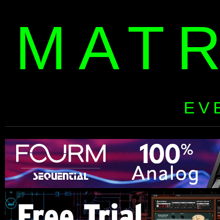
MAT
EV