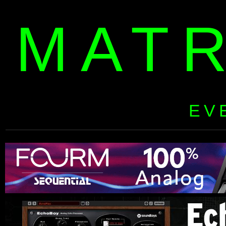
MAT
EV