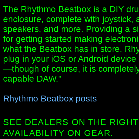
The Rhythmo Beatbox is a DIY dru
enclosure, complete with joystick, 
speakers, and more. Providing a s
for getting started making electron
what the Beatbox has in store. Rh
plug in your iOS or Android device
—though of course, it is completel
capable DAW."
Rhythmo Beatbox posts
SEE DEALERS ON THE RIGHT
AVAILABILITY ON GEAR.