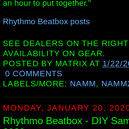
an hour to put together."
Rhythmo Beatbox posts
SEE DEALERS ON THE RIGHT
AVAILABILITY ON GEAR.
POSTED BY
MATRIX
AT
1/22/
0 COMMENTS
LABELS/MORE:
NAMM
,
NAMM
MONDAY, JANUARY 20, 202
Rhythmo Beatbox - DIY Sa