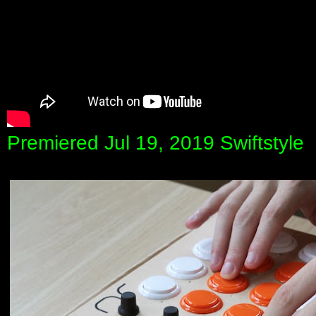
Premiered Jul 19, 2019 Swiftstyle