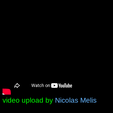
video upload by
Nicolas Melis