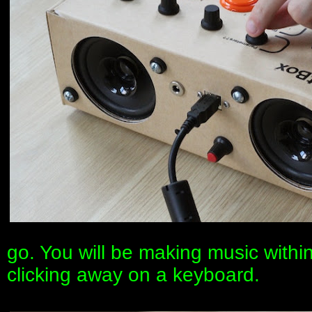
go. You will be making music withi
clicking away on a keyboard.