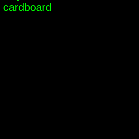
cardboard