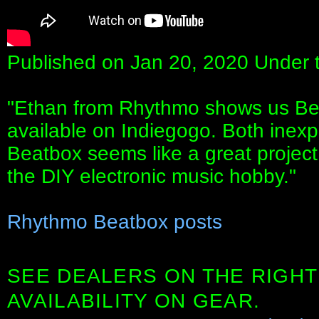
Published on Jan 20, 2020 Under 
"Ethan from Rhythmo shows us Beat
available on Indiegogo. Both inexp
Beatbox seems like a great project
the DIY electronic music hobby."
Rhythmo Beatbox posts
SEE DEALERS ON THE RIGHT
AVAILABILITY ON GEAR.