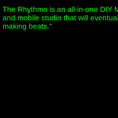
The Rhythmo is an all-in-one DIY M
and mobile studio that will eventua
making beats."