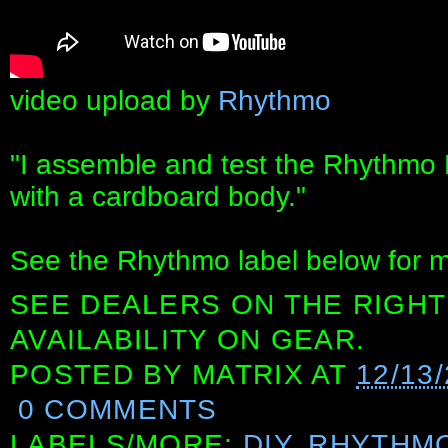
video upload by
Rhythmo
"I assemble and test the Rhythmo B
with a cardboard body."
See the Rhythmo label below for m
SEE DEALERS ON THE RIGHT
AVAILABILITY ON GEAR.
POSTED BY
MATRIX
AT
12/13
0 COMMENTS
LABELS/MORE:
DIY
,
RHYTHM