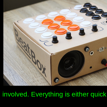
involved. Everything is either qui