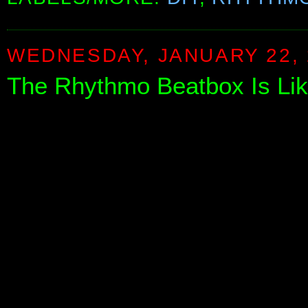
WEDNESDAY, JANUARY 22, 
The Rhythmo Beatbox Is Li