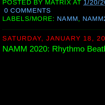
POSTED BY
MATRIX
AT
1/20/2
0 COMMENTS
LABELS/MORE:
NAMM
,
NAMM
SATURDAY, JANUARY 18, 2
NAMM 2020: Rhythmo Beat