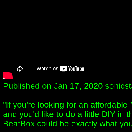
Published on Jan 17, 2020 sonicst
"If you're looking for an affordabl
and you'd like to do a little DIY i
BeatBox could be exactly what you'