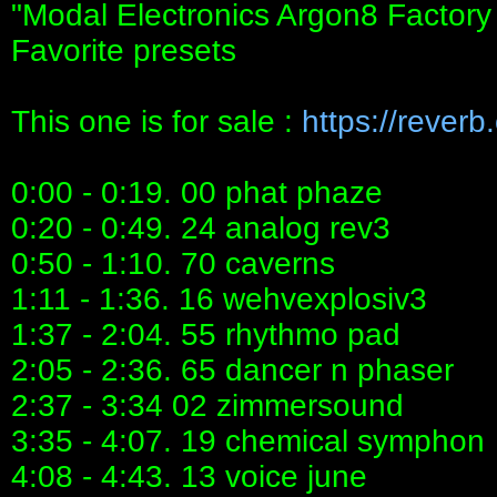
"Modal Electronics Argon8 Factor
Favorite presets
This one is for sale :
https://rever
0:00 - 0:19. 00 phat phaze
0:20 - 0:49. 24 analog rev3
0:50 - 1:10. 70 caverns
1:11 - 1:36. 16 wehvexplosiv3
1:37 - 2:04. 55 rhythmo pad
2:05 - 2:36. 65 dancer n phaser
2:37 - 3:34 02 zimmersound
3:35 - 4:07. 19 chemical symphon
4:08 - 4:43. 13 voice june