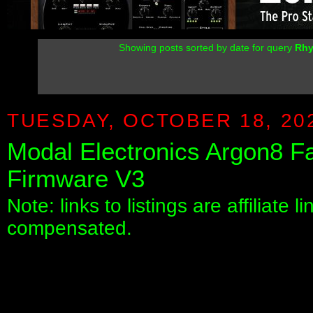
Showing posts sorted by date for query
Rh
TUESDAY, OCTOBER 18, 20
Modal Electronics Argon8 
Firmware V3
Note: links to listings are affiliate 
compensated.