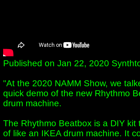
Published on Jan 22, 2020 Syntht
"At the 2020 NAMM Show, we talke
quick demo of the new Rhythmo B
drum machine.
The Rhythmo Beatbox is a DIY kit t
of like an IKEA drum machine. It 