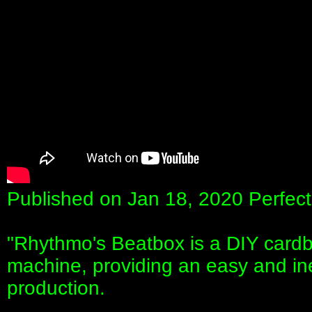
Published on Jan 18, 2020 Perfect 
"Rhythmo's Beatbox is a DIY cardb
machine, providing an easy and in
production.