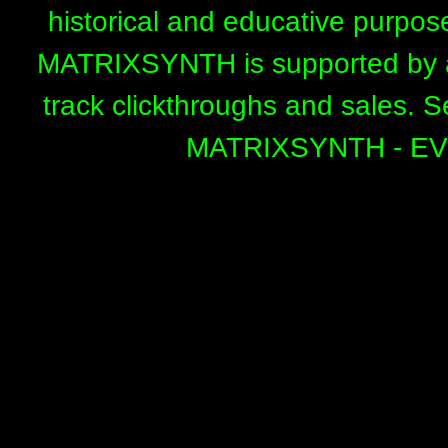
historical and educative purpos
MATRIXSYNTH is supported by affi
track clickthroughs and sales. 
MATRIXSYNTH - E