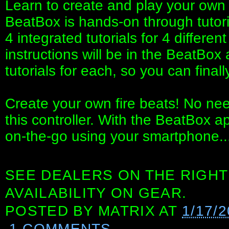
Learn to create and play your own 
BeatBox is hands-on through tutori
4 integrated tutorials for 4 differen
instructions will be in the BeatBox
tutorials for each, so you can finall
Create your own fire beats! No ne
this controller. With the BeatBox 
on-the-go using your smartphone..
SEE DEALERS ON THE RIGHT
AVAILABILITY ON GEAR.
POSTED BY
MATRIX
AT
1/17/
1 COMMENTS