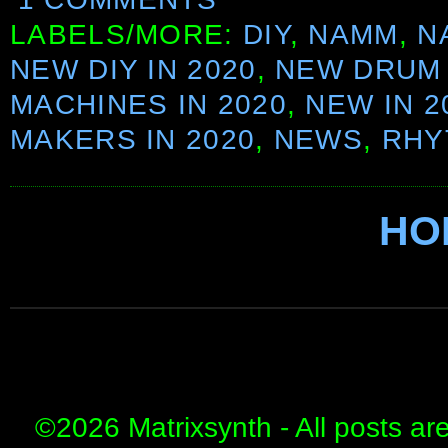
LABELS/MORE:
DIY
,
NAMM
,
N
NEW DIY IN 2020
,
NEW DRUM
MACHINES IN 2020
,
NEW IN 2
MAKERS IN 2020
,
NEWS
,
RHY
HO
©
2026 Matrixsynth - All posts ar