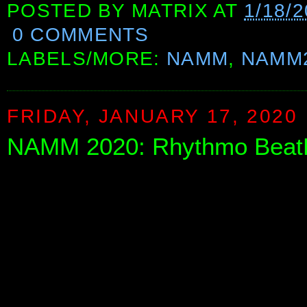
POSTED BY
MATRIX
AT
1/18/
0 COMMENTS
LABELS/MORE:
NAMM
,
NAMM
FRIDAY, JANUARY 17, 2020
NAMM 2020: Rhythmo Beat