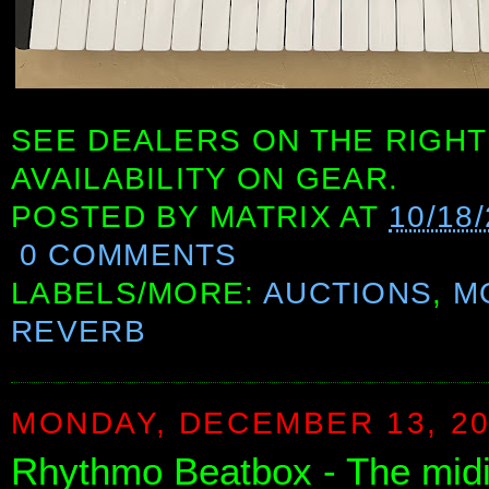
SEE DEALERS ON THE RIGHT
AVAILABILITY ON GEAR.
POSTED BY
MATRIX
AT
10/18
0 COMMENTS
LABELS/MORE:
AUCTIONS
,
M
REVERB
MONDAY, DECEMBER 13, 2
Rhythmo Beatbox - The midi c