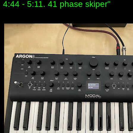
4:44 - 5:11. 41 phase skiper"