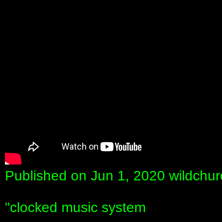
Published on Jun 1, 2020 wildchur
"clocked music system