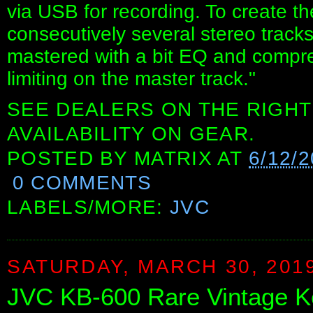
via USB for recording. To create t
consecutively several stereo track
mastered with a bit EQ and compr
limiting on the master track."
SEE DEALERS ON THE RIGHT
AVAILABILITY ON GEAR.
POSTED BY
MATRIX
AT
6/12/
0 COMMENTS
LABELS/MORE:
JVC
SATURDAY, MARCH 30, 201
JVC KB-600 Rare Vintage K