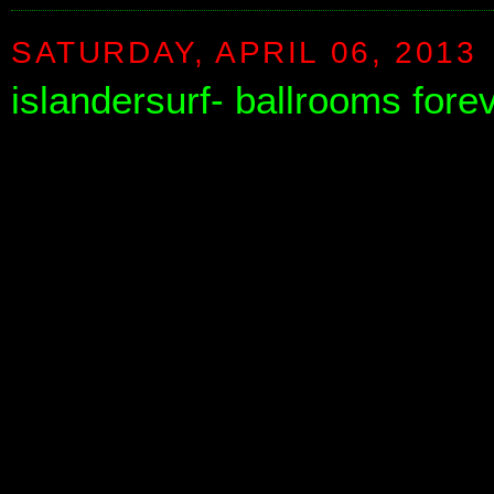
SATURDAY, APRIL 06, 2013
islandersurf- ballrooms fore