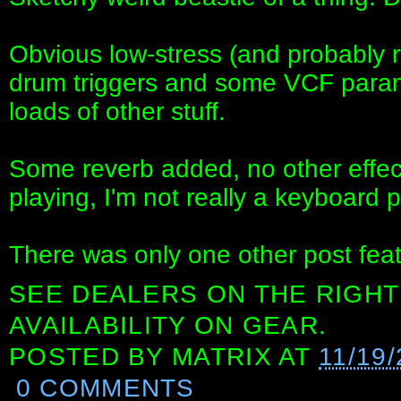
Obvious low-stress (and probably r
drum triggers and some VCF param
loads of other stuff.
Some reverb added, no other effect
playing, I'm not really a keyboard p
There was only one other post fea
SEE DEALERS ON THE RIGHT
AVAILABILITY ON GEAR.
POSTED BY
MATRIX
AT
11/19
0 COMMENTS