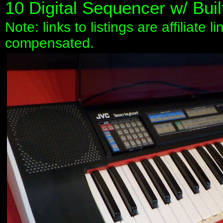
10 Digital Sequencer w/ Buil
Note: links to listings are affiliate 
compensated.