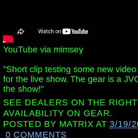
YouTube via mimsey
"Short clip testing some new video
for the live show. The gear is a JV
the show!"
SEE DEALERS ON THE RIGHT
AVAILABILITY ON GEAR.
POSTED BY
MATRIX
AT
3/19/
0 COMMENTS