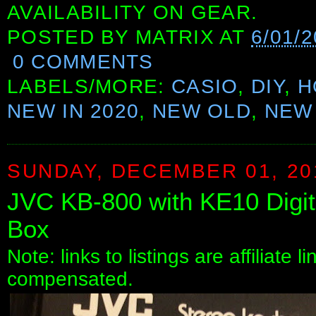
AVAILABILITY ON GEAR.
POSTED BY
MATRIX
AT
6/01/
0 COMMENTS
LABELS/MORE:
CASIO
,
DIY
,
H
NEW IN 2020
,
NEW OLD
,
NEW 
SUNDAY, DECEMBER 01, 20
JVC KB-800 with KE10 Digit
Box
Note: links to listings are affiliate 
compensated.