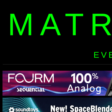
MAT
EV