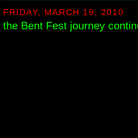
FRIDAY, MARCH 19, 2010
the Bent Fest journey contin