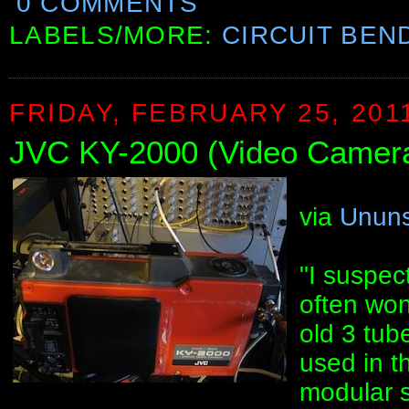
0 COMMENTS
LABELS/MORE:
CIRCUIT BEN
FRIDAY, FEBRUARY 25, 201
JVC KY-2000 (Video Camera)
via
Ununs
"I suspec
often won
old 3 tub
used in th
modular s