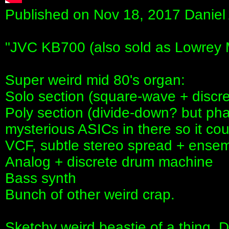
Published on Nov 18, 2017 Daniel
"JVC KB700 (also sold as Lowrey 
Super weird mid 80's organ:
Solo section (square-wave + discr
Poly section (divide-down? but ph
mysterious ASICs in there so it co
VCF, subtle stereo spread + ensem
Analog + discrete drum machine
Bass synth
Bunch of other weird crap.
Sketchy weird beastie of a thing. 