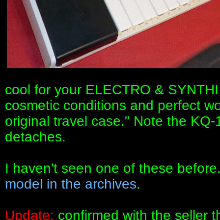
cool for your ELECTRO & SYNTHI
cosmetic conditions and perfect wor
original travel case." Note the KQ
detaches.
I haven't seen one of these before
model in the archives
.
Update:
confirmed with the seller t