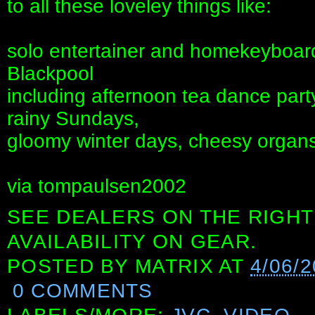
to all these loveley things like:
solo entertainer and homekeyboards
Blackpool
including afternoon tea dance part
rainy Sundays,
gloomy winter days, cheesy organs
via tompaulsen2002
SEE DEALERS ON THE RIGHT
AVAILABILITY ON GEAR.
POSTED BY
MATRIX
AT
4/06/
0 COMMENTS