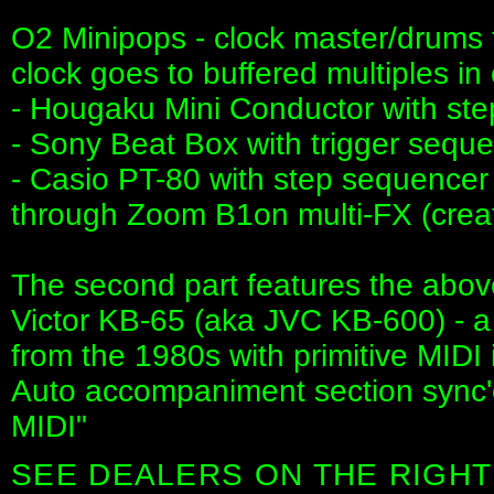
O2 Minipops - clock master/drums t
clock goes to buffered multiples in 
- Hougaku Mini Conductor with st
- Sony Beat Box with trigger sequen
- Casio PT-80 with step sequencer 
through Zoom B1on multi-FX (crea
The second part features the above
Victor KB-65 (aka JVC KB-600) - 
from the 1980s with primitive MIDI
Auto accompaniment section sync'
MIDI"
SEE DEALERS ON THE RIGHT