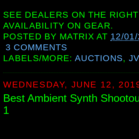
SEE DEALERS ON THE RIGHT
AVAILABILITY ON GEAR.
POSTED BY
MATRIX
AT
12/01
3 COMMENTS
LABELS/MORE:
AUCTIONS
,
J
WEDNESDAY, JUNE 12, 201
Best Ambient Synth Shootou
1