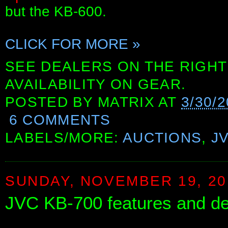
but the KB-600.
CLICK FOR MORE »
SEE DEALERS ON THE RIGHT
AVAILABILITY ON GEAR.
POSTED BY
MATRIX
AT
3/30/
6 COMMENTS
LABELS/MORE:
AUCTIONS
,
J
SUNDAY, NOVEMBER 19, 20
JVC KB-700 features and d