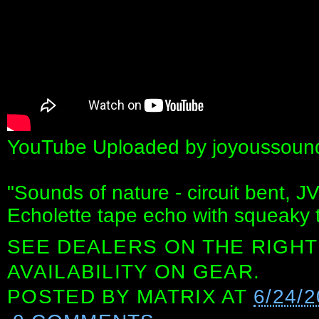
YouTube Uploaded by joyoussound
"Sounds of nature - circuit bent,
Echolette tape echo with squeaky 
SEE DEALERS ON THE RIGHT
AVAILABILITY ON GEAR.
POSTED BY
MATRIX
AT
6/24/