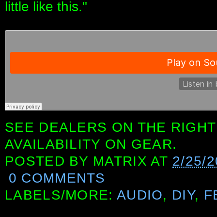
little like this."
SEE DEALERS ON THE RIGHT
AVAILABILITY ON GEAR.
POSTED BY
MATRIX
AT
2/25/2
0 COMMENTS
LABELS/MORE:
AUDIO
,
DIY
,
F