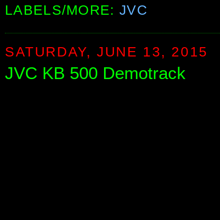
LABELS/MORE:
JVC
SATURDAY, JUNE 13, 2015
JVC KB 500 Demotrack