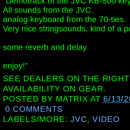
"Demotrack of the JVC KB-500 ke
All sounds from the JVC.
analog keyboard from the 70-ties.
Very nice stringsounds, kind of a 
some reverb and delay
enjoy!"
SEE DEALERS ON THE RIGHT
AVAILABILITY ON GEAR.
POSTED BY
MATRIX
AT
6/13/
0 COMMENTS
LABELS/MORE:
JVC
,
VIDEO