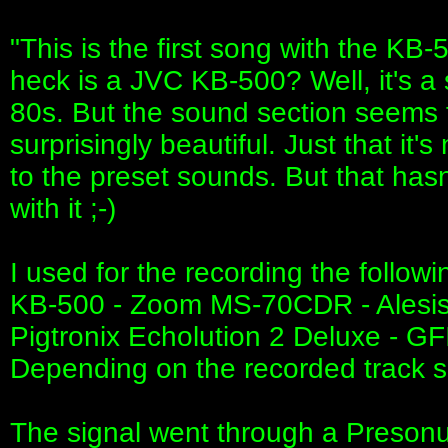
"This is the first song with the KB
heck is a JVC KB-500? Well, it's a
80s. But the sound section seems t
surprisingly beautiful. Just that i
to the preset sounds. But that ha
with it ;-)
I used for the recording the follow
KB-500 - Zoom MS-70CDR - Alesis Am
Pigtronix Echolution 2 Deluxe - G
Depending on the recorded track 
The signal went through a Presonu