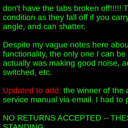
don't have the tabs broken off!!!!! 
condition as they fall off if you c
angle, and can shatter.
Despite my vague notes here about
functionality, the only one I can be
actually was making good noise, 
switched, etc.
Updated to add:
the winner of the 
service manual via email. I had to 
NO RETURNS ACCEPTED -- THES
STANDING.