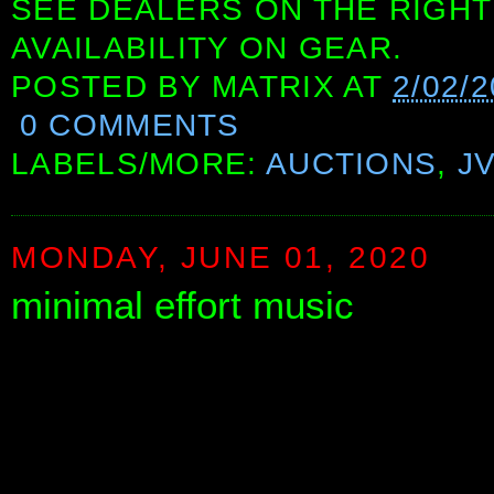
SEE DEALERS ON THE RIGHT
AVAILABILITY ON GEAR.
POSTED BY
MATRIX
AT
2/02/
0 COMMENTS
LABELS/MORE:
AUCTIONS
,
J
MONDAY, JUNE 01, 2020
minimal effort music