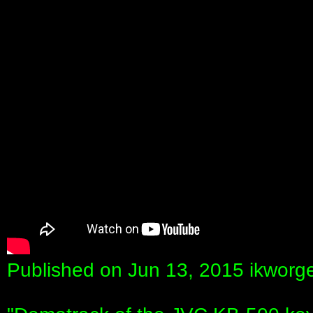
Published on Jun 13, 2015 ikworg