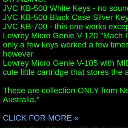
JVC KB-500 White Keys - no sound
JVC KB-500 Black Case Silver Key
JVC KB-700 - this one works except
Lowrey Micro Genie V-120 "Mach 
only a few keys worked a few times
however
Lowrey Micro Genie V-105 with MIDI
cute little cartridge that stores t
These are collection ONLY from Nei
Australia."
CLICK FOR MORE »