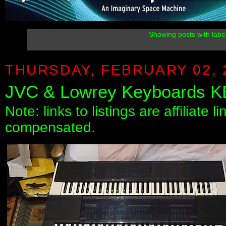
Showing posts with labe
THURSDAY, FEBRUARY 02, 
JVC & Lowrey Keyboards K
Note: links to listings are affiliate 
compensated.