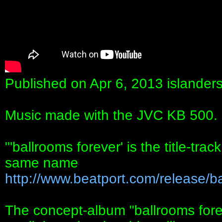
Published on Apr 6, 2013 islanders
Music made with the JVC KB 500.
"'ballrooms forever' is the title-tra
same name
http://www.beatport.com/release/bal
The concept-album "ballrooms forev