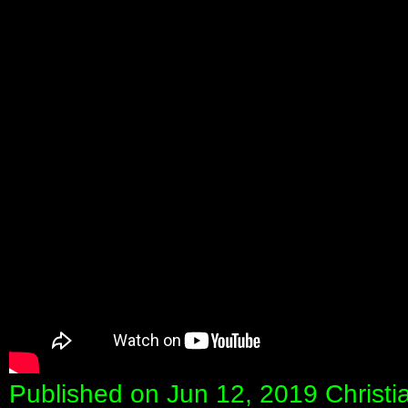
Published on Jun 12, 2019 Christi