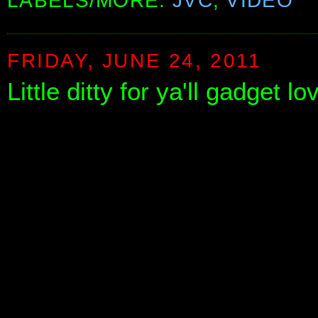
LABELS/MORE:
JVC
,
VIDEO
FRIDAY, JUNE 24, 2011
Little ditty for ya'll gadget l