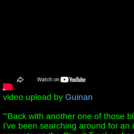
video upload by
Guinan
"'Back with another one of those blo
I've been searching around for an 