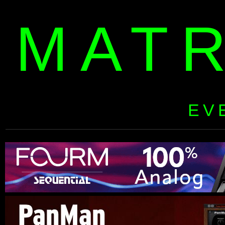
MAT
EV