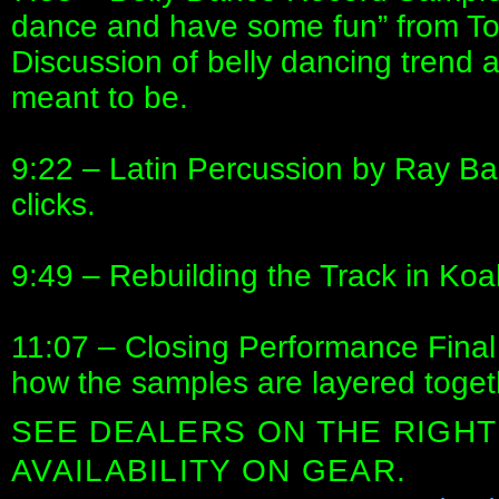
dance and have some fun” from To
Discussion of belly dancing trend 
meant to be.
9:22 – Latin Percussion by Ray Bar
clicks.
9:49 – Rebuilding the Track in Koal
11:07 – Closing Performance Final 
how the samples are layered togeth
SEE DEALERS ON THE RIGHT
AVAILABILITY ON GEAR.