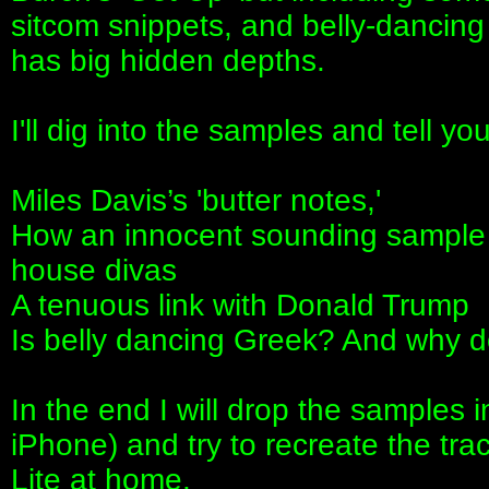
sitcom snippets, and belly‑dancing
has big hidden depths.
I'll dig into the samples and tell y
Miles Davis’s 'butter notes,'
How an innocent sounding sample is
house divas
A tenuous link with Donald Trump
Is belly dancing Greek? And why 
In the end I will drop the samples
iPhone) and try to recreate the t
Lite at home.