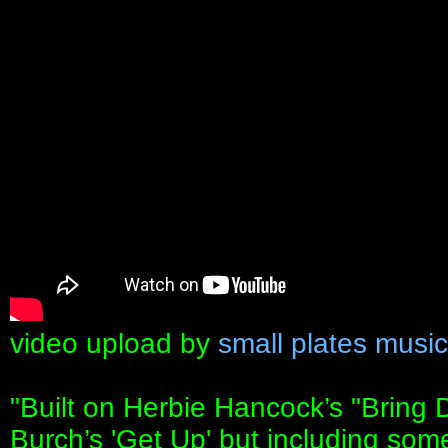
video upload by
small plates music
"Built on Herbie Hancock’s "Bring
Burch’s 'Get Up' but including som