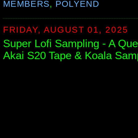
MEMBERS
,
POLYEND
FRIDAY, AUGUST 01, 2025
Super Lofi Sampling - A Que
Akai S20 Tape & Koala Sam