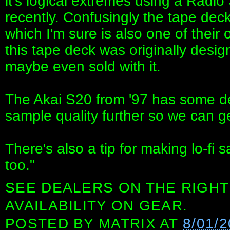
it's logical extremes using a Radi
recently. Confusingly the tape de
which I'm sure is also one of thei
this tape deck was originally desig
maybe even sold with it.
The Akai S20 from '97 has some de
sample quality further so we can get
There's also a tip for making lo-f
too."
SEE DEALERS ON THE RIGHT
AVAILABILITY ON GEAR.
POSTED BY
MATRIX
AT
8/01/