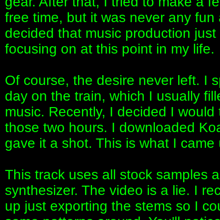
gear. After that, I tried to make a
free time, but it was never any fun 
decided that music production just 
focusing on at this point in my life.
Of course, the desire never left. 
day on the train, which I usually fil
music. Recently, I decided I would
those two hours. I downloaded K
gave it a shot. This is what I came 
This track uses all stock samples 
synthesizer. The video is a lie. I re
up just exporting the stems so I c