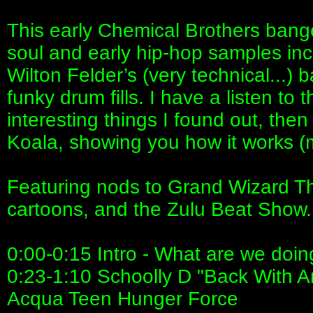
This early Chemical Brothers banger
soul and early hip-hop samples incl
Wilton Felder’s (very technical...) 
funky drum fills. I have a listen to
interesting things I found out, then 
Koala, showing you how it works (m
Featuring nods to Grand Wizard Th
cartoons, and the Zulu Beat Show.
0:00-0:15 Intro - What are we doi
0:23-1:10 Schoolly D "Back With A
Acqua Teen Hunger Force