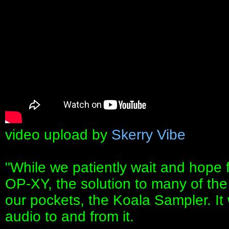
video upload by
Skerry Vibe
"While we patiently wait and hope 
OP-XY, the solution to many of th
our pockets, the Koala Sampler. It
audio to and from it.