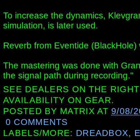
To increase the dynamics, Klevgr
simulation, is later used.
Reverb from Eventide (BlackHole)
The mastering was done with Grand
the signal path during recording."
SEE DEALERS ON THE RIGHT
AVAILABILITY ON GEAR.
POSTED BY
MATRIX
AT
9/08/2
0 COMMENTS
LABELS/MORE:
DREADBOX
,
E