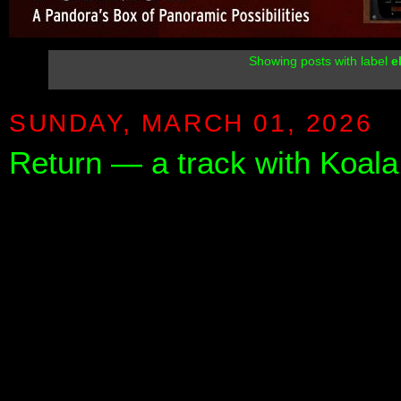
Showing posts with label
e
SUNDAY, MARCH 01, 2026
Return — a track with Koal