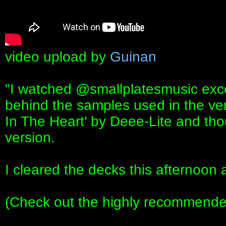
video upload by
Guinan
"I watched ‪@smallplatesmusic‬ exce
behind the samples used in the ver
In The Heart' by Deee-Lite and thou
version.
I cleared the decks this afternoon 
(Check out the highly recommended