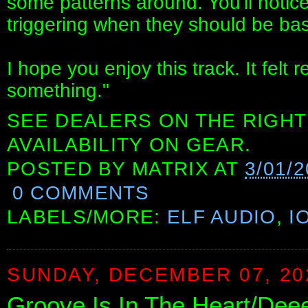
some patterns around. You'll noti
triggering when they should be bas
I hope you enjoy this track. It felt r
something."
SEE DEALERS ON THE RIGHT
AVAILABILITY ON GEAR.
POSTED BY
MATRIX
AT
3/01/
0 COMMENTS
LABELS/MORE:
ELF AUDIO
,
I
SUNDAY, DECEMBER 07, 20
Groove Is In The Heart/Deee-