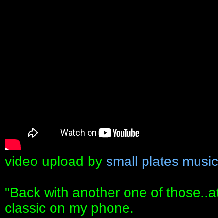
video upload by
small plates music
"Back with another one of those..
classic on my phone.