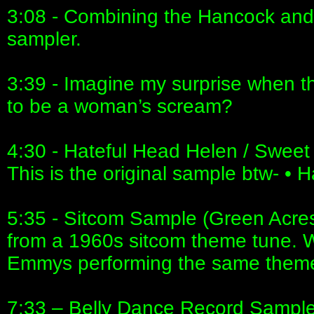
3:08 - Combining the Hancock and
sampler.
3:39 - Imagine my surprise when th
to be a woman’s scream?
4:30 - Hateful Head Helen / Swee
This is the original sample btw- 
5:35 - Sitcom Sample (Green Acres) 
from a 1960s sitcom theme tune. 
Emmys performing the same theme
7:33 – Belly Dance Record Sample 