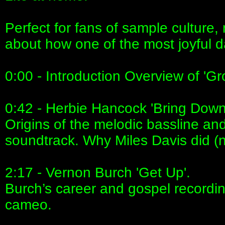
Perfect for fans of sample culture,
about how one of the most joyful d
0:00 - Introduction Overview of 'Gr
0:42 - Herbie Hancock 'Bring Down
Origins of the melodic bassline an
soundtrack. Why Miles Davis did (not
2:17 - Vernon Burch 'Get Up'.
Burch’s career and gospel recordin
cameo.