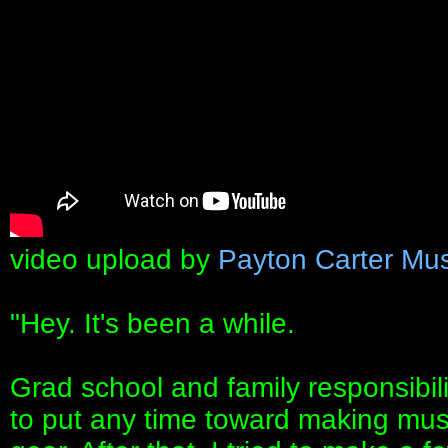
video upload by
Payton Carter Mus
"Hey. It's been a while.
Grad school and family responsibilit
to put any time toward making musi