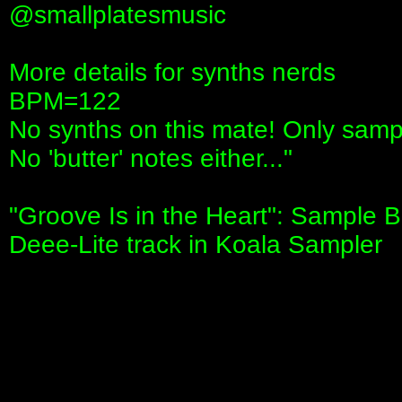
‪@smallplatesmusic‬
More details for synths nerds
BPM=122
No synths on this mate! Only samp
No 'butter' notes either..."
"Groove Is in the Heart": Sample B
Deee-Lite track in Koala Sampler