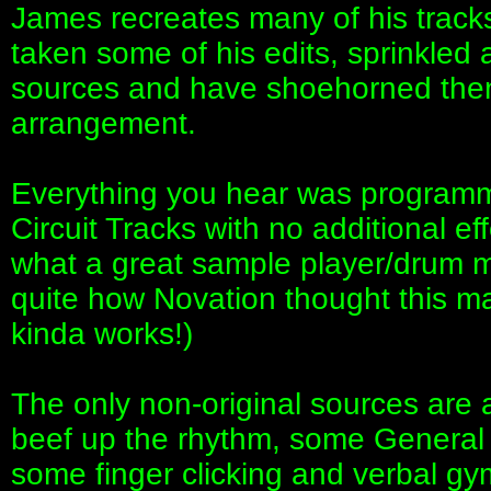
James recreates many of his tracks
taken some of his edits, sprinkled 
sources and have shoehorned them 
arrangement.
Everything you hear was programm
Circuit Tracks with no additional ef
what a great sample player/drum m
quite how Novation thought this ma
kinda works!)
The only non-original sources are 
beef up the rhythm, some General 
some finger clicking and verbal gy