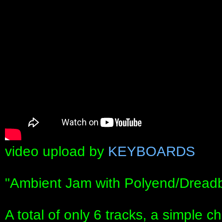
video upload by
KEYBOARDS
"Ambient Jam with Polyend/Dread
A total of only 6 tracks, a simple c