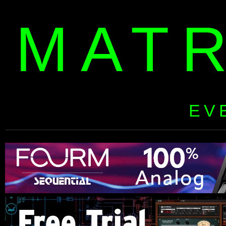
MAT
EV