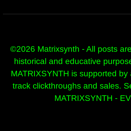
©
2026 Matrixsynth - All posts ar
historical and educative purpos
MATRIXSYNTH is supported by affi
track clickthroughs and sales. 
MATRIXSYNTH - E