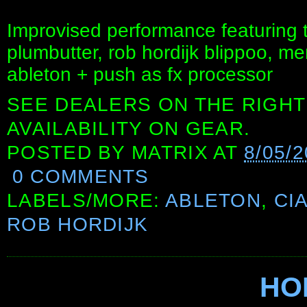
Improvised performance featuring t
plumbutter, rob hordijk blippoo, m
ableton + push as fx processor
SEE DEALERS ON THE RIGHT
AVAILABILITY ON GEAR.
POSTED BY
MATRIX
AT
8/05/
0 COMMENTS
LABELS/MORE:
ABLETON
,
CI
ROB HORDIJK
HO