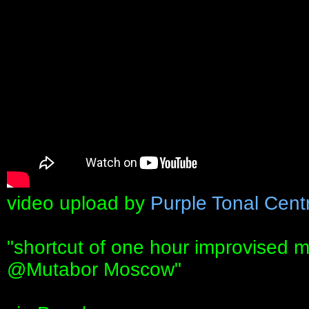
video upload by
Purple Tonal Cent
"shortcut of one hour improvised 
@Mutabor Moscow"