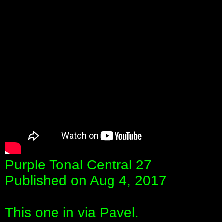
Purple Tonal Central 27
Published on Aug 4, 2017
This one in via Pavel.