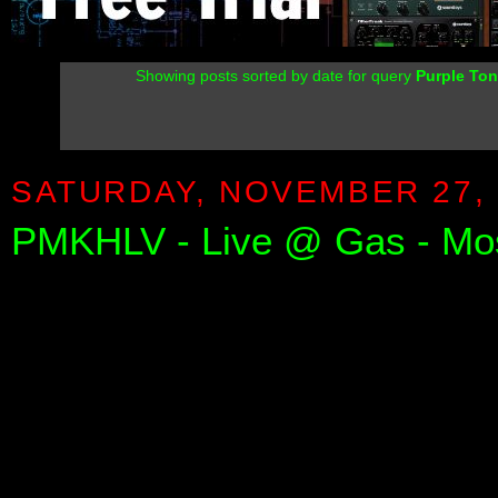
Showing posts sorted by date for query
Purple Ton
SATURDAY, NOVEMBER 27, 
PMKHLV - Live @ Gas - M