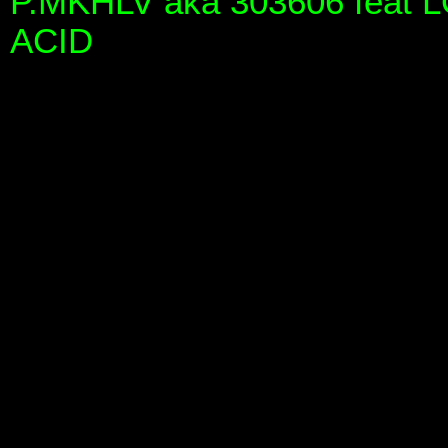
P.MKHLV aka 303606 feat 
ACID