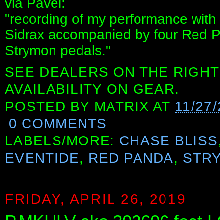
via Pavel:
"recording of my performance with
Sidrax accompanied by four Red P
Strymon pedals."
SEE DEALERS ON THE RIGHT
AVAILABILITY ON GEAR.
POSTED BY
MATRIX
AT
11/27/
0 COMMENTS
LABELS/MORE:
CHASE BLISS
EVENTIDE
,
RED PANDA
,
STR
FRIDAY, APRIL 26, 2019