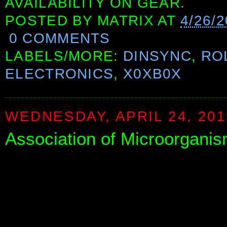
AVAILABILITY ON GEAR.
POSTED BY
MATRIX
AT
4/26/
0 COMMENTS
LABELS/MORE:
DINSYNC
,
RO
ELECTRONICS
,
X0XB0X
WEDNESDAY, APRIL 24, 201
Association of Microorganis