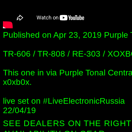
Published on Apr 23, 2019 Purple 
TR-606 / TR-808 / RE-303 / XOXB
This one in via Purple Tonal Centra
x0xb0x.
live set on #LiveElectronicRussia
22/04/19
SEE DEALERS ON THE RIGHT