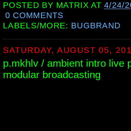
POSTED BY
MATRIX
AT
4/24/2
0 COMMENTS
LABELS/MORE:
BUGBRAND
SATURDAY, AUGUST 05, 20
p.mkhlv / ambient intro liv
modular broadcasting