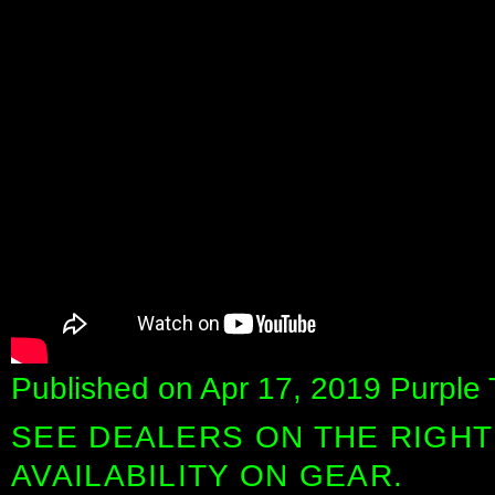
Published on Apr 17, 2019 Purple 
SEE DEALERS ON THE RIGHT
AVAILABILITY ON GEAR.