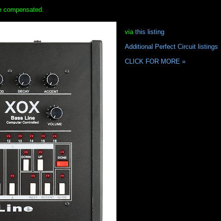
 be compensated.
via
this listing
Additional Perfect Circuit listings
CLICK FOR MORE »