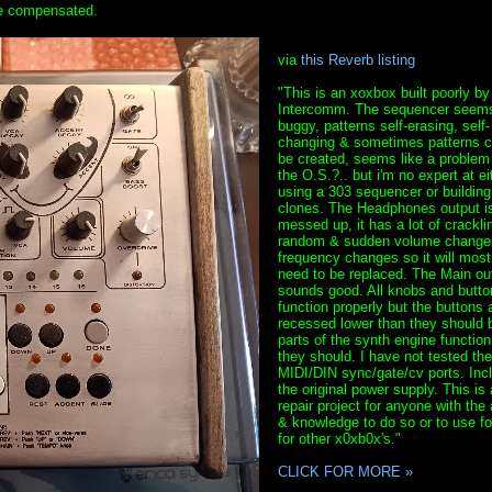
 be compensated.
via
this Reverb listing
"This is an xoxbox built poorly by
Intercomm. The sequencer seems
buggy, patterns self-erasing, self-
changing & sometimes patterns c
be created, seems like a problem
the O.S.?.. but i'm no expert at ei
using a 303 sequencer or building
clones. The Headphones output i
messed up, it has a lot of crackli
random & sudden volume change
frequency changes so it will most 
need to be replaced. The Main ou
sounds good. All knobs and butto
function properly but the buttons 
recessed lower than they should b
parts of the synth engine function
they should. I have not tested the
MIDI/DIN sync/gate/cv ports. Inc
the original power supply. This is 
repair project for anyone with the a
& knowledge to do so or to use fo
for other x0xb0x's."
CLICK FOR MORE »