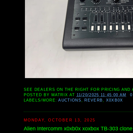
SEE DEALERS ON THE RIGHT FOR PRICING AND 
POSTED BY
MATRIX
AT
11/20/2025 11:45:00 AM
LABELS/MORE:
AUCTIONS
,
REVERB
,
X0XB0X
MONDAY, OCTOBER 13, 2025
Alien Intercomm x0xb0x xoxbox TB-303 clon