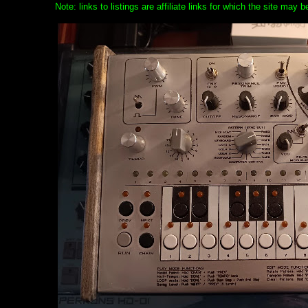
Note: links to listings are affiliate links for which the site may