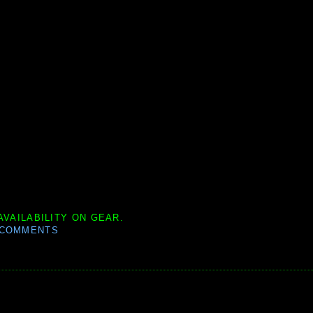
AVAILABILITY ON GEAR.
 COMMENTS