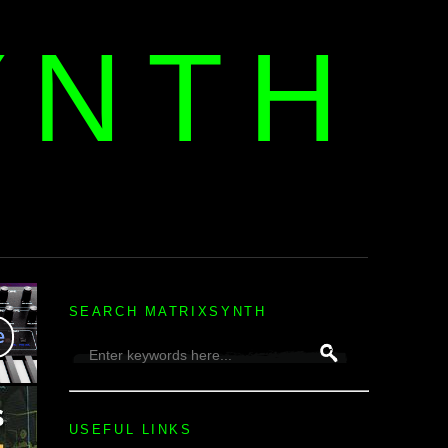
YNTH
H
SEARCH MATRIXSYNTH
USEFUL LINKS