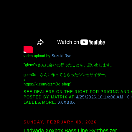
video upload by
Suzuki Ryo
"gizm0xさんに会いに行ったことを、思い出します。
gizm0x さんに作ってもらったシンセサイザー。
↓
https://x.com/gizm0x_shop"
SEE DEALERS ON THE RIGHT FOR PRICING AND 
POSTED BY
MATRIX
AT
4/25/2026 10:14:00 AM
0
LABELS/MORE:
X0XB0X
SUNDAY, FEBRUARY 08, 2026
Ladyada Xoxbox Bass Line Synthesizer