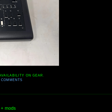
AVAILABILITY ON GEAR.
0 COMMENTS
e + mods