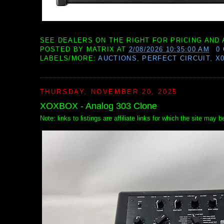
SEE DEALERS ON THE RIGHT FOR PRICING AND 
POSTED BY
MATRIX
AT
2/08/2026 10:35:00 AM
0
LABELS/MORE:
AUCTIONS
,
PERFECT CIRCUIT
,
X
THURSDAY, NOVEMBER 20, 2025
XOXBOX - Analog 303 Clone
Note: links to listings are affiliate links for which the site may