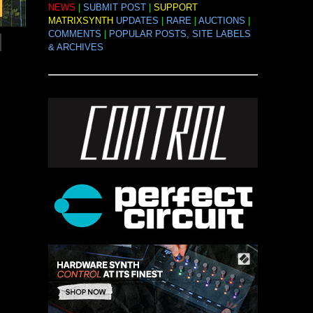
NEWS
|
SUBMIT POST
|
SUPPORT
MATRIXSYNTH
UPDATES
|
RARE
|
AUCTIONS
|
COMMENTS
|
POPULAR POSTS, SITE LABELS
& ARCHIVES