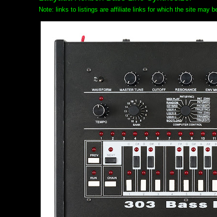
Note: links to listings are affiliate links for which the site may