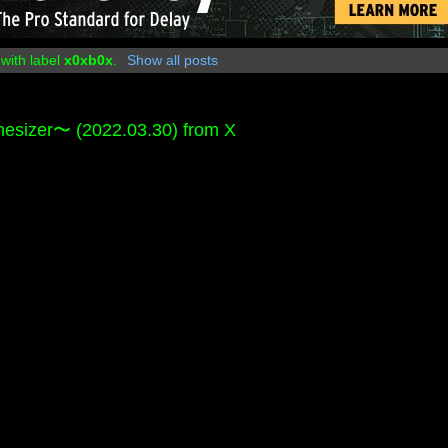
with label
x0xb0x
.
Show all posts
er〜 (2022.03.30) from X