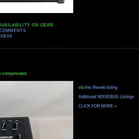
AVAILABILITY ON GEAR.
 COMMENTS
0XB0X
 be compensated.
via
this Reverb listing
Additional NOISEBUG Listings
CLICK FOR MORE »