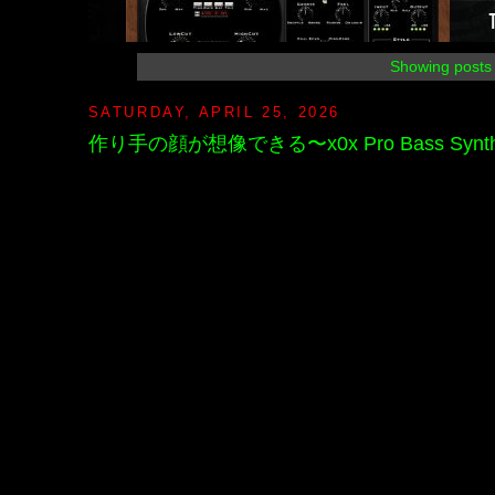
Showing posts 
SATURDAY, APRIL 25, 2026
作り手の顔が想像できる〜x0x Pro Bass Synthesiz