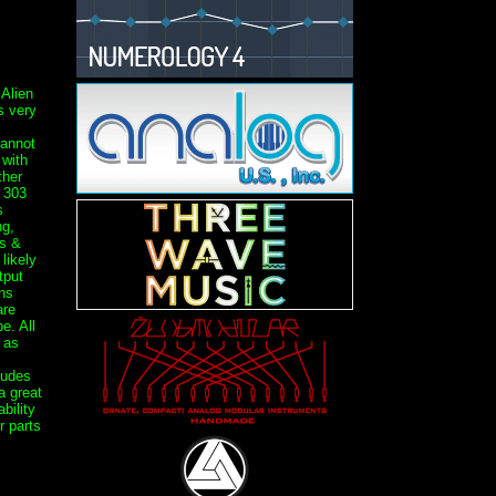
 Alien
 very
annot
 with
ther
 303
s
ng,
s &
likely
tput
ns
are
e. All
 as
ludes
a great
bility
r parts