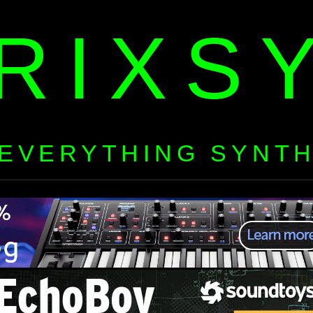
RIXS
EVERYTHING SYNT