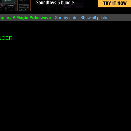
r query
A Magic Pulsewave
.
Sort by date
Show all posts
ENCER