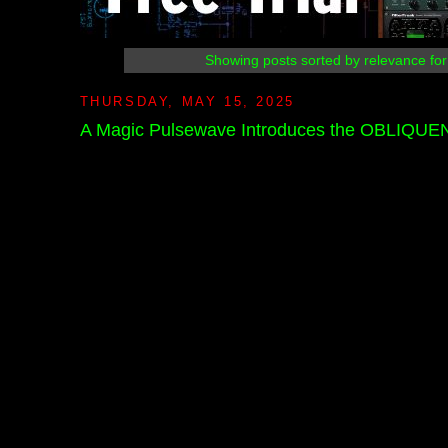
Showing posts sorted by relevance fo
THURSDAY, MAY 15, 2025
A Magic Pulsewave Introduces the OBLIQU