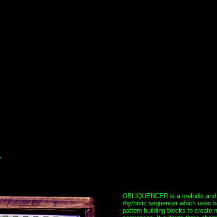
"
OBLIQUENCER is a melodic and
rhythmic sequencer which uses b
pattern building blocks to create 