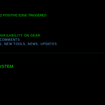
00HZ POSITIVE EDGE TRIGGERED
AVAILABILITY ON GEAR.
 COMMENTS
S
,
NEW TOOLS
,
NEWS
,
UPDATES
SYSTEM