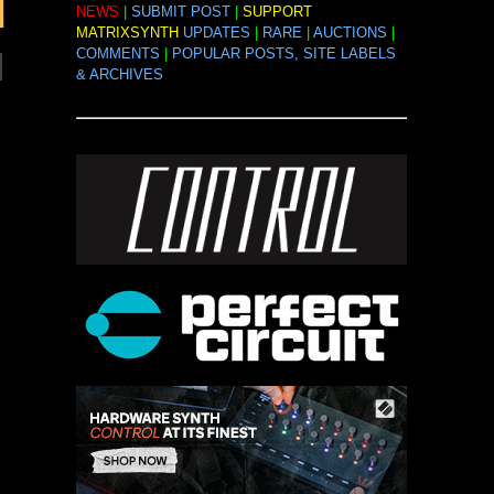
NEWS
|
SUBMIT POST
|
SUPPORT
MATRIXSYNTH
UPDATES
|
RARE
|
AUCTIONS
|
COMMENTS
|
POPULAR POSTS, SITE LABELS
& ARCHIVES