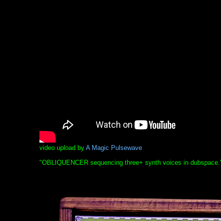
video upload by
A Magic Pulsewave
"OBLIQUENCER sequencing three+ synth voices in dubspace.