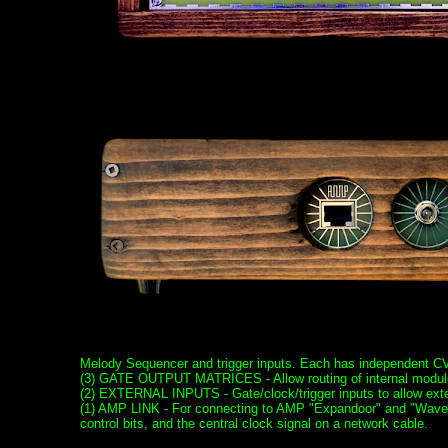
Melody Sequencer and trigger inputs. Each has independent CV
(3) GATE OUTPUT MATRICES - Allow routing of internal modules
(2) EXTERNAL INPUTS - Gate/clock/trigger inputs to allow exter
(1) AMP LINK - For connecting to AMP "Expandoor" and "Wave 
control bits, and the central clock signal on a network cable.