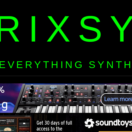
RIXS
EVERYTHING SYNT