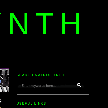
YNTH
H
SEARCH MATRIXSYNTH
USEFUL LINKS