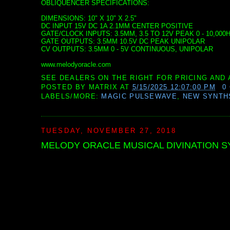
OBLIQUENCER SPECIFICATIONS:
DIMENSIONS: 10" X 10" X 2.5"
DC INPUT 15V DC 1A 2.1MM CENTER POSITIVE
GATE/CLOCK INPUTS: 3.5MM, 3.5 TO 12V PEAK 0 - 10,0
GATE OUTPUTS: 3.5MM 10.5V DC PEAK UNIPOLAR
CV OUTPUTS: 3.5MM 0 - 5V CONTINUOUS, UNIPOLAR
www.melodyoracle.com
SEE DEALERS ON THE RIGHT FOR PRICING AND 
POSTED BY
MATRIX
AT
5/15/2025 12:07:00 PM
0
LABELS/MORE:
MAGIC PULSEWAVE
,
NEW SYNTH
TUESDAY, NOVEMBER 27, 2018
MELODY ORACLE MUSICAL DIVINATION 