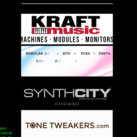
asic
musical