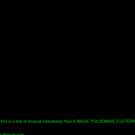
 first in a line of musical instruments from A MAGIC PULSEWAVE ESOTERI
uls@gmail.com.