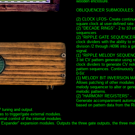
wooden enclosure.
OBLIQUENCER SUBMODULES:
(2) CLOCK LFOS- Create continu
square clock at user-defined rate.
(2) "DECADE RINGS" - 2 to 10 st
sequencers
(2) "RIPPLE GATE SEQUENCER
clock dividers with the ability to 
division /2 through /4096 into a g
signal.
(1) "RIPPLE MELODY SEQUENC
3 bit CV pattern generator using 
clock dividers to generate CV not
pattern sequences. Continuously 
0-5V.
(1) MELODY BIT INVERSION MA
Allows patching of other modules 
melody sequencer to alter or gene
melodic patterns.
(2) "HARMONY REGISTERS" -
Generate accompaniment automat
based on pattern data from the Ri
 tuning and output.
 to trigger/gate external modules.
nal control of the internal modules.
Expander" expansion modules. Outputs the three gate outputs, the three me