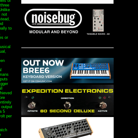
els of
 three
Unlike
 not
stead,
nd
ally to
,
es or
usical
ual,
,
ven
l
umans
nputs
igger
ll
chieved
ore
ntirely
 output
a 5
olt per
atch
e