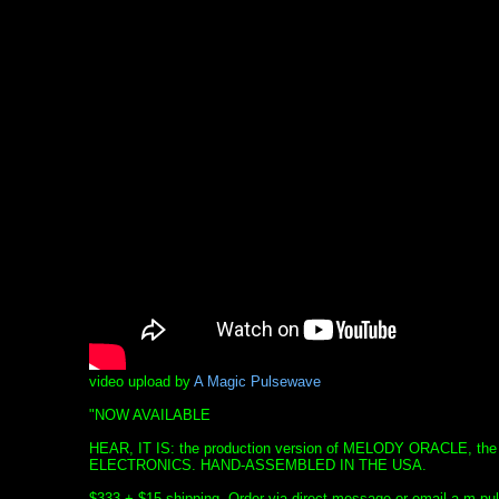
video upload by
A Magic Pulsewave
"NOW AVAILABLE
HEAR, IT IS: the production version of MELODY ORACLE, the
ELECTRONICS. HAND-ASSEMBLED IN THE USA.
$333 + $15 shipping. Order via direct message or email a.m.p