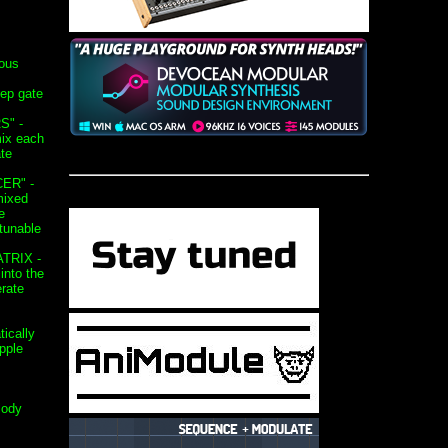
ous
ep gate
S" -
mix each
ate
ER" -
mixed
e
tunable
TRIX -
into the
rate
ically
pple
lody