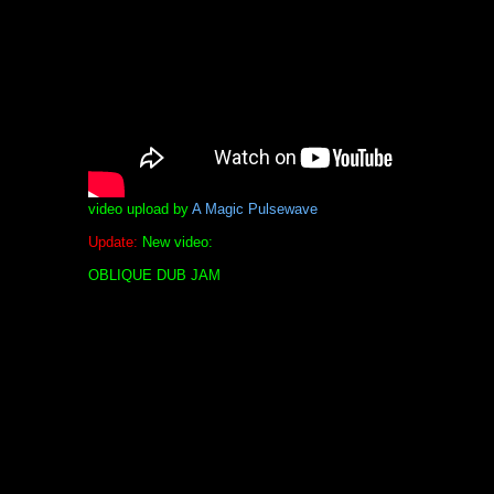
video upload by
A Magic Pulsewave
Update:
New video:
OBLIQUE DUB JAM