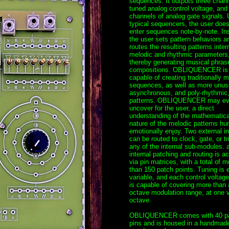
sequences. It outputs three chann
tuned analog control voltage, and
channels of analog gate signals. 
typical sequencers, the user does
enter sequences note-by-note. In
the user sets pattern behaviors a
routes the resulting patterns intern
melodic and rhythmic parameters
thereby generating musical phras
compositions. OBLIQUENCER is
capable of creating traditionally m
sequences, as well as more unus
asynchronous, and poly-rhythmic
patterns. OBLIQUENCER may e
uncover for the user, a direct
understanding of the mathematica
nature of the melodic patterns h
emotionally enjoy. Two external i
can be routed to clock, gate, or tr
any of the internal sub-modules. a
internal patching and routing is a
via pin matrices, with a total of m
than 150 patch points. Tuning is e
variable, and each control voltage
is capable of covering more than 
octave modulation range, at one v
octave.
OBLIQUENCER comes with 40 p
pins and is housed in a handmad