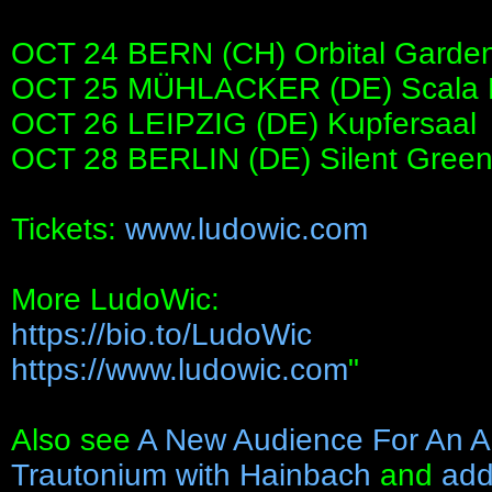
OCT 24 BERN (CH) Orbital Garde
OCT 25 MÜHLACKER (DE) Scala F
OCT 26 LEIPZIG (DE) Kupfersaal
OCT 28 BERLIN (DE) Silent Gree
Tickets:
www.ludowic.com
More LudoWic:
https://bio.to/LudoWic
https://www.ludowic.com
"
Also see
A New Audience For An A
Trautonium with Hainbach
and
add