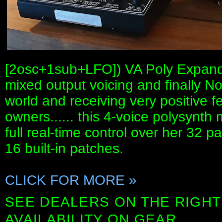
[2osc+1sub+LFO]) VA Poly Expander
mixed output voicing and finally No
world and receiving very positive 
owners...... this 4-voice polysynt
full real-time control over her 32 
16 built-in patches.
CLICK FOR MORE »
SEE DEALERS ON THE RIGHT
AVAILABILITY ON GEAR.