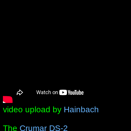
video upload by
Hainbach
The
Crumar DS-2