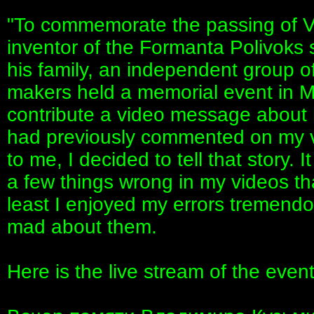
"To commemorate the passing of V
inventor of the Formanta Polivoks s
his family, an independent group o
makers held a memorial event in 
contribute a video message about 
had previously commented on my v
to me, I decided to tell that story. I
a few things wrong in my videos th
least I enjoyed my errors tremendo
mad about them.
Here is the live stream of the event