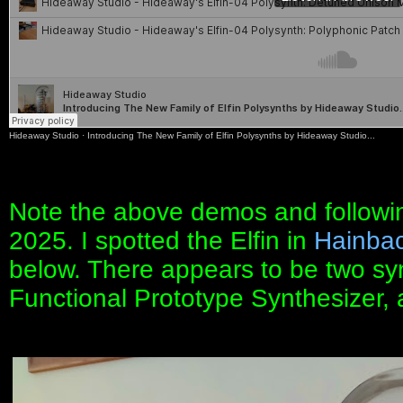
Hideaway Studio
·
Introducing The New Family of Elfin Polysynths by Hideaway Studio...
Note the above demos and followin
2025. I spotted the Elfin in
Hainbac
below. There appears to be two syn
Functional Prototype Synthesizer, 