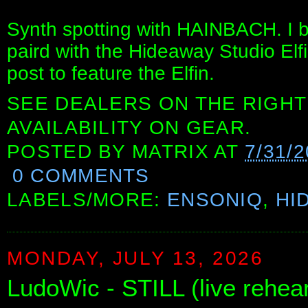
Synth spotting with HAINBACH. I b
paird with the Hideaway Studio Elfi
post to feature the Elfin.
SEE DEALERS ON THE RIGHT
AVAILABILITY ON GEAR.
POSTED BY
MATRIX
AT
7/31/2
0 COMMENTS
LABELS/MORE:
ENSONIQ
,
HI
MONDAY, JULY 13, 2026
LudoWic - STILL (live rehear