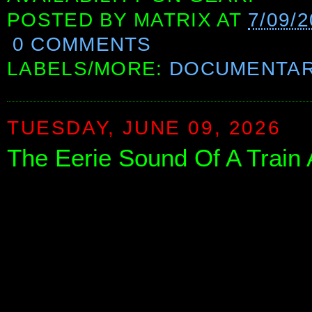
POSTED BY
MATRIX
AT
7/09/
0 COMMENTS
LABELS/MORE:
DOCUMENTAR
TUESDAY, JUNE 09, 2026
The Eerie Sound Of A Train