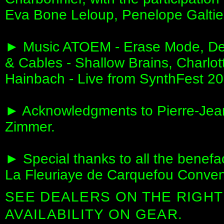
Eva Bone Leloup, Penelope Galtie
► Music ATOEM - Erase Mode, Dee
& Cables - Shallow Brains, Charlot
Hainbach - Live from SynthFest 202
► Acknowledgments to Pierre-Jean
Zimmer.
► Special thanks to all the benefac
La Fleuriaye de Carquefou Convent
SEE DEALERS ON THE RIGHT
AVAILABILITY ON GEAR.