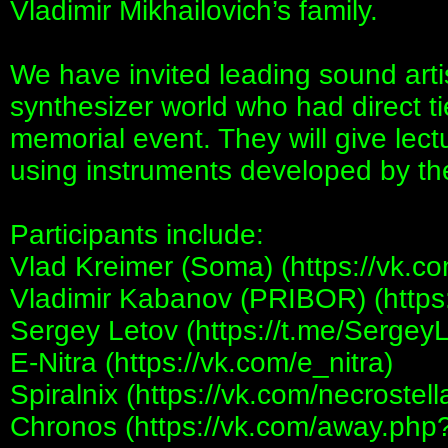
Vladimir Mikhailovich’s family.
We have invited leading sound arti
synthesizer world who had direct tie
memorial event. They will give lec
using instruments developed by th
Participants include:
Vlad Kreimer (Soma) (https://vk.c
Vladimir Kabanov (PRIBOR) (https:
Sergey Letov (https://t.me/Sergey
E-Nitra (https://vk.com/e_nitra)
Spiralnix (https://vk.com/necrostell
Chronos (https://vk.com/away.php