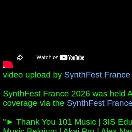
video upload by
SynthFest France
SynthFest France 2026 was held Ap
coverage via the
SynthFest France
"► Thank You 101 Music | 3IS Edu
Music Belgium | Akai Pro | Alex N