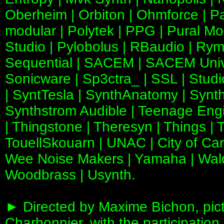
Oberheim | Orbiton | Ohmforce | P
modular | Polytek | PPG | Pural Mo
Studio | Pylobolus | RBaudio | Rym
Sequential | SACEM | SACEM Unive
Sonicware | Sp3ctra_ | SSL | Studio
| SyntTesla | SynthAnatomy | Synth
Synthstrom Audible | Teenage Engin
| Thingstone | Theresyn | Things | 
TouellSkouarn | UNAC | City of Ca
Wee Noise Makers | Yamaha | Wald
Woodbrass | Usynth.
► Directed by Maxime Bichon, pic
Charbonnier, with the participatio