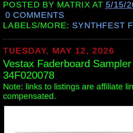
POSTED BY
MATRIX
AT
5/15/
0 COMMENTS
LABELS/MORE:
SYNTHFEST 
TUESDAY, MAY 12, 2026
Vestax Faderboard Sampler 
34F020078
Note: links to listings are affiliate 
compensated.