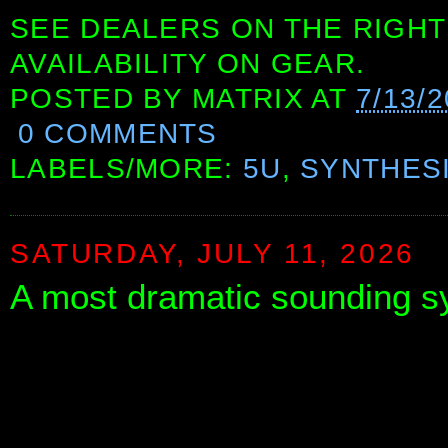
SEE DEALERS ON THE RIGHT
AVAILABILITY ON GEAR.
POSTED BY
MATRIX
AT
7/13/
0 COMMENTS
LABELS/MORE:
5U
,
SYNTHES
SATURDAY, JULY 11, 2026
A most dramatic sounding s