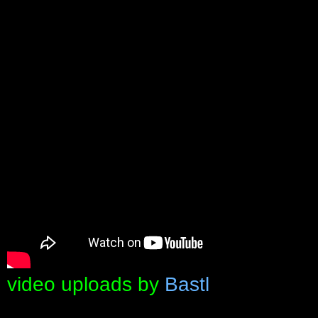
video uploads by
Bastl