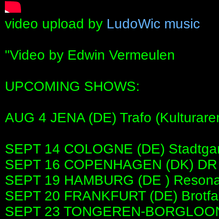
video upload by
LudoWic music
"Video by Edwin Vermeulen
UPCOMING SHOWS:
AUG 4 JENA (DE) Trafo (Kulturare
SEPT 14 COLOGNE (DE) Stadtgar
SEPT 16 COPENHAGEN (DK) DR S
SEPT 19 HAMBURG (DE ) Reson
SEPT 20 FRANKFURT (DE) Brotfa
SEPT 23 TONGEREN-BORGLOON (