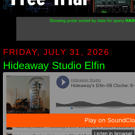
Showing posts sorted by date for query
HAI
FRIDAY, JULY 31, 2026
Hideaway Studio Elfin