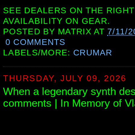
SEE DEALERS ON THE RIGHT
AVAILABILITY ON GEAR.
POSTED BY
MATRIX
AT
7/11/
0 COMMENTS
LABELS/MORE:
CRUMAR
THURSDAY, JULY 09, 2026
When a legendary synth des
comments | In Memory of Vl