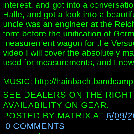
interest, and got into a conversation
Halle, and got a look into a beautifu
uncle was an engineer at the Reic
form before the unification of Ge
measurement wagon for the Versuch
video I will cover the absolutely m
used for measurements, and I now 
MUSIC: http://hainbach.bandcamp
SEE DEALERS ON THE RIGHT
AVAILABILITY ON GEAR.
POSTED BY
MATRIX
AT
6/09/2
0 COMMENTS