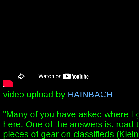
video upload by
HAINBACH
"Many of you have asked where I ge
here. One of the answers is: road t
pieces of gear on classifieds (Kle