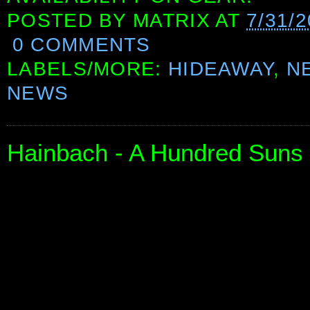
POSTED BY
MATRIX
AT
7/31/2
0 COMMENTS
LABELS/MORE:
HIDEAWAY
,
N
NEWS
Hainbach - A Hundred Suns