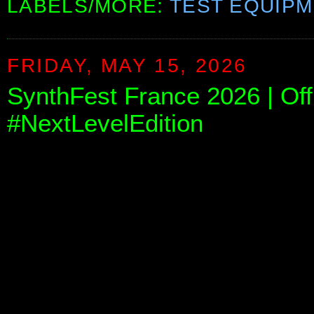
LABELS/MORE:
TEST EQUIP
FRIDAY, MAY 15, 2026
SynthFest France 2026 | Offi
#NextLevelEdition