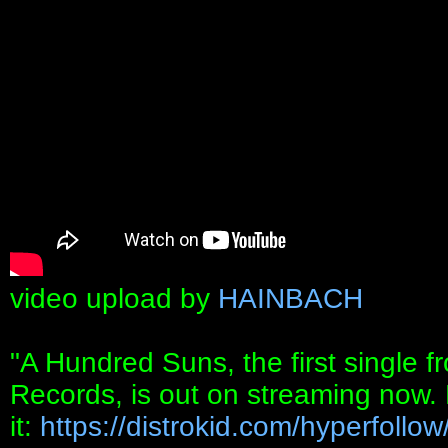
video upload by
HAINBACH
"A Hundred Suns, the first single
Records, is out on streaming now. 
it:
https://distrokid.com/hyperfollow/