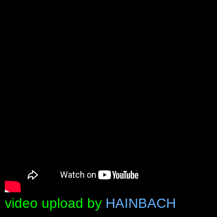
video upload by
HAINBACH