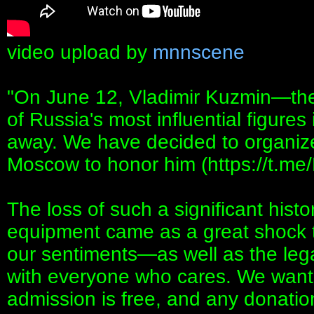
video upload by
mnnscene
"On June 12, Vladimir Kuzmin—the 
of Russia's most influential figur
away. We have decided to organize
Moscow to honor him (https://t.m
The loss of such a significant histor
equipment came as a great shock t
our sentiments—as well as the lega
with everyone who cares. We want 
admission is free, and any donation