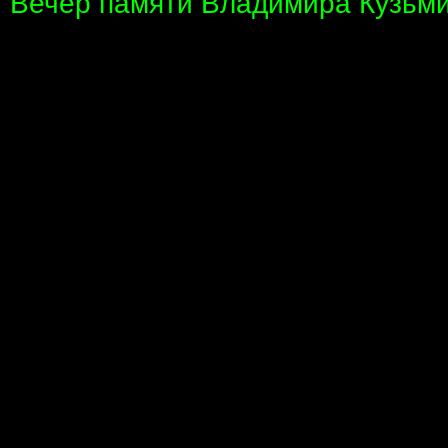
Вечер памяти Владимира Кузьми