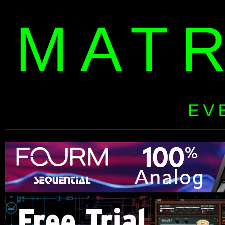
MAT
EV