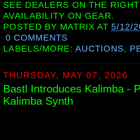
SEE DEALERS ON THE RIGHT
AVAILABILITY ON GEAR.
POSTED BY
MATRIX
AT
5/12/2
0 COMMENTS
LABELS/MORE:
AUCTIONS
,
P
THURSDAY, MAY 07, 2026
Bastl Introduces Kalimba - 
Kalimba Synth