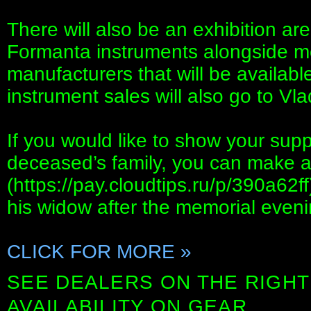
There will also be an exhibition a
Formanta instruments alongside m
manufacturers that will be availab
instrument sales will also go to Vla
If you would like to show your sup
deceased’s family, you can make a c
(https://pay.cloudtips.ru/p/390a62ff
his widow after the memorial eveni
CLICK FOR MORE »
SEE DEALERS ON THE RIGHT
AVAILABILITY ON GEAR.