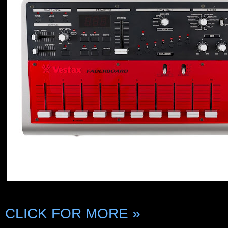
CLICK FOR MORE »