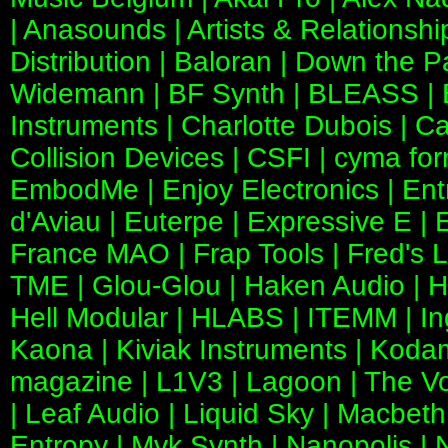
| Anasounds | Artists & Relationshi
Distribution | Baloran | Down the
Widemann | BF Synth | BLEASS | Bit
Instruments | Charlotte Dubois | C
Collision Devices | CSFI | cyma for
EmbodMe | Enjoy Electronics | En
d'Aviau | Euterpe | Expressive E | 
France MAO | Frap Tools | Fred's L
TME | Glou-Glou | Haken Audio | Ha
Hell Modular | HLABS | ITEMM | Ing
Kaona | Kiviak Instruments | Koda
magazine | L1V3 | Lagoon | The Voi
| Leaf Audio | Liquid Sky | Macbeth
Entropy | Mvk Synth | Nanopolis | 