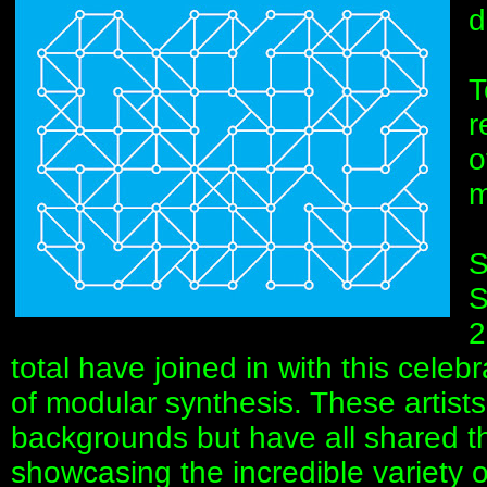
d
T
r
o
m
S
S
2
total have joined in with this celebr
of modular synthesis. These artis
backgrounds but have all shared t
showcasing the incredible variety of