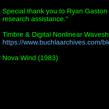
Special thank you to Ryan Gasto
research assistance."
Timbre & Digital Nonlinear Wavesh
https://www.buchlaarchives.com/blo
Nova Wind (1983)