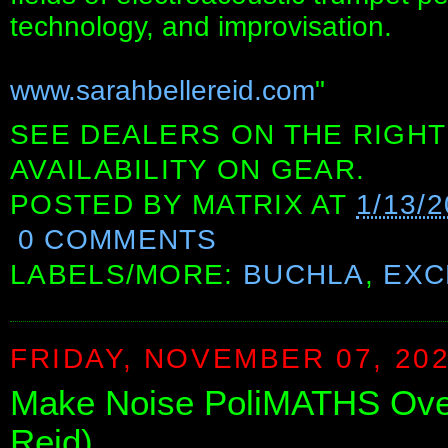
technology, and improvisation.
www.sarahbellereid.com
"
SEE DEALERS ON THE RIGHT
AVAILABILITY ON GEAR.
POSTED BY
MATRIX
AT
1/13/
0 COMMENTS
LABELS/MORE:
BUCHLA
,
EXC
FRIDAY, NOVEMBER 07, 20
Make Noise PoliMATHS Overv
Reid)