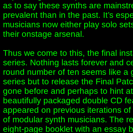
as to say these synths are mainstr
prevalent than in the past. It’s esp
musicians now either play solo sets
their onstage arsenal.
Thus we come to this, the final in
series. Nothing lasts forever and ce
round number of ten seems like a 
series but to release the Final Pat
gone before and perhaps to hint at 
beautifully packaged double CD fea
appeared on previous iterations of t
of modular synth musicians. The r
eight-page booklet with an essay 