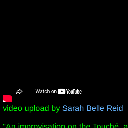
video upload by
Sarah Belle Reid
"An improvisation on the Touché, a