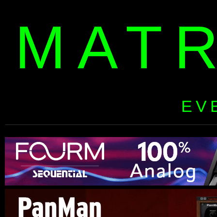
MAT
EV