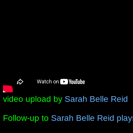
video upload by
Sarah Belle Reid
Follow-up to
Sarah Belle Reid pla