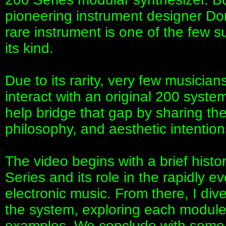
pioneering instrument designer Do
rare instrument is one of the few su
its kind.
Due to its rarity, very few musicia
interact with an original 200 system
help bridge that gap by sharing th
philosophy, and aesthetic intentio
The video begins with a brief histo
Series and its role in the rapidly 
electronic music. From there, I div
the system, exploring each modul
examples. We conclude with some r