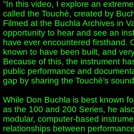
"In this video, I explore an extreme
called the Touché, created by Buc
Filmed at the Buchla Archives in Va
opportunity to hear and see an ins
have ever encountered firsthand. 
known to have been built, and very
Because of this, the instrument ha
public performance and documentat
gap by sharing the Touché’s sound,
While Don Buchla is best known fo
as the 100 and 200 Series, he als
modular, computer-based instrume
relationships between performance