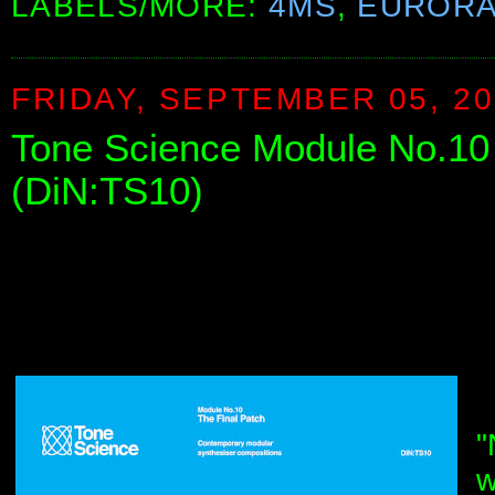
LABELS/MORE:
4MS
,
EUROR
FRIDAY, SEPTEMBER 05, 2
Tone Science Module No.10 
(DiN:TS10)
"
w