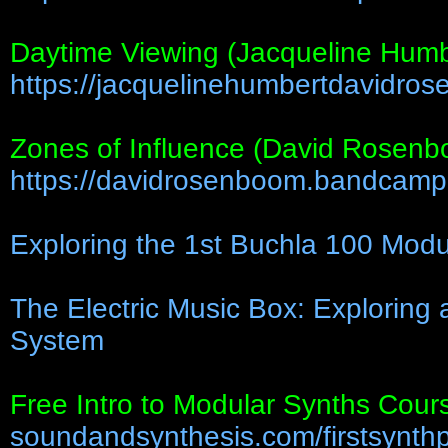
Daytime Viewing (Jacqueline Hum
https://jacquelinehumbertdavidrose
Zones of Influence (David Rosen
https://davidrosenboom.bandcamp.
Exploring the 1st Buchla 100 Modu
The Electric Music Box: Exploring
System
Free Intro to Modular Synths Cour
soundandsynthesis.com/firstsynth