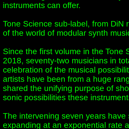
instruments can offer.
Tone Science sub-label, from DiN r
of the world of modular synth musi
Since the first volume in the Tone
2018, seventy-two musicians in tota
celebration of the musical possibil
artists have been from a huge ran
shared the unifying purpose of sho
sonic possibilities these instrument
The intervening seven years have 
expanding at an exponential rate a