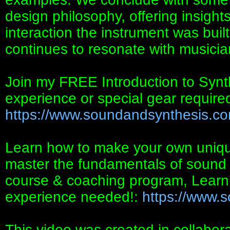
design philosophy, offering insights
interaction the instrument was buil
continues to resonate with musicia
Join my FREE Introduction to Synt
experience or special gear required
https://www.soundandsynthesis.com/
Learn how to make your own uniqu
master the fundamentals of sound 
course & coaching program, Lear
experience needed!:
https://www.
This video was created in collabor