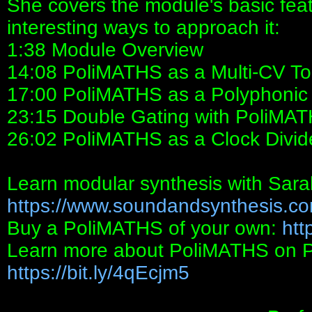
She covers the module's basic fea
interesting ways to approach it:
1:38 Module Overview
14:08 PoliMATHS as a Multi-CV To
17:00 PoliMATHS as a Polyphonic
23:15 Double Gating with PoliMA
26:02 PoliMATHS as a Clock Divid
Learn modular synthesis with Sara
https://www.soundandsynthesis.co
Buy a PoliMATHS of your own:
htt
Learn more about PoliMATHS on Perf
https://bit.ly/4qEcjm5