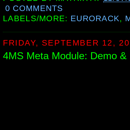
0 COMMENTS
LABELS/MORE:
EURORACK
,
FRIDAY, SEPTEMBER 12, 2
4MS Meta Module: Demo & E