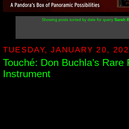
Showing posts sorted by date for query
Sarah B
TUESDAY, JANUARY 20, 20
Touché: Don Buchla’s Rare 
Instrument