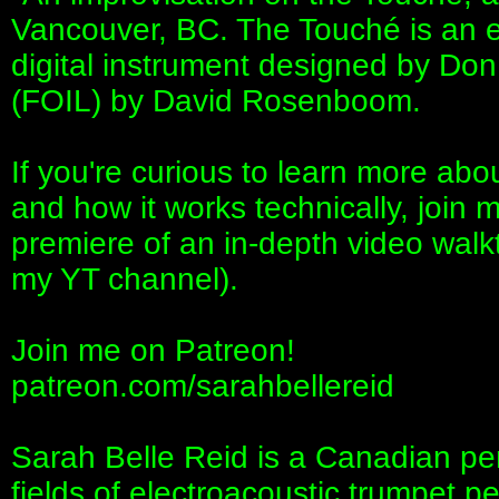
Vancouver, BC. The Touché is an ex
digital instrument designed by Don
(FOIL) by David Rosenboom.
If you're curious to learn more abou
and how it works technically, join 
premiere of an in-depth video walk
my YT channel).
Join me on Patreon!
patreon.com/sarahbellereid
Sarah Belle Reid is a Canadian per
fields of electroacoustic trumpet p