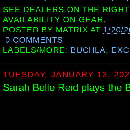
SEE DEALERS ON THE RIGHT
AVAILABILITY ON GEAR.
POSTED BY
MATRIX
AT
1/20/
0 COMMENTS
LABELS/MORE:
BUCHLA
,
EXC
TUESDAY, JANUARY 13, 20
Sarah Belle Reid plays the 