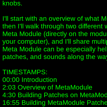
knobs.
I'll start with an overview of what
then I'll walk through two different
Meta Module (directly on the modu
your computer), and I'll share multi
Meta Module can be especially helpf
patches, and sounds along the wa
TIMESTAMPS:
00:00 Introduction
2:03 Overview of MetaModule
4:30 Building Patches on MetaMo
16:55 Building MetaModule Patch