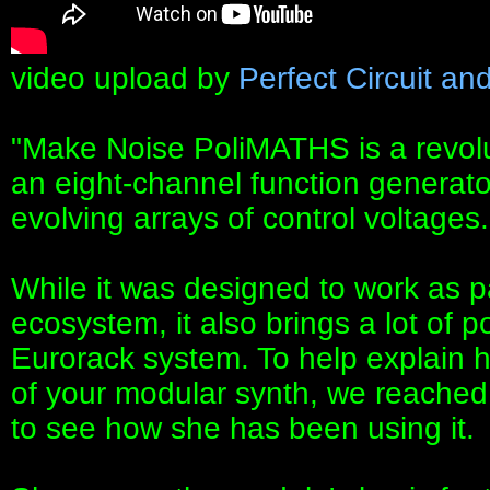
video upload by
Perfect Circuit an
"Make Noise PoliMATHS is a revo
an eight-channel function generat
evolving arrays of control voltages.
While it was designed to work as 
ecosystem, it also brings a lot of 
Eurorack system. To help explain ho
of your modular synth, we reached o
to see how she has been using it.