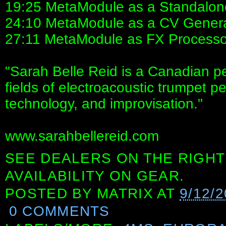
19:25 MetaModule as a Standalon
24:10 MetaModule as a CV Gener
27:11 MetaModule as FX Processo
"Sarah Belle Reid is a Canadian pe
fields of electroacoustic trumpet p
technology, and improvisation."
www.sarahbellereid.com
SEE DEALERS ON THE RIGHT
AVAILABILITY ON GEAR.
POSTED BY
MATRIX
AT
9/12/
0 COMMENTS