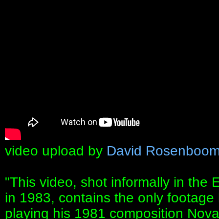
video upload by
David Rosenboo
"This video, shot informally in th
in 1983, contains the only foota
playing his 1981 composition Nova 