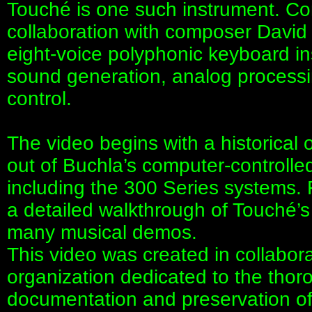
Touché is one such instrument. C
collaboration with composer David 
eight-voice polyphonic keyboard in
sound generation, analog process
control.
The video begins with a historical
out of Buchla’s computer-controlle
including the 300 Series systems. 
a detailed walkthrough of Touché’s
many musical demos.
This video was created in collabor
organization dedicated to the thor
documentation and preservation of