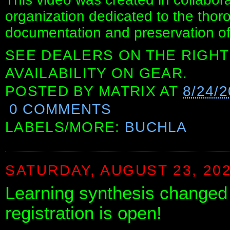
organization dedicated to the thor
documentation and preservation of
SEE DEALERS ON THE RIGHT
AVAILABILITY ON GEAR.
POSTED BY
MATRIX
AT
8/24/2
0 COMMENTS
LABELS/MORE:
BUCHLA
SATURDAY, AUGUST 23, 20
Learning synthesis changed 
registration is open!