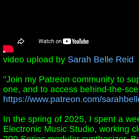
video upload by
Sarah Belle Reid
"Join my Patreon community to suppo
one, and to access behind-the-sc
https://www.patreon.com/sarahbell
In the spring of 2025, I spent a we
Electronic Music Studio, working cl
200 Series modular synthesizer. Bui