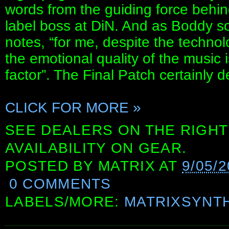
words from the guiding force behin
label boss at DiN. And as Boddy so s
notes, “for me, despite the technol
the emotional quality of the music 
factor”. The Final Patch certainly d
CLICK FOR MORE »
SEE DEALERS ON THE RIGHT
AVAILABILITY ON GEAR.
POSTED BY
MATRIX
AT
9/05/
0 COMMENTS
LABELS/MORE:
MATRIXSYNT