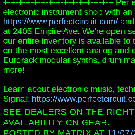
+-+-+-+-+-+-+-+-+-+-+-+-+-+-+ Perfe
electronic instrument shop with an 
https://www.perfectcircuit.com/
and 
at 2405 Empire Ave. We're open s
our entire inventory is available to
on the most excellent analog and di
Eurorack modular synths, drum mac
more!
Learn about electronic music, tech
Signal:
https://www.perfectcircuit.
SEE DEALERS ON THE RIGHT
AVAILABILITY ON GEAR.
POSTED BY
MATRIX
AT
11/07