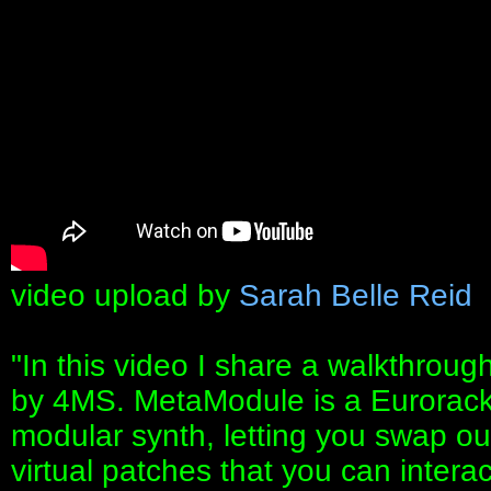
video upload by
Sarah Belle Reid
"In this video I share a walkthro
by 4MS. MetaModule is a Eurorack 
modular synth, letting you swap ou
virtual patches that you can interac