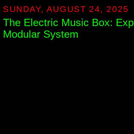
SUNDAY, AUGUST 24, 2025
The Electric Music Box: Exp
Modular System