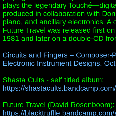
plays the legendary Touché—digita
produced in collaboration with Don
piano, and ancillary electronics. A
Future Travel was released first on
1981 and later on a double-CD fr
Circuits and Fingers – Composer-
Electronic Instrument Designs, Oct
Shasta Cults - self titled album:
https://shastacults.bandcamp.com/
Future Travel (David Rosenboom):
https://blacktruffle.bandcamp.com/a