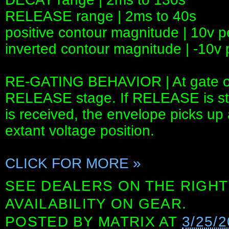
RELEASE range | 2ms to 40s
positive contour magnitude | 10v 
inverted contour magnitude | -10v
RE-GATING BEHAVIOR | At gate off
RELEASE stage. If RELEASE is sti
is received, the envelope picks up
extant voltage position.
CLICK FOR MORE »
SEE DEALERS ON THE RIGHT
AVAILABILITY ON GEAR.
POSTED BY
MATRIX
AT
3/25/