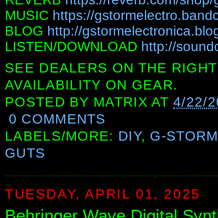
MUSIC
https://gstormelectro.ban
BLOG
http://gstormelectronica.bl
LISTEN/DOWNLOAD
http://sound
SEE DEALERS ON THE RIGHT
AVAILABILITY ON GEAR.
POSTED BY
MATRIX
AT
4/22/
0 COMMENTS
LABELS/MORE:
DIY
,
G-STORM
GUTS
TUESDAY, APRIL 01, 2025
Behringer Wave Digital Syn