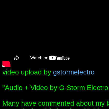
video upload by
gstormelectro
"Audio + Video by G-Storm Electro
Many have commented about my la