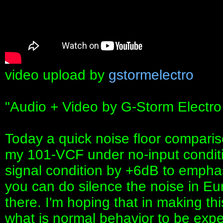
video upload by
gstormelectro
"Audio + Video by G-Storm Electro
Today a quick noise floor compari
my 101-VCF under no-input conditi
signal condition by +6dB to empha
you can do silence the noise in Eu
there. I'm hoping that in making this
what is normal behavior to be expe