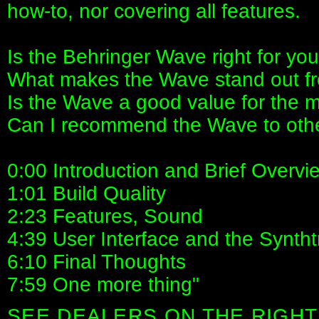
how-to, nor covering all features.
Is the Behringer Wave right for yo
What makes the Wave stand out fr
Is the Wave a good value for the
Can I recommend the Wave to oth
0:00 Introduction and Brief Overvi
1:01 Build Quality
2:23 Features, Sound
4:39 User Interface and the Syntht
6:10 Final Thoughts
7:59 One more thing"
SEE DEALERS ON THE RIGHT