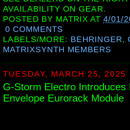
AVAILABILITY ON GEAR.
POSTED BY
MATRIX
AT
4/01/
0 COMMENTS
LABELS/MORE:
BEHRINGER
,
MATRIXSYNTH MEMBERS
TUESDAY, MARCH 25, 2025
G-Storm Electro Introduce
Envelope Eurorack Module