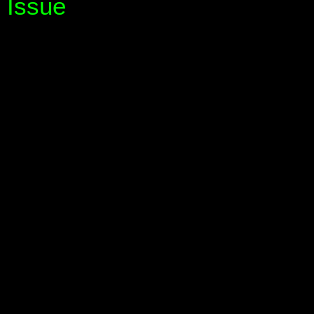
Issue