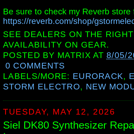
Be sure to check my Reverb store f
https://reverb.com/shop/gstormelec
SEE DEALERS ON THE RIGHT
AVAILABILITY ON GEAR.
POSTED BY
MATRIX
AT
8/05/2
0 COMMENTS
LABELS/MORE:
EURORACK
,
STORM ELECTRO
,
NEW MOD
TUESDAY, MAY 12, 2026
Siel DK80 Synthesizer Repa