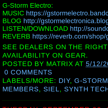
G-Storm Electro:
MUSIC
https://gstormelectro.ban
BLOG
http://gstormelectronica.bl
LISTEN/DOWNLOAD
http://sound
REVERB
https://reverb.com/shop/
SEE DEALERS ON THE RIGHT
AVAILABILITY ON GEAR.
POSTED BY
MATRIX
AT
5/12/2
0 COMMENTS
LABELS/MORE:
DIY
,
G-STORM
MEMBERS
,
SIEL
,
SYNTH TEC