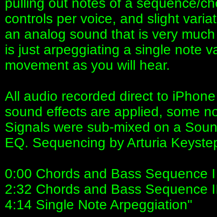
pulling out notes of a sequence/ch
controls per voice, and slight variat
an analog sound that is very muc
is just arpeggiating a single note v
movement as you will hear.
All audio recorded direct to iPho
sound effects are applied, some no
Signals were sub-mixed on a Soun
EQ. Sequencing by Arturia Keyste
0:00 Chords and Bass Sequence I
2:32 Chords and Bass Sequence I
4:14 Single Note Arpeggiation"