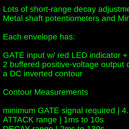
Lots of short-range decay adjustm
Metal shaft potentiometers and M
Each envelope has:
GATE input w/ red LED indicator +
2 buffered positive-voltage output 
a DC inverted contour
Contour Measurements
minimum GATE signal required | 4
ATTACK range | 1ms to 10s
DECAY range | 2ms to 130s