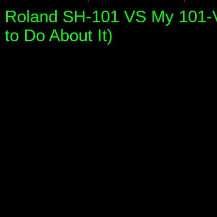
Roland SH-101 VS My 101-V
to Do About It)