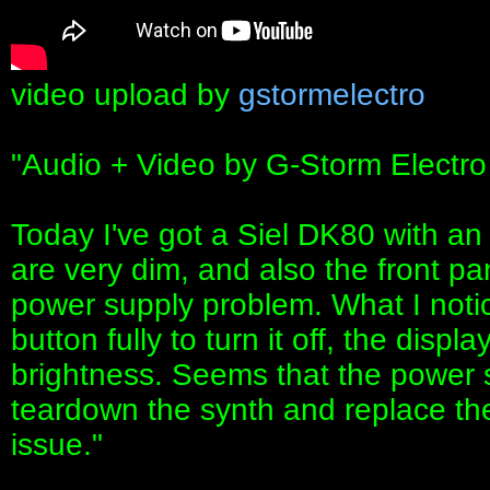
video upload by
gstormelectro
"Audio + Video by G-Storm Electro
Today I've got a Siel DK80 with an
are very dim, and also the front pa
power supply problem. What I noti
button fully to turn it off, the disp
brightness. Seems that the power s
teardown the synth and replace the s
issue."