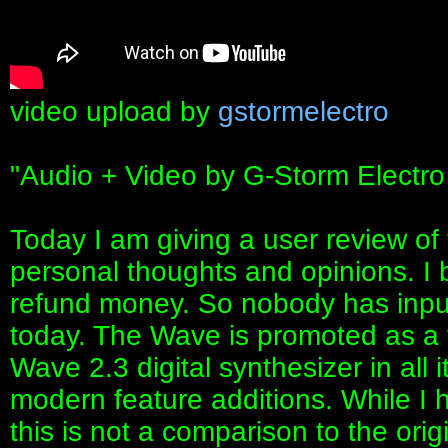
video upload by
gstormelectro
"Audio + Video by G-Storm Electro
Today I am giving a user review o
personal thoughts and opinions. I 
refund money. So nobody has input
today. The Wave is promoted as a f
Wave 2.3 digital synthesizer in all i
modern feature additions. While I h
this is not a comparison to the orig