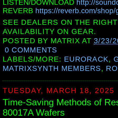
LISTEN/DOWNLOAD
http://sound
REVERB
https://reverb.com/shop/
SEE DEALERS ON THE RIGHT
AVAILABILITY ON GEAR.
POSTED BY
MATRIX
AT
3/23/
0 COMMENTS
LABELS/MORE:
EURORACK
,
MATRIXSYNTH MEMBERS
,
RO
TUESDAY, MARCH 18, 2025
Time-Saving Methods of Re
80017A Wafers