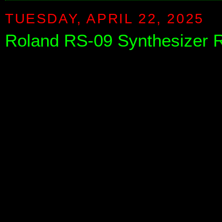
TUESDAY, APRIL 22, 2025
Roland RS-09 Synthesizer R