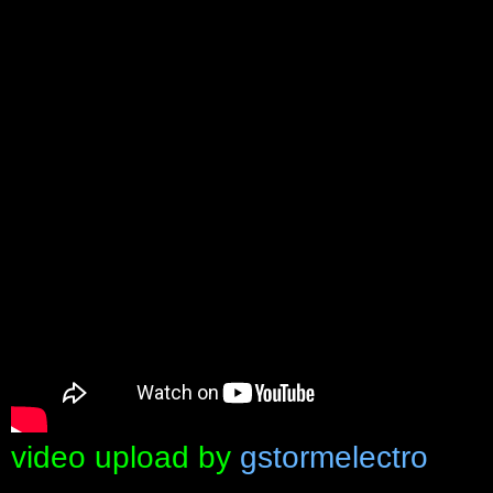
video upload by
gstormelectro