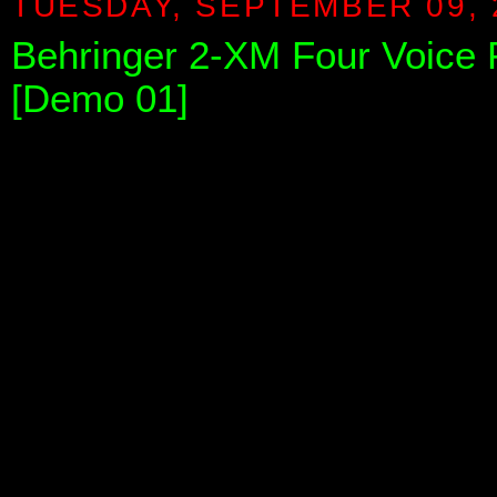
TUESDAY, SEPTEMBER 09, 
Behringer 2-XM Four Voice
[Demo 01]