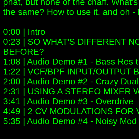
phat, but none of the chaff. What's
the same? How to use it, and oh - 
0:00 | Intro
0:23 | SO WHAT'S DIFFERENT 
BEFORE?
1:08 | Audio Demo #1 - Bass Res t
1:22 | VCF/BPF INPUT/OUTPUT
2:00 | Audio Demo #2 - Crazy Du
2:31 | USING A STEREO MIXER 
3:41 | Audio Demo #3 - Overdrive
4:49 | 2 CV MODULATIONS FO
5:35 | Audio Demo #4 - Noisy Mod