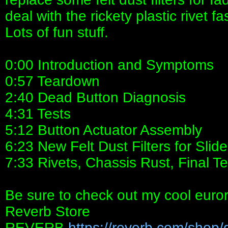
deal with the rickety plastic rivet f
Lots of fun stuff.
0:00 Introduction and Symptoms
0:57 Teardown
2:40 Dead Button Diagnosis
4:31 Tests
5:12 Button Actuator Assembly
6:23 New Felt Dust Filters for Slid
7:33 Rivets, Chassis Rust, Final Te
Be sure to check out my cool euro
Reverb Store
REVERB
https://reverb.com/shop/