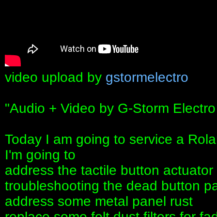
video upload by
gstormelectro
"Audio + Video by G-Storm Electro
Today I am going to service a Rol
I'm going to
address the tactile button actuato
troubleshooting the dead button pan
address some metal panel rust
replace some felt dust filters for fa