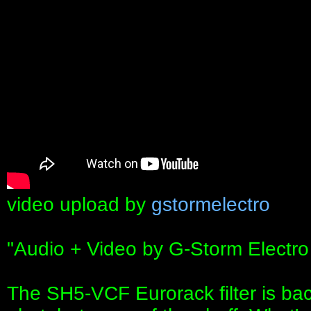
video upload by
gstormelectro
"Audio + Video by G-Storm Electro
The SH5-VCF Eurorack filter is bac