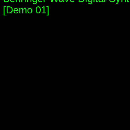
[Demo 01]