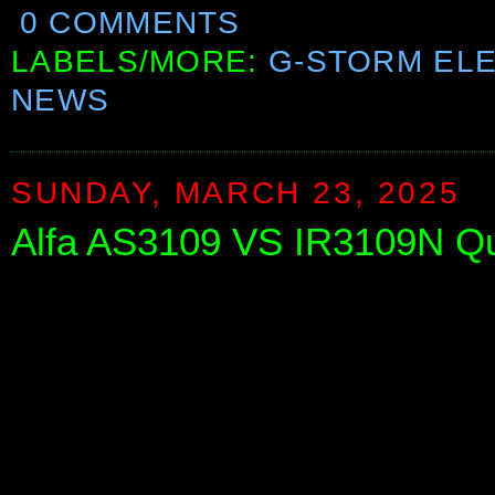
0 COMMENTS
LABELS/MORE:
G-STORM EL
NEWS
SUNDAY, MARCH 23, 2025
Alfa AS3109 VS IR3109N Q