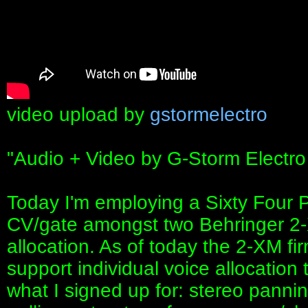
video upload by
gstormelectro
"Audio + Video by G-Storm Electro
Today I'm employing a Sixty Four P
CV/gate amongst two Behringer 2-
allocation. As of today the 2-XM f
support individual voice allocation
what I signed up for: stereo panni