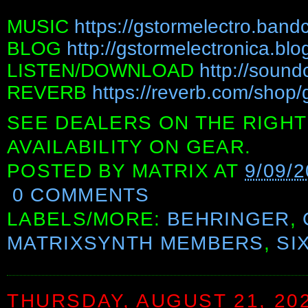
MUSIC
https://gstormelectro.ban
BLOG
http://gstormelectronica.bl
LISTEN/DOWNLOAD
http://sound
REVERB
https://reverb.com/shop/
SEE DEALERS ON THE RIGHT
AVAILABILITY ON GEAR.
POSTED BY
MATRIX
AT
9/09/2
0 COMMENTS
LABELS/MORE:
BEHRINGER
,
MATRIXSYNTH MEMBERS
,
SI
THURSDAY, AUGUST 21, 20