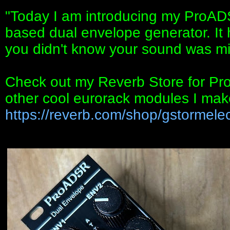
"Today I am introducing my ProAD
based dual envelope generator. It h
you didn't know your sound was mi
Check out my Reverb Store for ProA
other cool eurorack modules I mak
https://reverb.com/shop/gstormelec