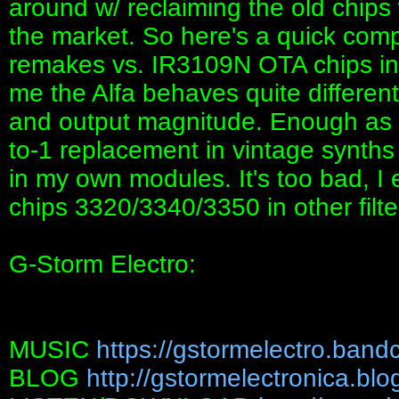
around w/ reclaiming the old chip
the market. So here's a quick com
remakes vs. IR3109N OTA chips in
me the Alfa behaves quite differentl
and output magnitude. Enough as 
to-1 replacement in vintage synths
in my own modules. It's too bad, I 
chips 3320/3340/3350 in other fil
G-Storm Electro:
MUSIC
https://gstormelectro.ban
BLOG
http://gstormelectronica.bl