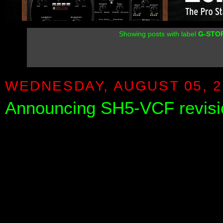
Showing posts with label
G-STO
WEDNESDAY, AUGUST 05, 2
Announcing SH5-VCF revisi