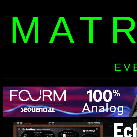
MAT
EV