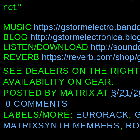
not."
MUSIC
https://gstormelectro.ban
BLOG
http://gstormelectronica.bl
LISTEN/DOWNLOAD
http://sound
REVERB
https://reverb.com/shop/
SEE DEALERS ON THE RIGHT
AVAILABILITY ON GEAR.
POSTED BY
MATRIX
AT
8/21/
0 COMMENTS
LABELS/MORE:
EURORACK
,
MATRIXSYNTH MEMBERS
,
RO