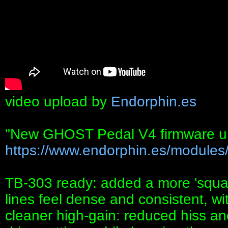
video upload by
Endorphin.es
"New GHOST Pedal V4 firmware up
https://www.endorphin.es/modules/
TB-303 ready: added a more 'squa
lines feel dense and consistent, wit
cleaner high-gain: reduced hiss an