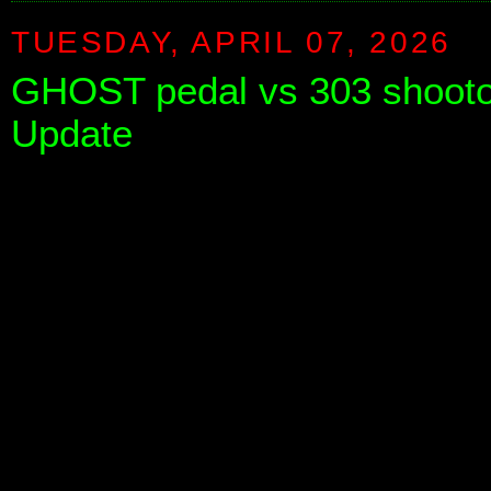
TUESDAY, APRIL 07, 2026
GHOST pedal vs 303 shooto
Update