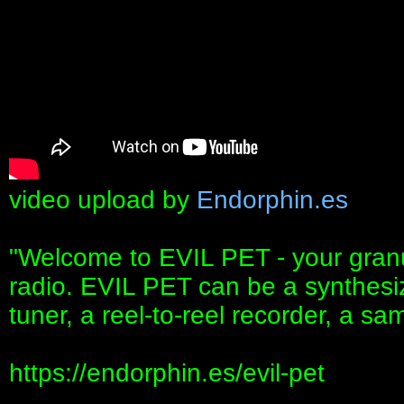
video upload by
Endorphin.es
"Welcome to EVIL PET - your granul
radio. EVIL PET can be a synthesize
tuner, a reel-to-reel recorder, a s
https://endorphin.es/evil-pet