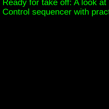
Ready for take off: A look a
Control sequencer with prac