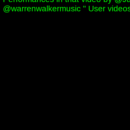
‪@warrenwalkermusic‬ " User video