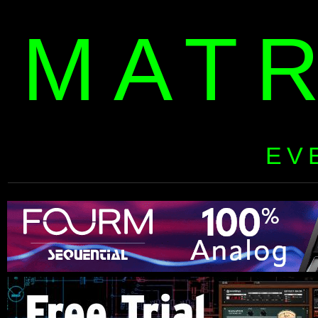
MAT
EV