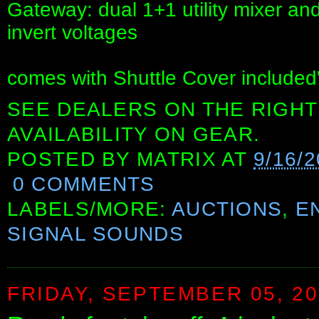
Gateway: dual 1+1 utility mixer and
invert voltages
comes with Shuttle Cover included
SEE DEALERS ON THE RIGHT
AVAILABILITY ON GEAR.
POSTED BY
MATRIX
AT
9/16/
0 COMMENTS
LABELS/MORE:
AUCTIONS
,
E
SIGNAL SOUNDS
FRIDAY, SEPTEMBER 05, 2