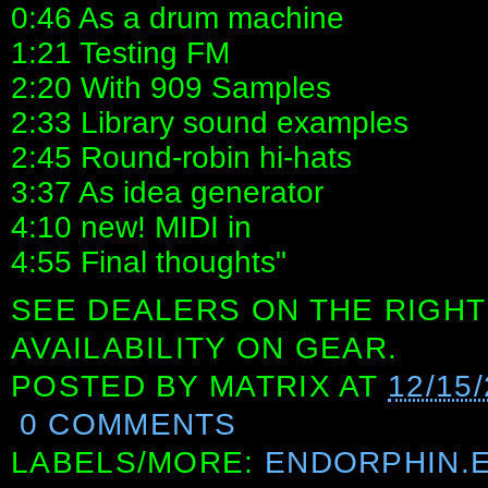
0:46 As a drum machine
1:21 Testing FM
2:20 With 909 Samples
2:33 Library sound examples
2:45 Round-robin hi-hats
3:37 As idea generator
4:10 new! MIDI in
4:55 Final thoughts"
SEE DEALERS ON THE RIGHT
AVAILABILITY ON GEAR.
POSTED BY
MATRIX
AT
12/15
0 COMMENTS
LABELS/MORE:
ENDORPHIN.