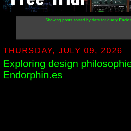
Showing posts sorted by date for query
Endor
THURSDAY, JULY 09, 2026
Exploring design philosophi
Endorphin.es