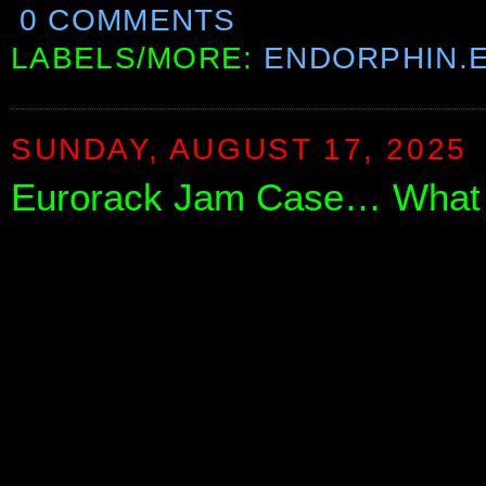
0 COMMENTS
LABELS/MORE:
ENDORPHIN.
SUNDAY, AUGUST 17, 2025
Eurorack Jam Case… What 