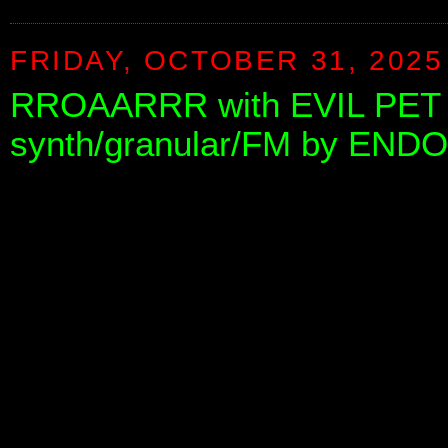
FRIDAY, OCTOBER 31, 2025
RROAARRR with EVIL PET - 
synth/granular/FM by END