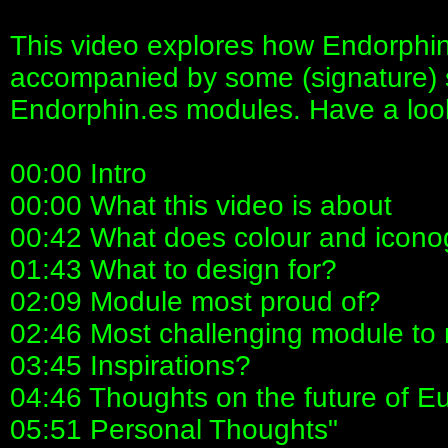
This video explores how Endorphin
accompanied by some (signature) 
Endorphin.es modules. Have a loo
00:00 Intro
00:00 What this video is about
00:42 What does colour and icono
01:43 What to design for?
02:09 Module most proud of?
02:46 Most challenging module to
03:45 Inspirations?
04:46 Thoughts on the future of E
05:51 Personal Thoughts"