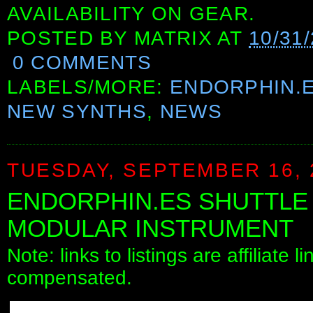
AVAILABILITY ON GEAR.
POSTED BY
MATRIX
AT
10/31
0 COMMENTS
LABELS/MORE:
ENDORPHIN.
NEW SYNTHS
,
NEWS
TUESDAY, SEPTEMBER 16, 
ENDORPHIN.ES SHUTTL
MODULAR INSTRUMENT
Note: links to listings are affiliate 
compensated.