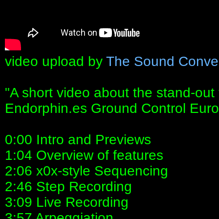
video upload by
The Sound Conve
"A short video about the stand-out 
Endorphin.es Ground Control Euro
0:00 Intro and Previews
1:04 Overview of features
2:06 x0x-style Sequencing
2:46 Step Recording
3:09 Live Recording
3:57 Arpeggiation