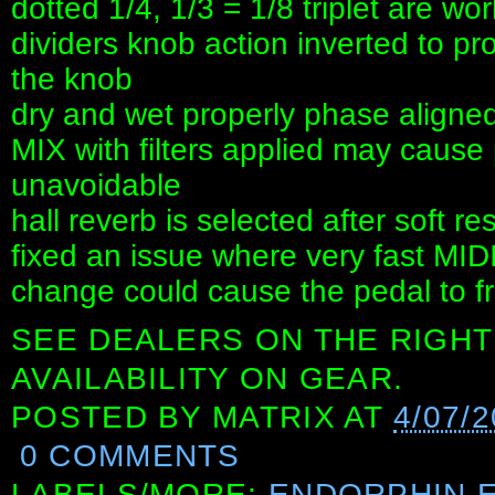
dotted 1/4, 1/3 = 1/8 triplet are wor
dividers knob action inverted to p
the knob
dry and wet properly phase aligned 
MIX with filters applied may cause
unavoidable
hall reverb is selected after soft r
fixed an issue where very fast MID
change could cause the pedal to f
SEE DEALERS ON THE RIGHT
AVAILABILITY ON GEAR.
POSTED BY
MATRIX
AT
4/07/
0 COMMENTS
LABELS/MORE:
ENDORPHIN.