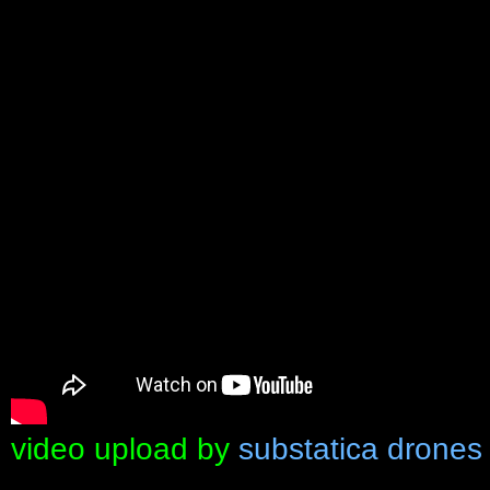
video upload by
substatica drones