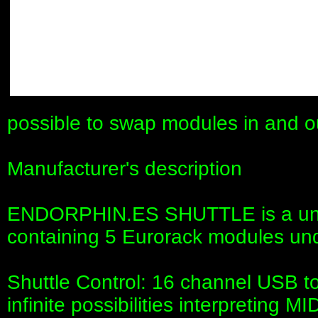
possible to swap modules in and o
Manufacturer's description
ENDORPHIN.ES SHUTTLE is a uni
containing 5 Eurorack modules und
Shuttle Control: 16 channel USB to
infinite possibilities interpreting M