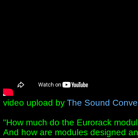
video upload by
The Sound Conve
"How much do the Eurorack modu
And how are modules designed a