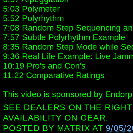
5:03 Polymeter
5:52 Polyrhythm
7:08 Random Step Sequencing and
7:57 Subtle Polyrhythm Example
8:35 Random Step Mode while Se
9:36 Real Life Example: Live Jamm
10:19 Pro's and Con's
11:22 Comparative Ratings
This video is sponsored by Endorp
SEE DEALERS ON THE RIGHT
AVAILABILITY ON GEAR.
POSTED BY
MATRIX
AT
9/05/