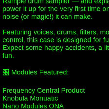
Rample drum sampler — and explai
power it up for the very first time
noise (or magic!) it can make.
Featuring voices, drums, filters, m
control, this case is designed for fu
Expect some happy accidents, a lit
fun.
🎛 Modules Featured:
Frequency Central Product
Knobula Monuatic
Nano Modules ONA