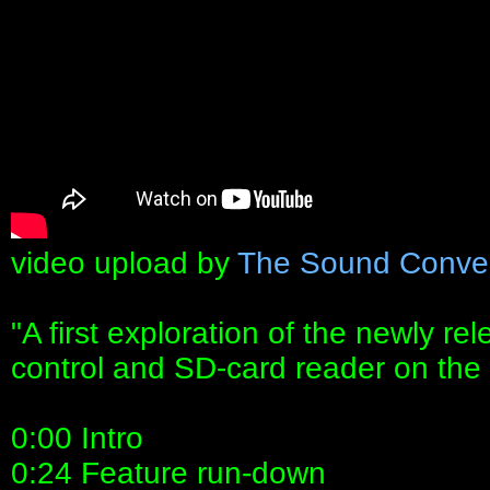
video upload by
The Sound Conve
"A first exploration of the newly r
control and SD-card reader on the 
0:00 Intro
0:24 Feature run-down