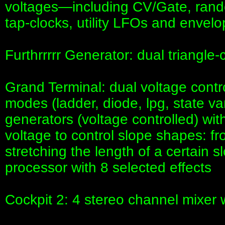
voltages—including CV/Gate, rando
tap-clocks, utility LFOs and envel
Furthrrrrr Generator: dual triangl
Grand Terminal: dual voltage contro
modes (ladder, diode, lpg, state v
generators (voltage controlled) wit
voltage to control slope shapes: f
stretching the length of a certain
processor with 8 selected effects
Cockpit 2: 4 stereo channel mixer 