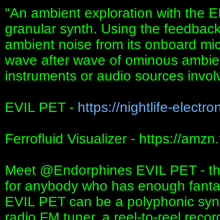
"An ambient exploration with th
granular synth. Using the feedback
ambient noise from its onboard mic
wave after wave of ominous ambien
instruments or audio sources invol
EVIL PET -
https://nightlife-electro
Ferrofluid Visualizer - https://amz
Meet ‪@Endorphines‬ EVIL PET - the
for anybody who has enough fantasy
EVIL PET can be a polyphonic synth
radio FM tuner, a reel-to-reel reco