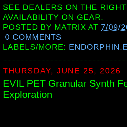
SEE DEALERS ON THE RIGHT
AVAILABILITY ON GEAR.
POSTED BY
MATRIX
AT
7/09/
0 COMMENTS
LABELS/MORE:
ENDORPHIN.
THURSDAY, JUNE 25, 2026
EVIL PET Granular Synth Fee
Exploration