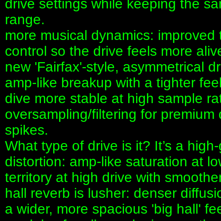
drive settings while keeping the 
range.
more musical dynamics: improved 
control so the drive feels more alive
new 'Fairfax'-style, asymmetrical d
amp-like breakup with a tighter fe
dive more stable at high sample ra
oversampling/filtering for premium 
spikes.
What type of drive is it? It’s a high-
distortion: amp-like saturation at lo
territory at high drive with smoot
hall reverb is lusher: denser diffu
a wider, more spacious 'big hall' fe