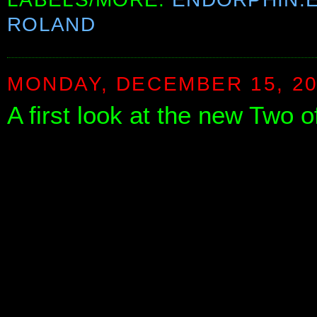
ROLAND
MONDAY, DECEMBER 15, 2
A first look at the new Two 