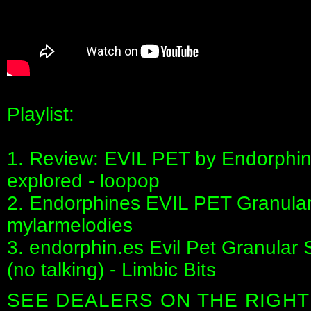
Playlist:
1. Review: EVIL PET by Endorphin.
explored - loopop
2. Endorphines EVIL PET Granular 
mylarmelodies
3. endorphin.es Evil Pet Granular
(no talking) - Limbic Bits
SEE DEALERS ON THE RIGHT