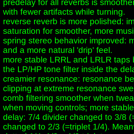
predelay for all reverbs is smooth
with fewer artifacts while turning.
reverse reverb is more polished: 
saturation for smoother, more music
spring stereo behavior improved: mo
and a more natural 'drip' feel.
more stable LRRL and LRLR taps be
the LP/HP tone filter inside the del
creamier resonance: resonance beh
clipping at extreme resonance swe
comb filtering smoother when twea
when moving controls; more stable
delay: 7/4 divider changed to 3/8 (
changed to 2/3 (=triplet 1/4). Mean