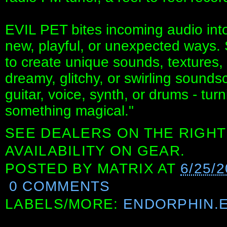
EVIL PET bites incoming audio into
new, playful, or unexpected ways. St
to create unique sounds, textures,
dreamy, glitchy, or swirling sounds
guitar, voice, synth, or drums - tur
something magical."
SEE DEALERS ON THE RIGHT
AVAILABILITY ON GEAR.
POSTED BY
MATRIX
AT
6/25/
0 COMMENTS
LABELS/MORE:
ENDORPHIN.