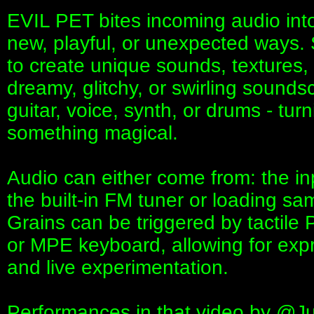
EVIL PET bites incoming audio into
new, playful, or unexpected ways. St
to create unique sounds, textures,
dreamy, glitchy, or swirling sounds
guitar, voice, synth, or drums - tur
something magical.
Audio can either come from: the inp
the built-in FM tuner or loading s
Grains can be triggered by tactile
or MPE keyboard, allowing for exp
and live experimentation.
Performances in that video by ‪@Ju