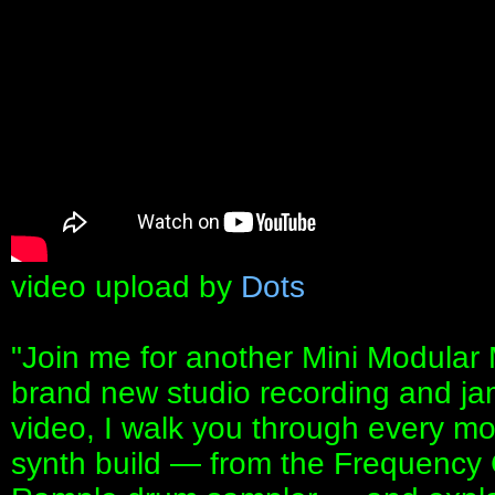
video upload by
Dots
"Join me for another Mini Modular
brand new studio recording and ja
video, I walk you through every m
synth build — from the Frequency 