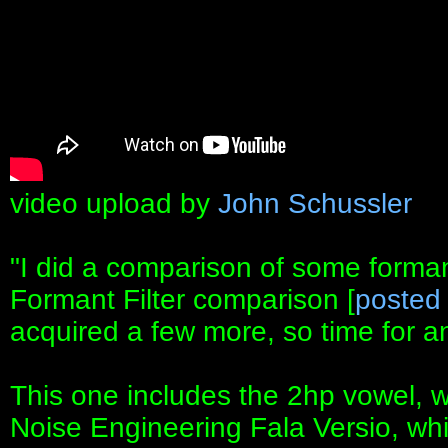
video upload by
John Schussler
"I did a comparison of some formant
Formant Filter comparison [
posted
acquired a few more, so time for 
This one includes the 2hp vowel, whi
Noise Engineering Fala Versio, which