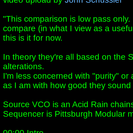
"This comparison is low pass only. 
compare (in what I view as a usef
this is it for now.
In theory they're all based on the
alterations.
I'm less concerned with "purity" or
as I am with how good they sound 
Source VCO is an Acid Rain chains
Sequencer is Pittsburgh Modular 
00:00 Intro