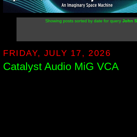
Showing posts sorted by date for query
John S
FRIDAY, JULY 17, 2026
Catalyst Audio MiG VCA