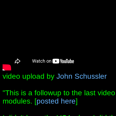
video upload by
John Schussler
"This is a followup to the last vid
modules. [
posted here
]