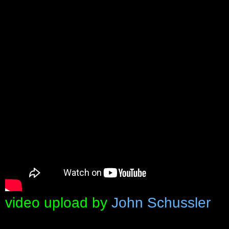
video upload by
John Schussler