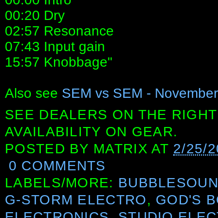
00:20 Dry
02:57 Resonance
07:43 Input gain
15:57 Knobbage"
Also see
SEM vs SEM - November 
SEE DEALERS ON THE RIGHT
AVAILABILITY ON GEAR.
POSTED BY
MATRIX
AT
2/25/
0 COMMENTS
LABELS/MORE:
BUBBLESOU
G-STORM ELECTRO
,
GOD'S 
ELECTRONICS
,
STUDIO ELE