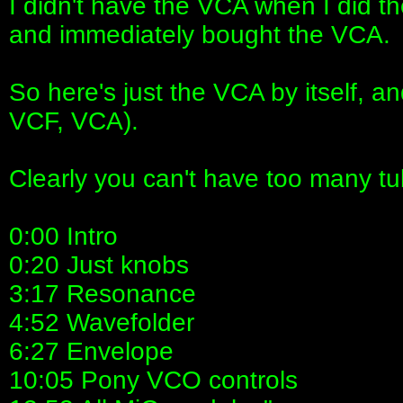
I didn't have the VCA when I did th
and immediately bought the VCA.
So here's just the VCA by itself, a
VCF, VCA).
Clearly you can't have too many tu
0:00 Intro
0:20 Just knobs
3:17 Resonance
4:52 Wavefolder
6:27 Envelope
10:05 Pony VCO controls