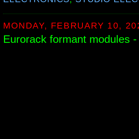
MONDAY, FEBRUARY 10, 20
Eurorack formant modules - 