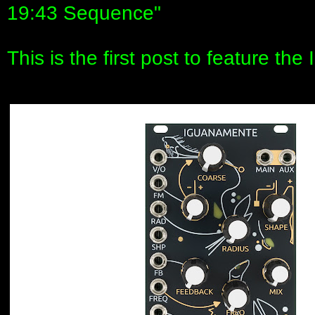
19:43 Sequence"
This is the first post to feature th