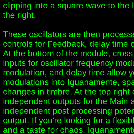
clipping into a square wave to the 
the right.
These oscillators are then process
controls for Feedback, delay time 
At the bottom of the module, cros
inputs for oscillator frequency modu
modulation, and delay time allow y
modulations into Iguanamente, spa
changes in timbre. At the top right
independent outputs for the Main an
independent post processing poten
output. If you're looking for a flexi
and a taste for chaos, Iguanament