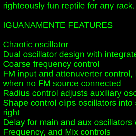
righteously fun reptile for any rack.
IGUANAMENTE FEATURES
Chaotic oscillator
Dual oscillator design with integra
Coarse frequency control
FM input and attenuverter control, 
when no FM source connected
Radius control adjusts auxiliary os
Shape control clips oscillators into
right
Delay for main and aux oscillator
Frequency, and Mix controls