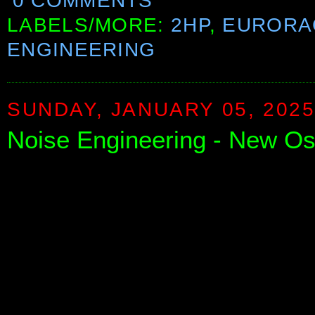
0 COMMENTS
LABELS/MORE:
2HP
,
EURORA
ENGINEERING
SUNDAY, JANUARY 05, 202
Noise Engineering - New Osc