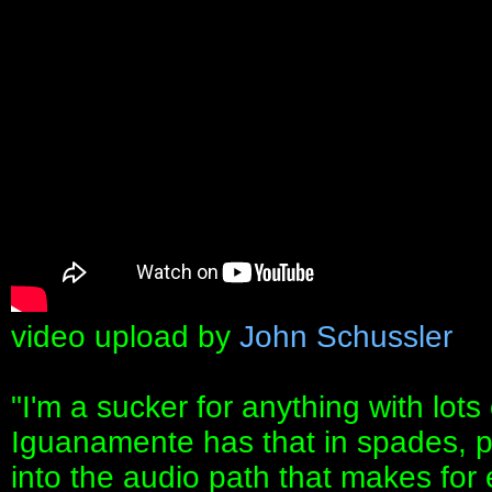
video upload by
John Schussler
"I'm a sucker for anything with lot
Iguanamente has that in spades, plu
into the audio path that makes for