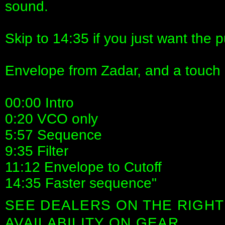
sound.
Skip to 14:35 if you just want the 
Envelope from Zadar, and a touch of
00:00 Intro
0:20 VCO only
5:57 Sequence
9:35 Filter
11:12 Envelope to Cutoff
14:35 Faster sequence"
SEE DEALERS ON THE RIGHT
AVAILABILITY ON GEAR.