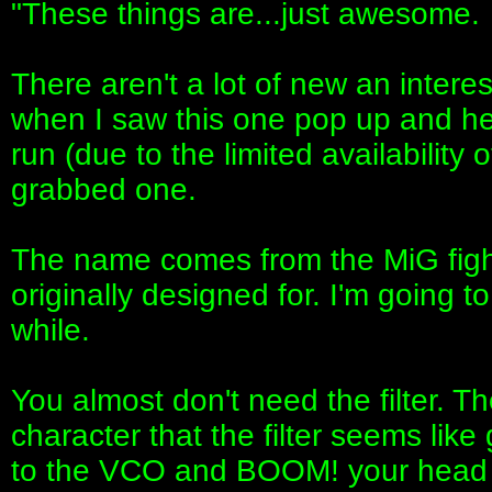
"These things are...just awesome.
There aren't a lot of new an inter
when I saw this one pop up and hea
run (due to the limited availability
grabbed one.
The name comes from the MiG figh
originally designed for. I'm going t
while.
You almost don't need the filter.
character that the filter seems like 
to the VCO and BOOM! your head e