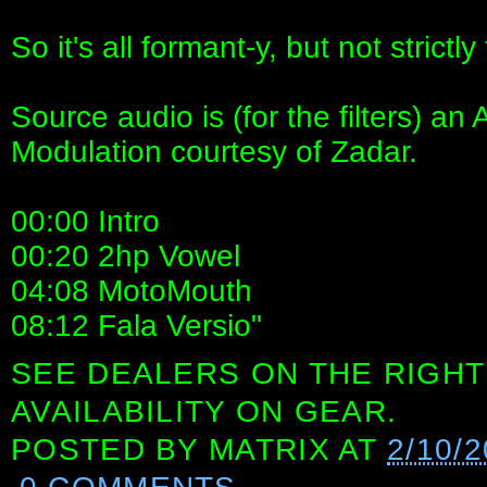
So it's all formant-y, but not strictly 
Source audio is (for the filters) 
Modulation courtesy of Zadar.
00:00 Intro
00:20 2hp Vowel
04:08 MotoMouth
08:12 Fala Versio"
SEE DEALERS ON THE RIGHT
AVAILABILITY ON GEAR.
POSTED BY
MATRIX
AT
2/10/