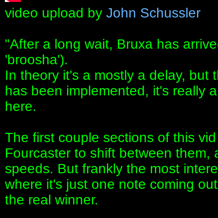
video upload by
John Schussler
"After a long wait, Bruxa has arriv
'broosha').
In theory it's a mostly a delay, but
has been implemented, it's really 
here.
The first couple sections of this 
Fourcaster to shift between them,
speeds. But frankly the most interest
where it's just one note coming ou
the real winner.