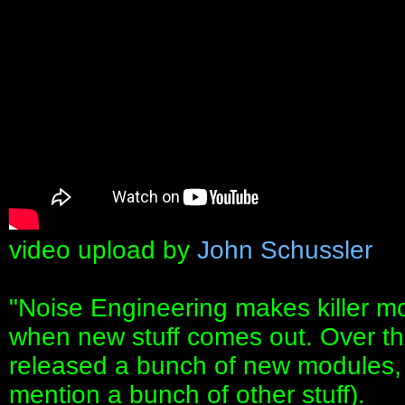
video upload by
John Schussler
"Noise Engineering makes killer mo
when new stuff comes out. Over th
released a bunch of new modules, i
mention a bunch of other stuff).