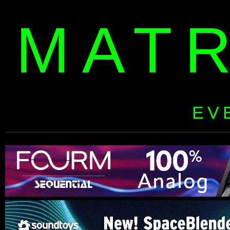
MAT
EV