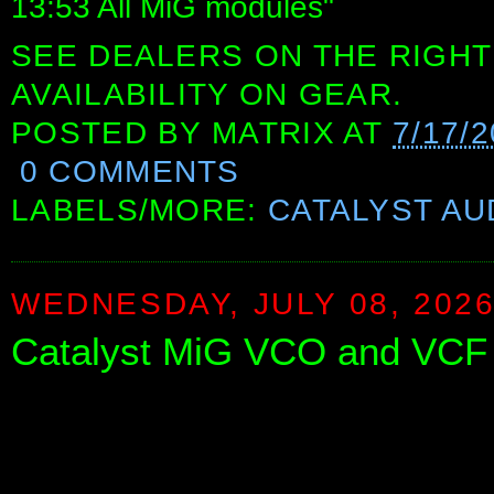
13:53 All MiG modules"
SEE DEALERS ON THE RIGHT
AVAILABILITY ON GEAR.
POSTED BY
MATRIX
AT
7/17/
0 COMMENTS
LABELS/MORE:
CATALYST AU
WEDNESDAY, JULY 08, 202
Catalyst MiG VCO and VCF