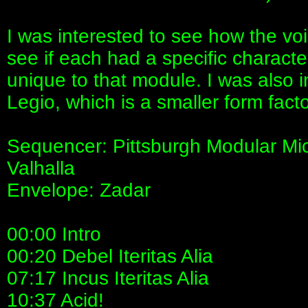
I was interested to see how the vo
see if each had a specific characte
unique to that module. I was also 
Legio, which is a smaller form fact
Sequencer: Pittsburgh Modular Mi
Valhalla
Envelope: Zadar
00:00 Intro
00:20 Debel Iteritas Alia
07:17 Incus Iteritas Alia
10:37 Acid!