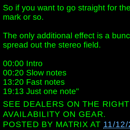
So if you want to go straight for t
mark or so.
The only additional effect is a bun
spread out the stereo field.
00:00 Intro
00:20 Slow notes
13:20 Fast notes
19:13 Just one note"
SEE DEALERS ON THE RIGHT
AVAILABILITY ON GEAR.
POSTED BY
MATRIX
AT
11/12