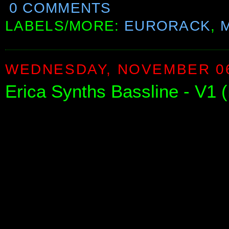
0 COMMENTS
LABELS/MORE:
EURORACK
,
WEDNESDAY, NOVEMBER 06
Erica Synths Bassline - V1 (