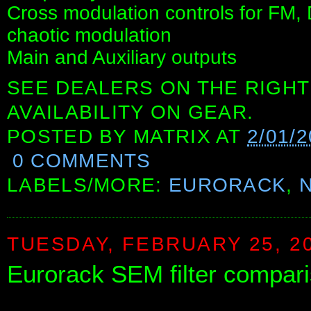
Cross modulation controls for FM,
chaotic modulation
Main and Auxiliary outputs
SEE DEALERS ON THE RIGHT
AVAILABILITY ON GEAR.
POSTED BY
MATRIX
AT
2/01/
0 COMMENTS
LABELS/MORE:
EURORACK
,
TUESDAY, FEBRUARY 25, 2
Eurorack SEM filter compar