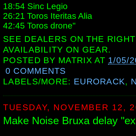
18:54 Sinc Legio
26:21 Toros Iteritas Alia
42:45 Toros drone"
SEE DEALERS ON THE RIGHT
AVAILABILITY ON GEAR.
POSTED BY
MATRIX
AT
1/05/
0 COMMENTS
LABELS/MORE:
EURORACK
,
TUESDAY, NOVEMBER 12, 2
Make Noise Bruxa delay "ex