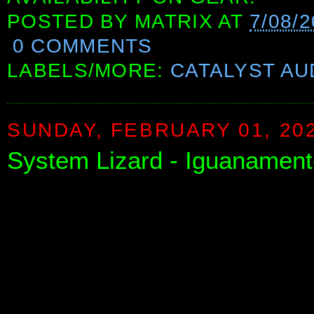
POSTED BY
MATRIX
AT
7/08/
0 COMMENTS
LABELS/MORE:
CATALYST AU
SUNDAY, FEBRUARY 01, 20
System Lizard - Iguanamen