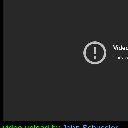
video upload by
John Schussler