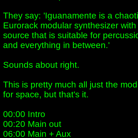
They say: 'Iguanamente is a chaoti
Eurorack modular synthesizer with
source that is suitable for percuss
and everything in between.'
Sounds about right.
This is pretty much all just the mo
for space, but that's it.
00:00 Intro
00:20 Main out
06:00 Main + Aux