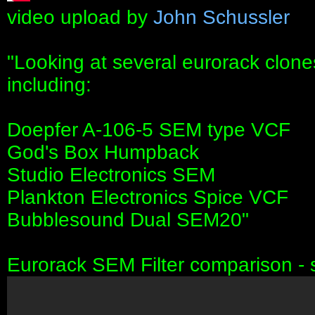
video upload by
John Schussler
"Looking at several eurorack clone
including:
Doepfer A-106-5 SEM type VCF
God's Box Humpback
Studio Electronics SEM
Plankton Electronics Spice VCF
Bubblesound Dual SEM20"
Eurorack SEM Filter comparison - 