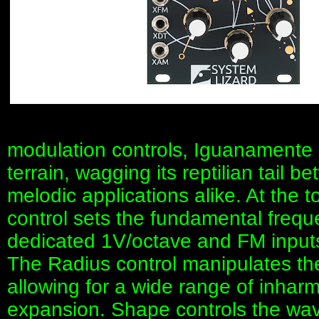
modulation controls, Iguanamente r
terrain, wagging its reptilian tail 
melodic applications alike. At the 
control sets the fundamental frequ
dedicated 1V/octave and FM inputs
The Radius control manipulates the 
allowing for a wide range of inhar
expansion. Shape controls the wave