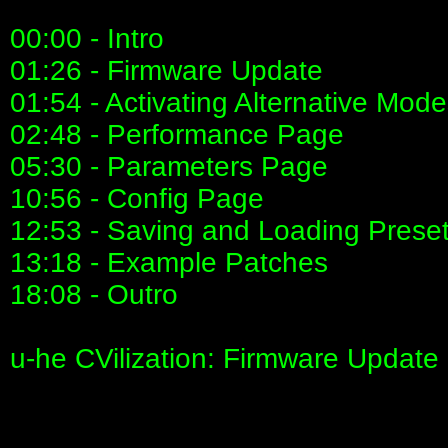
00:00 - Intro
01:26 - Firmware Update
01:54 - Activating Alternative Mod
02:48 - Performance Page
05:30 - Parameters Page
10:56 - Config Page
12:53 - Saving and Loading Prese
13:18 - Example Patches
18:08 - Outro
u-he CVilization: Firmware Update