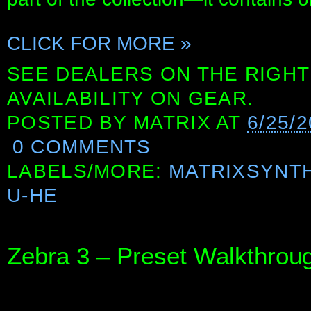
CLICK FOR MORE »
SEE DEALERS ON THE RIGHT
AVAILABILITY ON GEAR.
POSTED BY
MATRIX
AT
6/25/
0 COMMENTS
LABELS/MORE:
MATRIXSYNT
U-HE
Zebra 3 – Preset Walkthrough 