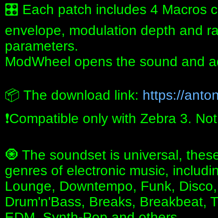
🎛 Each patch includes 4 Macros c
envelope, modulation depth and rat
parameters.
ModWheel opens the sound and ad
📦 The download link:
https://anton
❗️Compatible only with Zebra 3. No
🧿 The soundset is universal, these
genres of electronic music, includ
Lounge, Downtempo, Funk, Disco, 
Drum'n'Bass, Breaks, Breakbeat, T
EDM, Synth-Pop and others.