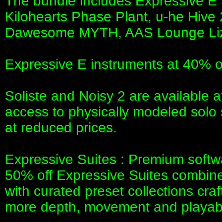
The bundle includes Expressive E 
Kilohearts Phase Plant, u-he Hiv
Dawesome MYTH, AAS Lounge Li
Expressive E instruments at 40% o
Soliste and Noisy 2 are available a
access to physically modeled solo 
at reduced prices.
Expressive Suites : Premium softw
50% off Expressive Suites combine
with curated preset collections cra
more depth, movement and playabil