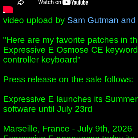
video upload by
Sam Gutman and 
"Here are my favorite patches in t
Expressive E Osmose CE keywords
controller keyboard"
Press release on the sale follows:
Expressive E launches its Summer O
software until July 23rd
Marseille, France - July 9th, 2026