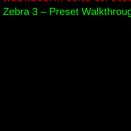
Zebra 3 – Preset Walkthrough