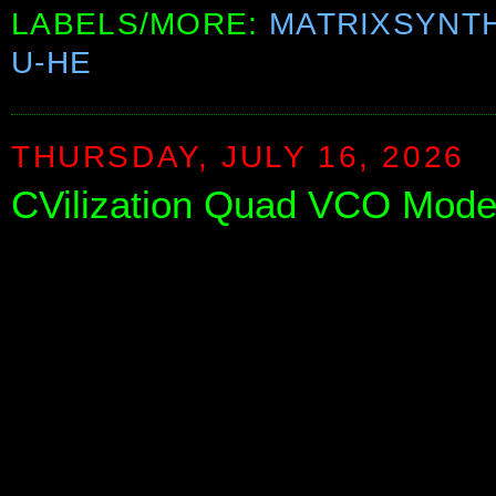
LABELS/MORE:
MATRIXSYNT
U-HE
THURSDAY, JULY 16, 2026
CVilization Quad VCO Mode 