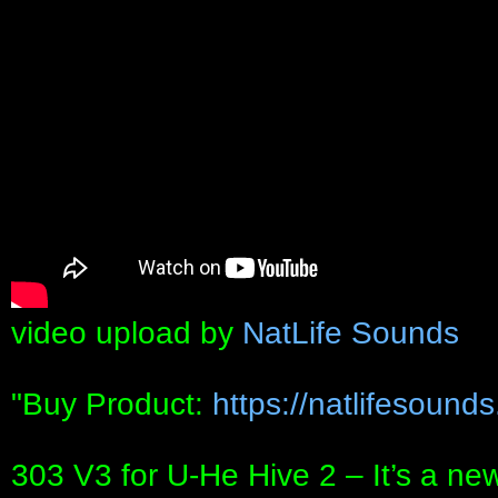
video upload by
NatLife Sounds
"Buy Product:
https://natlifesound
303 V3 for U-He Hive 2 – It’s a ne