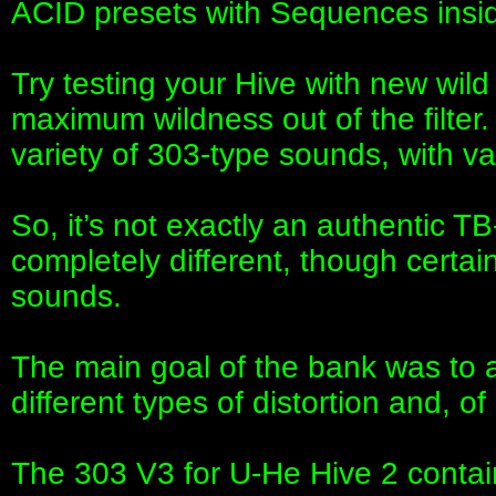
ACID presets with Sequences insi
Try testing your Hive with new wi
maximum wildness out of the filter
variety of 303-type sounds, with va
So, it’s not exactly an authentic 
completely different, though certai
sounds.
The main goal of the bank was to ac
different types of distortion and, of
The 303 V3 for U-He Hive 2 contai