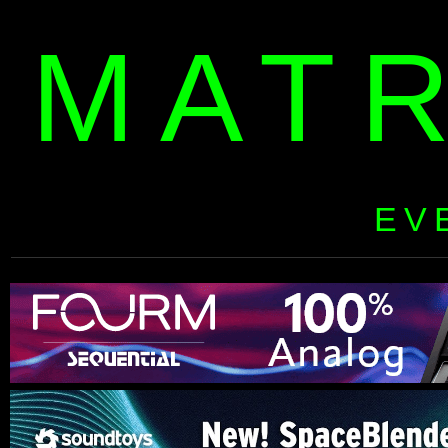
MAT
EV