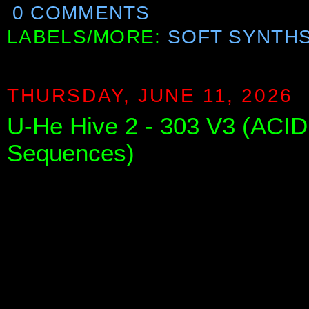
0 COMMENTS
LABELS/MORE:
SOFT SYNTH
THURSDAY, JUNE 11, 2026
U-He Hive 2 - 303 V3 (ACID
Sequences)