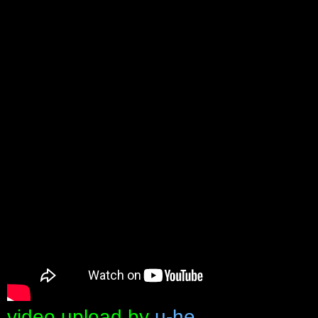
video upload by
u-he