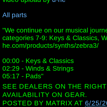
All parts
"We continue on our musical journ
categories 7-9: Keys & Classics, Wi
he.com/products/synths/zebra3/
00:00 - Keys & Classics
02:29 - Winds & Strings
05:17 - Pads"
SEE DEALERS ON THE RIGHT
AVAILABILITY ON GEAR.
POSTED BY
MATRIX
AT
6/25/