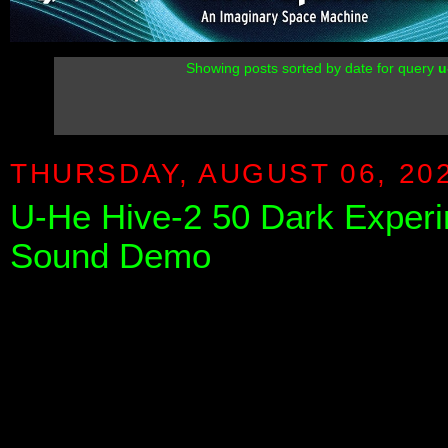
Showing posts sorted by date for query
u
THURSDAY, AUGUST 06, 20
U-He Hive-2 50 Dark Experi
Sound Demo