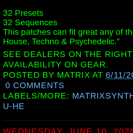
32 Presets
32 Sequences
This patches can fit great any of 
House, Techno & Psychedelic."
SEE DEALERS ON THE RIGHT
AVAILABILITY ON GEAR.
POSTED BY
MATRIX
AT
6/11/2
0 COMMENTS
LABELS/MORE:
MATRIXSYNT
U-HE
WEDNESDAY, JUNE 10, 202