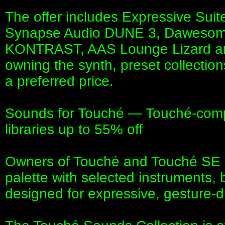
The offer includes Expressive Suit
Synapse Audio DUNE 3, Daweso
KONTRAST, AAS Lounge Lizard and
owning the synth, preset collection
a preferred price.
Sounds for Touché — Touché-comp
libraries up to 55% off
Owners of Touché and Touché SE c
palette with selected instruments
designed for expressive, gesture-dr