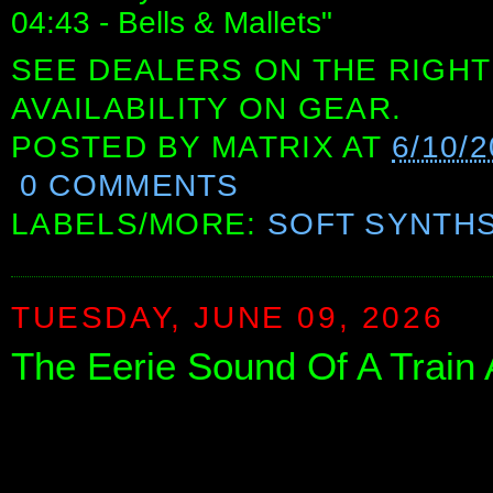
04:43 - Bells & Mallets"
SEE DEALERS ON THE RIGHT
AVAILABILITY ON GEAR.
POSTED BY
MATRIX
AT
6/10/
0 COMMENTS
LABELS/MORE:
SOFT SYNTH
TUESDAY, JUNE 09, 2026
The Eerie Sound Of A Train