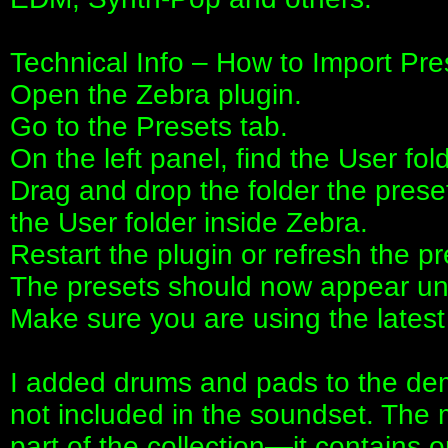
Technical Info – How to Import Pre
Open the Zebra plugin.
Go to the Presets tab.
On the left panel, find the User fold
Drag and drop the folder the prese
the User folder inside Zebra.
Restart the plugin or refresh the pr
The presets should now appear und
Make sure you are using the latest 
I added drums and pads to the dem
not included in the soundset. The 
part of the collection—it contains o