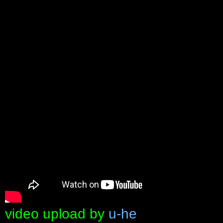
video upload by
u-he