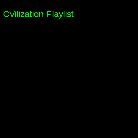
CVilization Playlist