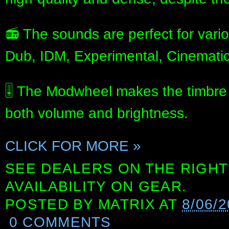
📻 The sounds are perfect for vario
Dub, IDM, Experimental, Cinematic
🎚️ The Modwheel makes the timbre b
both volume and brightness.
CLICK FOR MORE »
SEE DEALERS ON THE RIGHT
AVAILABILITY ON GEAR.
POSTED BY
MATRIX
AT
8/06/2
0 COMMENTS