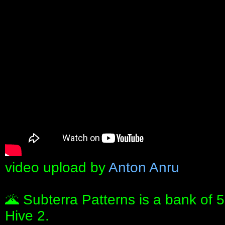
video upload by
Anton Anru
🌋 Subterra Patterns is a bank of 
Hive 2.