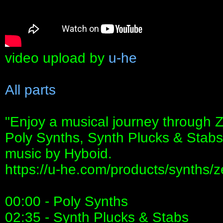
video upload by
u-he
All parts
"Enjoy a musical journey through Z
Poly Synths, Synth Plucks & Stabs
music by Hyboid.
https://u-he.com/products/synths/z
00:00 - Poly Synths
02:35 - Synth Plucks & Stabs