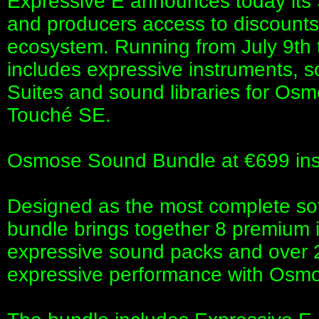
Expressive E announces today its 
and producers access to discounts 
ecosystem. Running from July 9th t
includes expressive instruments, 
Suites and sound libraries for O
Touché SE.
Osmose Sound Bundle at €699 ins
Designed as the most complete sof
bundle brings together 8 premium 
expressive sound packs and over 2
expressive performance with Os