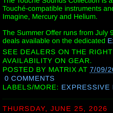
The Touché Sounds Collection is av
Touché-compatible instruments and 
Imagine, Mercury and Helium.
The Summer Offer runs from July 9t
deals available on the dedicated
E
SEE DEALERS ON THE RIGHT
AVAILABILITY ON GEAR.
POSTED BY
MATRIX
AT
7/09/
0 COMMENTS
LABELS/MORE:
EXPRESSIVE 
THURSDAY, JUNE 25, 2026