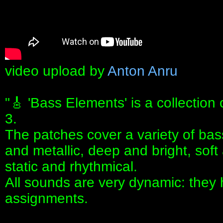
video upload by
Anton Anru
"🎸 'Bass Elements' is a collection
3.
The patches cover a variety of bas
and metallic, deep and bright, soft
static and rhythmical.
All sounds are very dynamic: the
assignments.