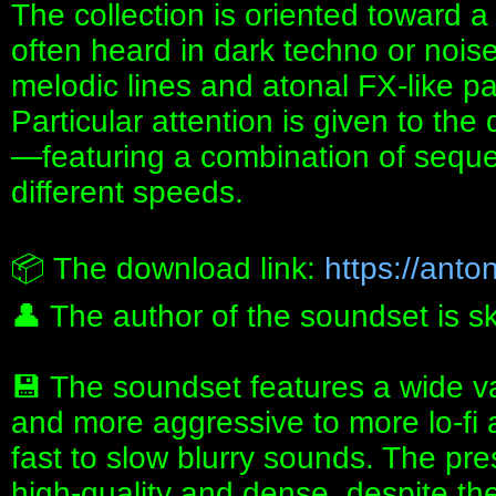
The collection is oriented toward 
often heard in dark techno or noise
melodic lines and atonal FX‑like pa
Particular attention is given to th
—featuring a combination of sequ
different speeds.
📦 The download link:
https://anton
👤 The author of the soundset is s
💾 The soundset features a wide va
and more aggressive to more lo-fi
fast to slow blurry sounds. The pre
high-quality and dense, despite the