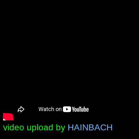
video upload by
HAINBACH