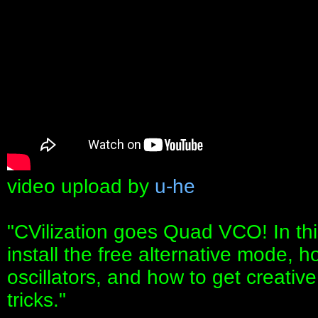
video upload by
u-he
"CVilization goes Quad VCO! In thi
install the free alternative mode, h
oscillators, and how to get creativ
tricks."