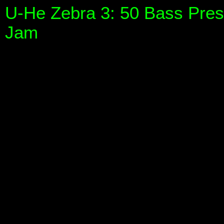
U-He Zebra 3: 50 Bass Pres
Jam