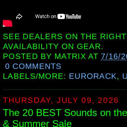
SEE DEALERS ON THE RIGHT
AVAILABILITY ON GEAR.
POSTED BY
MATRIX
AT
7/16/
0 COMMENTS
LABELS/MORE:
EURORACK
,
THURSDAY, JULY 09, 2026
The 20 BEST Sounds on th
& Summer Sale