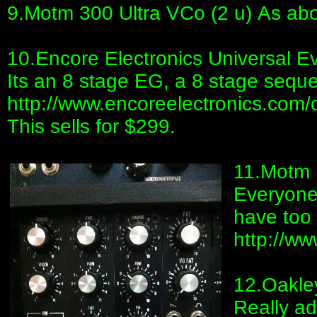
9.Motm 300 Ultra VCo (2 u) As ab
10.Encore Electronics Universal E
Its an 8 stage EG, a 8 stage sequen
http://www.encoreelectronics.com
This sells for $299.
11.Motm 
Everyone
have too
http://w
12.Oakley
Really ad