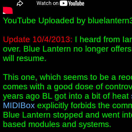
YouTube Uploaded by bluelantern
Update 10/4/2013:
I heard from Ian
over. Blue Lantern no longer offer
will resume.
This one, which seems to be a reo
comes with a good dose of controve
years ago BL got into a bit of heat
MIDIBox
explicitly forbids the com
Blue Lantern stopped and went int
based modules and systems.