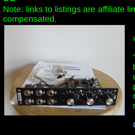
Note: links to listings are affiliate 
compensated.