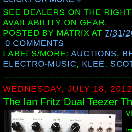
SEE DEALERS ON THE RIGHT
AVAILABILITY ON GEAR.
POSTED BY
MATRIX
AT
7/31/2
0 COMMENTS
LABELS/MORE:
AUCTIONS
,
B
ELECTRO-MUSIC
,
KLEE
,
SCOT
WEDNESDAY, JULY 18, 201
The Ian Fritz Dual Teezer 
v
"