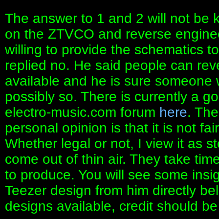
The answer to 1 and 2 will not be
on the ZTVCO and reverse engineer
willing to provide the schematics t
replied no. He said people can reve
available and he is sure someone wi
possibly so. There is currently a g
electro-music.com forum
here
. Th
personal opinion is that it is not fai
Whether legal or not, I view it as 
come out of thin air. They take ti
to produce. You will see some insigh
Teezer design from him directly 
designs available, credit should be