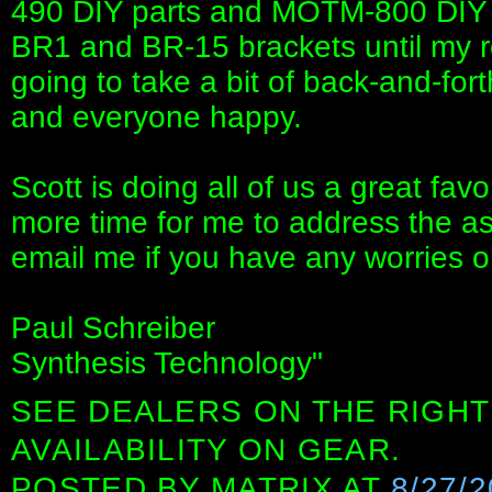
490 DIY parts and MOTM-800 DIY pa
BR1 and BR-15 brackets until my reo
going to take a bit of back-and-for
and everyone happy.
Scott is doing all of us a great favo
more time for me to address the a
email me if you have any worries o
Paul Schreiber
Synthesis Technology"
SEE DEALERS ON THE RIGHT
AVAILABILITY ON GEAR.
POSTED BY
MATRIX
AT
8/27/