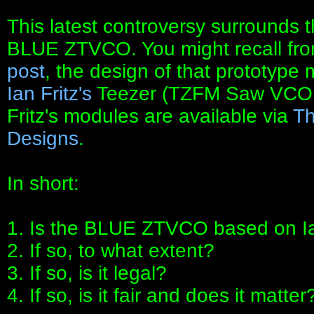
This latest controversy surrounds 
BLUE ZTVCO. You might recall fr
post
, the design of that prototype
Ian Fritz's
Teezer (TZFM Saw VC
Fritz's modules are available via
Th
Designs
.
In short:
1. Is the BLUE ZTVCO based on Ian
2. If so, to what extent?
3. If so, is it legal?
4. If so, is it fair and does it matter