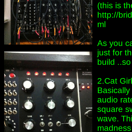
(this is 
http://b
ml
As you ca
just for t
build ..s
2.Cat Gi
Basically
audio rat
square sw
wave. Thi
madness.