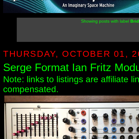
Showing posts with label
Bri
THURSDAY, OCTOBER 01, 2
Serge Format Ian Fritz Modu
Note: links to listings are affiliate 
compensated.