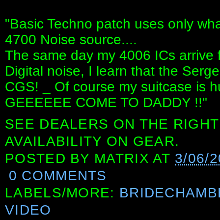
"Basic Techno patch uses only what
4700 Noise source....
The same day my 4006 ICs arrive
Digital noise, I learn that the Serg
CGS! _ Of course my suitcase is h
GEEEEEE COME TO DADDY !!"
SEE DEALERS ON THE RIGHT
AVAILABILITY ON GEAR.
POSTED BY
MATRIX
AT
3/06/
0 COMMENTS
LABELS/MORE:
BRIDECHAMB
VIDEO