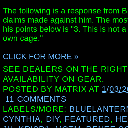
The following is a response from B
claims made against him. The most 
his points below is "3. This is not a 
own cage."
CLICK FOR MORE »
SEE DEALERS ON THE RIGHT
AVAILABILITY ON GEAR.
POSTED BY
MATRIX
AT
1/03/
11 COMMENTS
LABELS/MORE:
BLUELANTER
CYNTHIA
,
DIY
,
FEATURED
,
HE