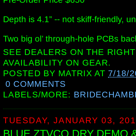
Depth is 4.1” -- not skiff-friendly, u
Two big ol’ through-hole PCBs back
SEE DEALERS ON THE RIGHT
AVAILABILITY ON GEAR.
POSTED BY
MATRIX
AT
7/18/
0 COMMENTS
LABELS/MORE:
BRIDECHAMB
TUESDAY, JANUARY 03, 20
BLUE ZTVCO DRY DEMO & S