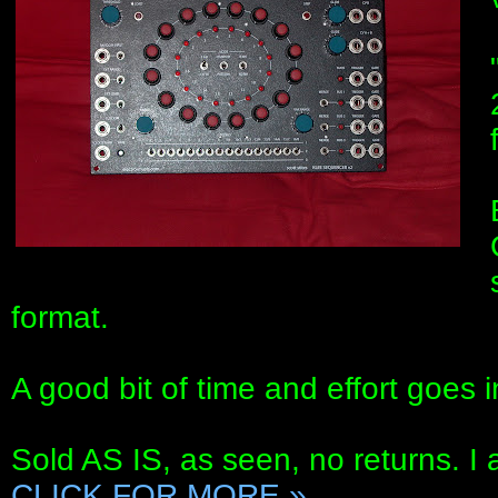
format.
A good bit of time and effort goes i
Sold AS IS, as seen, no returns. I 
CLICK FOR MORE »