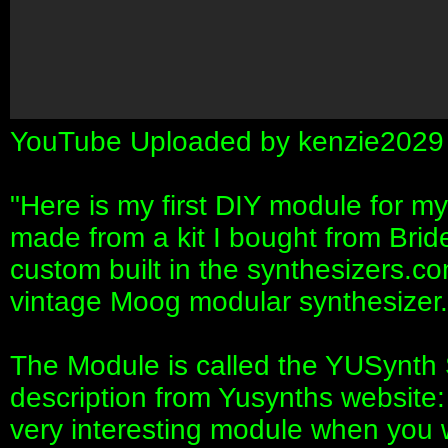
YouTube Uploaded by kenzie2029
"Here is my first DIY module for my
made from a kit I bought from Bri
custom built in the synthesizers.
vintage Moog modular synthesizer.
The Module is called the YUSynth 
description from Yusynths website
very interesting module when you 