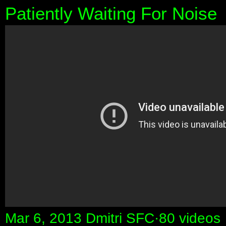
Patiently Waiting For Noise
Mar 6, 2013 Dmitri SFC·80 videos