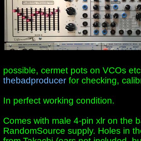
possible, cermet pots on VCOs etc
thebadproducer
for checking, calib
In perfect working condition.
Comes with male 4-pin xlr on the b
RandomSource supply. Holes in the 
from Takachi (ears not included, but