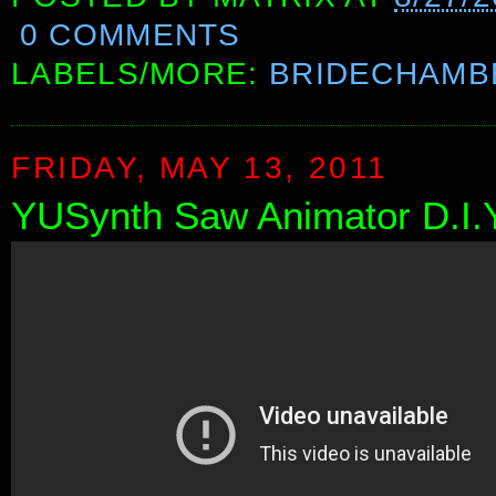
0 COMMENTS
LABELS/MORE:
BRIDECHAMB
FRIDAY, MAY 13, 2011
YUSynth Saw Animator D.I.