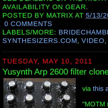
AVAILABILITY ON GEAR.
POSTED BY
MATRIX
AT
5/13/
0 COMMENTS
LABELS/MORE:
BRIDECHAMB
SYNTHESIZERS.COM
,
VIDEO
TUESDAY, MAY 10, 2011
Yusynth Arp 2600 filter clon
via
this 
"MOTM mo