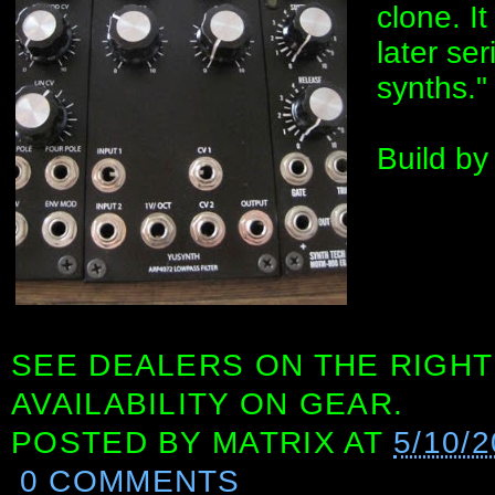
clone. It
later se
synths."
Build by
SEE DEALERS ON THE RIGHT
AVAILABILITY ON GEAR.
POSTED BY
MATRIX
AT
5/10/
0 COMMENTS