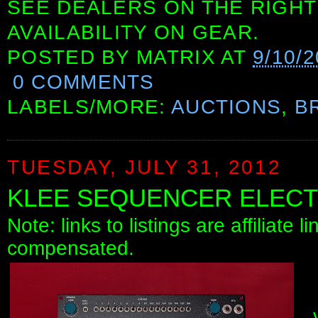
SEE DEALERS ON THE RIGHT
AVAILABILITY ON GEAR.
POSTED BY
MATRIX
AT
9/10/
0 COMMENTS
LABELS/MORE:
AUCTIONS
,
B
TUESDAY, JULY 31, 2012
KLEE SEQUENCER ELEC
Note: links to listings are affiliate 
compensated.