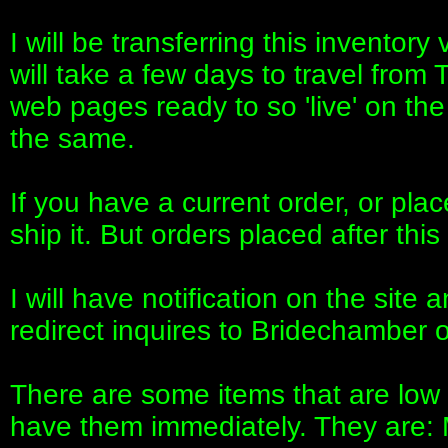
I will be transferring this inventor
will take a few days to travel from
web pages ready to so 'live' on the 
the same.
If you have a current order, or place
ship it. But orders placed after th
I will have notification on the site
redirect inquires to Bridechamber o
There are some items that are low i
have them immediately. They are