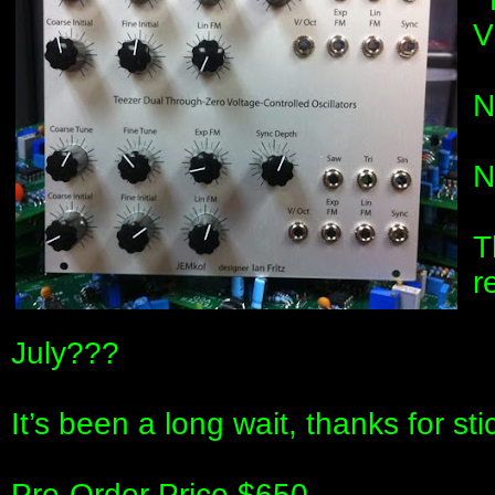
N
N
T
r
July???
It’s been a long wait, thanks for stic
Pre-Order Price $650