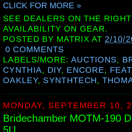
CLICK FOR MORE »
SEE DEALERS ON THE RIGHT
AVAILABILITY ON GEAR.
POSTED BY
MATRIX
AT
2/10/
0 COMMENTS
LABELS/MORE:
AUCTIONS
,
B
CYNTHIA
,
DIY
,
ENCORE
,
FEA
OAKLEY
,
SYNTHTECH
,
THOMA
MONDAY, SEPTEMBER 10, 2
Bridechamber MOTM-190 Du
5U