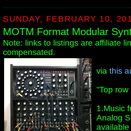
SUNDAY, FEBRUARY 10, 20
MOTM Format Modular Synt
Note: links to listings are affiliate 
compensated.
via
this a
"Top row
1.Music 
Analog S
available