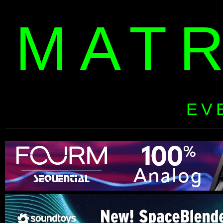
MAT
EV