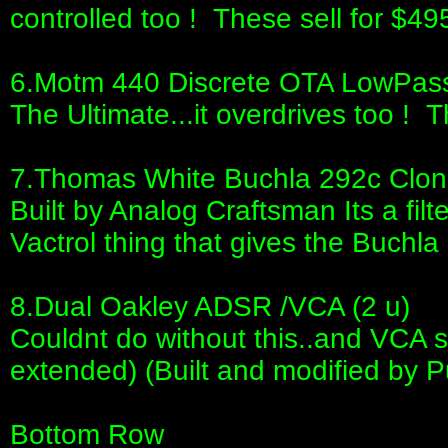
controlled too ! These sell for $495
6.Motm 440 Discrete OTA LowPass F
The Ultimate...it overdrives too ! T
7.Thomas White Buchla 292c Clon
Built by Analog Craftsman Its a filter
Vactrol thing that gives the Buchla 
8.Dual Oakley ADSR /VCA (2 u)
Couldnt do without this..and VCA s
extended) (Built and modified by P
Bottom Row