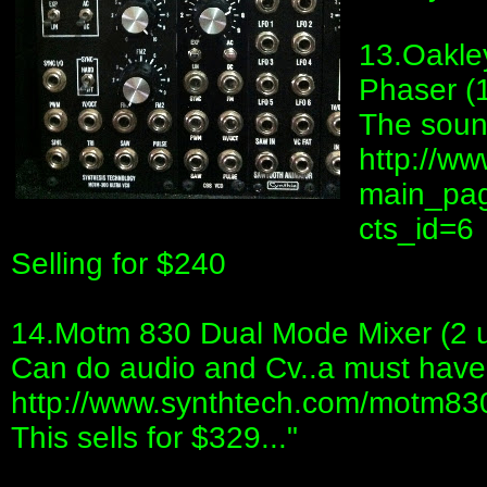
13.Oakle
Phaser (
The sound
http://ww
main_pag
cts_id=6
Selling for $240
14.Motm 830 Dual Mode Mixer (2 u
Can do audio and Cv..a must have
http://www.synthtech.com/motm83
This sells for $329..."