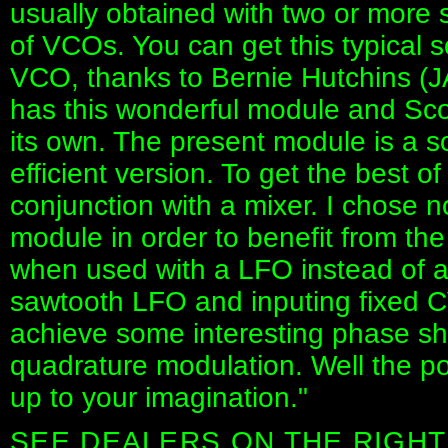
usually obtained with two or more
of VCOs. You can get this typical 
VCO, thanks to Bernie Hutchins (
has this wonderful module and Sco
its own. The present module is a s
efficient version. To get the best o
conjunction with a mixer. I chose no
module in order to benefit from the
when used with a LFO instead of 
sawtooth LFO and inputing fixed 
achieve some interesting phase sh
quadrature modulation. Well the pos
up to your imagination."
SEE DEALERS ON THE RIGHT