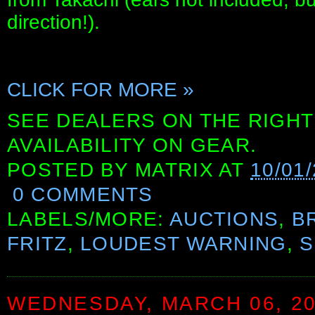
direction!).
CLICK FOR MORE »
SEE DEALERS ON THE RIGHT
AVAILABILITY ON GEAR.
POSTED BY
MATRIX
AT
10/01
0 COMMENTS
LABELS/MORE:
AUCTIONS
,
B
FRITZ
,
LOUDEST WARNING
,
S
WEDNESDAY, MARCH 06, 2