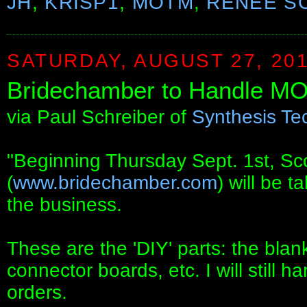
JH
,
KRISP1
,
MOTM
,
RENEE S
SATURDAY, AUGUST 27, 20
Bridechamber to Handle M
via Paul Schreiber of
Synthesis Te
"Beginning Thursday Sept. 1st, Sc
(
www.bridechamber.com
) will be 
the business.
These are the 'DIY' parts: the blank
connector boards, etc. I will still
orders.