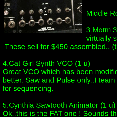
Middle Ro
3.Motm 30
virtually 
These sell for $450 assembled.. (t
4.Cat Girl Synth VCO (1 u)
Great VCO which has been modifie
better. Saw and Pulse only..I team 
for sequencing.
5.Cynthia Sawtooth Animator (1 u)
Ok..this is the FAT one ! Sounds t