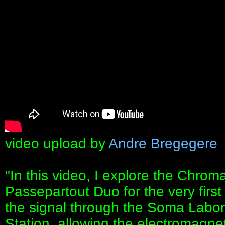
video upload by
Andre Bregegere
"In this video, I explore the Chro
Passepartout Duo for the very first
the signal through the Soma Labo
Station, allowing the electromagnet