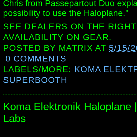
Chris from Passepartout Duo explai
possibility to use the Haloplane."
SEE DEALERS ON THE RIGHT
AVAILABILITY ON GEAR.
POSTED BY
MATRIX
AT
5/15/
0 COMMENTS
LABELS/MORE:
KOMA ELEKT
SUPERBOOTH
Koma Elektronik Haloplane |
Labs