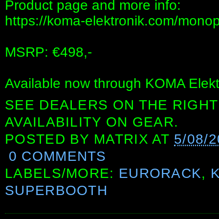
Product page and more info:
https://koma-elektronik.com/monop
MSRP: €498,-
Available now through KOMA Elektr
SEE DEALERS ON THE RIGHT
AVAILABILITY ON GEAR.
POSTED BY
MATRIX
AT
5/08/
0 COMMENTS
LABELS/MORE:
EURORACK
,
SUPERBOOTH