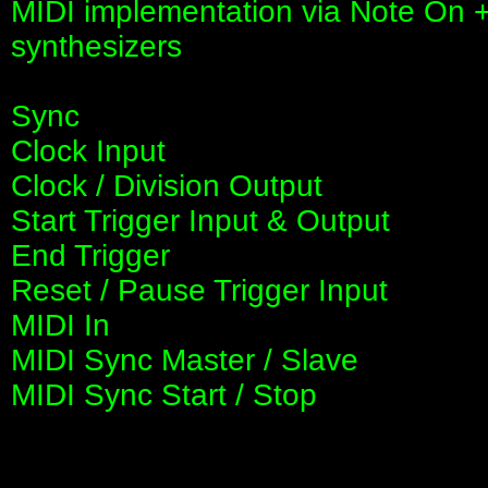
MIDI implementation via Note On +
synthesizers
Sync
Clock Input
Clock / Division Output
Start Trigger Input & Output
End Trigger
Reset / Pause Trigger Input
MIDI In
MIDI Sync Master / Slave
MIDI Sync Start / Stop