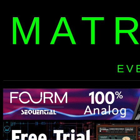
MAT
EV