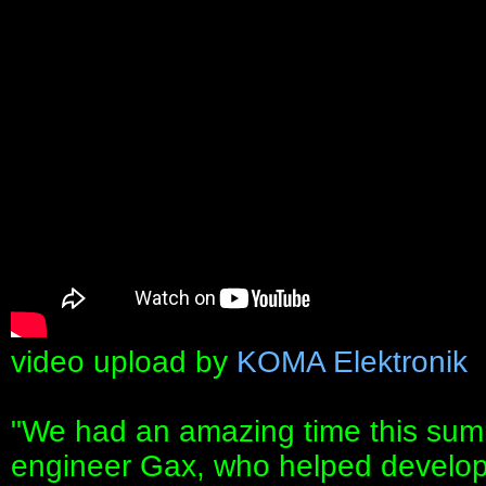
video upload by
KOMA Elektronik
"We had an amazing time this summ
engineer Gax, who helped devel