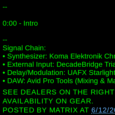
--
0:00 - Intro
--
Signal Chain:
• Synthesizer: Koma Elektronik C
• External Input: DecadeBridge Tr
• Delay/Modulation: UAFX Starligh
• DAW: Avid Pro Tools (Mixing & Ma
SEE DEALERS ON THE RIGHT
AVAILABILITY ON GEAR.
POSTED BY
MATRIX
AT
6/12/