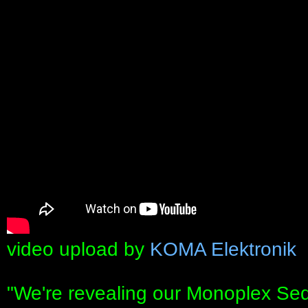
video upload by
KOMA Elektronik
"We're revealing our Monoplex Se