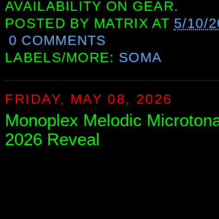
AVAILABILITY ON GEAR.
POSTED BY
MATRIX
AT
5/10/
0 COMMENTS
LABELS/MORE:
SOMA
FRIDAY, MAY 08, 2026
Monoplex Melodic Microtona
2026 Reveal