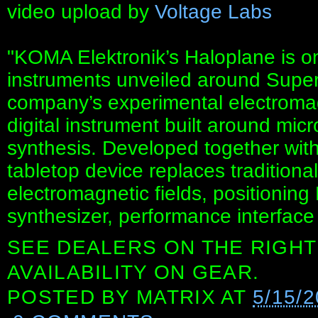
video upload by
Voltage Labs
"KOMA Elektronik’s Haloplane is o
instruments unveiled around Super
company’s experimental electromag
digital instrument built around mi
synthesis. Developed together wit
tabletop device replaces tradition
electromagnetic fields, positioni
synthesizer, performance interface
SEE DEALERS ON THE RIGHT
AVAILABILITY ON GEAR.
POSTED BY
MATRIX
AT
5/15/