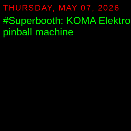
THURSDAY, MAY 07, 2026
#Superbooth: KOMA Elektro
pinball machine