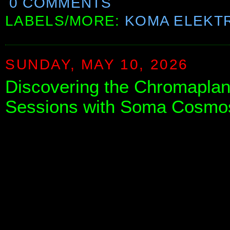
0 COMMENTS
LABELS/MORE:
KOMA ELEKT
SUNDAY, MAY 10, 2026
Discovering the Chromaplane
Sessions with Soma Cosmo