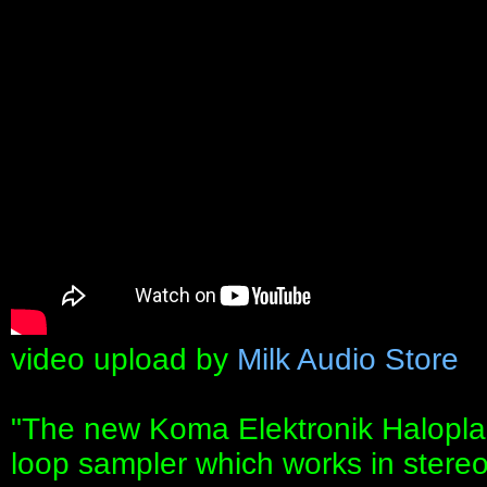
video upload by
Milk Audio Store
"The new Koma Elektronik Haloplan
loop sampler which works in stereo