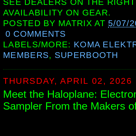
SEE DEALERS ON THE RIGHT
AVAILABILITY ON GEAR.
POSTED BY
MATRIX
AT
5/07/
0 COMMENTS
LABELS/MORE:
KOMA ELEKT
MEMBERS
,
SUPERBOOTH
THURSDAY, APRIL 02, 2026
Meet the Haloplane: Electr
Sampler From the Makers o