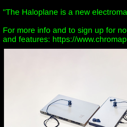
"The Haloplane is a new electroma
For more info and to sign up for noti
and features: https://www.chromap