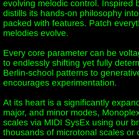
evolving melodic control. Inspired
distills its hands-on philosophy in
packed with features. Patch everyth
melodies evolve.
Every core parameter can be volta
to endlessly shifting yet fully dete
Berlin-school patterns to generat
encourages experimentation.
At its heart is a significantly exp
major, and minor modes, Monoplex
scales via MIDI SysEx using our b
thousands of microtonal scales or 