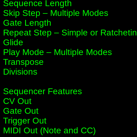
Sequence Length
Skip Step – Multiple Modes
Gate Length
Repeat Step – Simple or Ratcheti
Glide
Play Mode – Multiple Modes
Transpose
Divisions
Sequencer Features
CV Out
Gate Out
Trigger Out
MIDI Out (Note and CC)