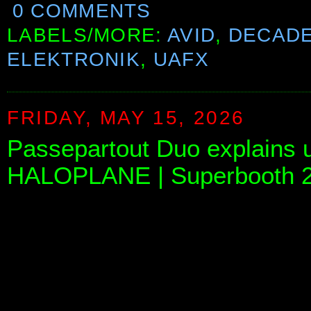
0 COMMENTS
LABELS/MORE:
AVID
,
DECAD
ELEKTRONIK
,
UAFX
FRIDAY, MAY 15, 2026
Passepartout Duo explains 
HALOPLANE | Superbooth 