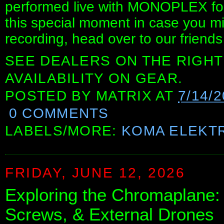
performed live with MONOPLEX for 
this special moment in case you miss
recording, head over to our frien
SEE DEALERS ON THE RIGHT
AVAILABILITY ON GEAR.
POSTED BY
MATRIX
AT
7/14/
0 COMMENTS
LABELS/MORE:
KOMA ELEKT
FRIDAY, JUNE 12, 2026
Exploring the Chromaplane: 
Screws, & External Drones