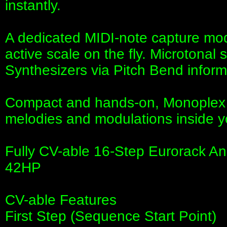
instantly.
A dedicated MIDI-note capture mod
active scale on the fly. Microtonal
Synthesizers via Pitch Bend inform
Compact and hands-on, Monoplex d
melodies and modulations inside y
Fully CV-able 16-Step Eurorack A
42HP
CV-able Features
First Step (Sequence Start Point)