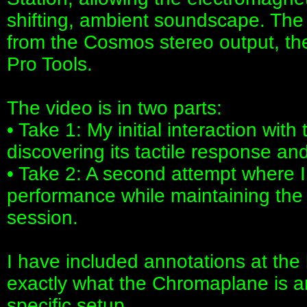
shifting, ambient soundscape. The
from the Cosmos stereo output, the
Pro Tools.
The video is in two parts:
• Take 1: My initial interaction wit
discovering its tactile response and
• Take 2: A second attempt where I
performance while maintaining the 
session.
I have included annotations at the 
exactly what the Chromaplane is a
specific setup.