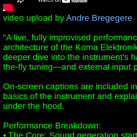
video upload by
Andre Bregegere
"A live, fully improvised performan
architecture of the Koma Elektroni
deeper dive into the instrument's 
the-fly tuning—and external input 
On-screen captions are included in 
basics of the instrument and expla
under the hood.
Performance Breakdown:
• The Core: Sound generation star