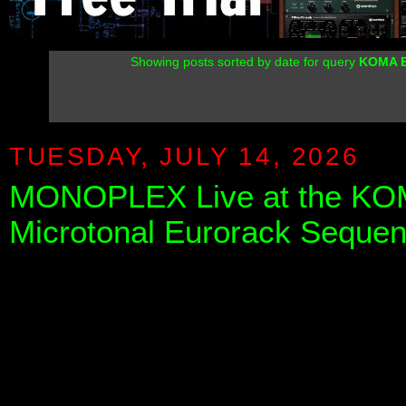
Showing posts sorted by date for query
KOMA E
TUESDAY, JULY 14, 2026
MONOPLEX Live at the KOMA
Microtonal Eurorack Sequen