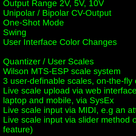
Output Range 2V, 5V, 10V
Unipolar / Bipolar CV-Output
One-Shot Mode
Swing
User Interface Color Changes
Quantizer / User Scales
Wilson MTS-ESP scale system
3 user-definable scales, on-the-fly 
Live scale upload via web interface
laptop and mobile, via SysEx
Live scale input via MIDI, e.g an 
Live scale input via slider method o
feature)