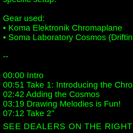
Gear used:
• Koma Elektronik Chromaplane
• Soma Laboratory Cosmos (Drifti
--
00:00 Intro
00:51 Take 1: Introducing the Ch
02:42 Adding the Cosmos
03:19 Drawing Melodies is Fun!
07:12 Take 2"
SEE DEALERS ON THE RIGHT