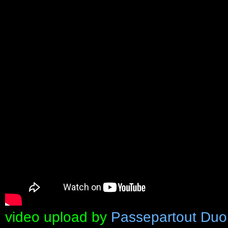
video upload by
Passepartout Duo