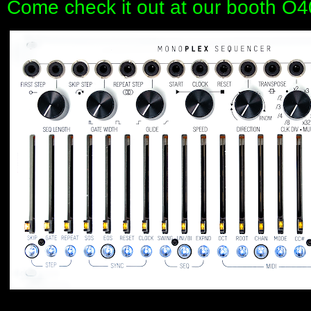
Come check it out at our booth O4