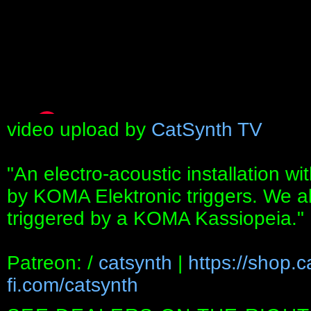
video upload by
CatSynth TV
"An electro-acoustic installation wit
by KOMA Elektronic triggers. We als
triggered by a KOMA Kassiopeia."
Patreon: /
catsynth
|
https://shop.
fi.com/catsynth