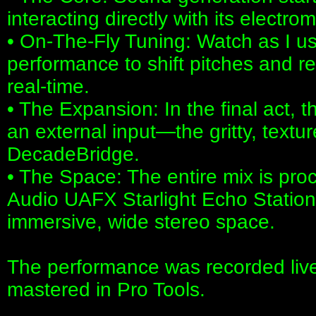
interacting directly with its electro
• On-The-Fly Tuning: Watch as I us
performance to shift pitches and r
real-time.
• The Expansion: In the final act, t
an external input—the gritty, textu
DecadeBridge.
• The Space: The entire mix is pro
Audio UAFX Starlight Echo Station 
immersive, wide stereo space.
The performance was recorded live
mastered in Pro Tools.