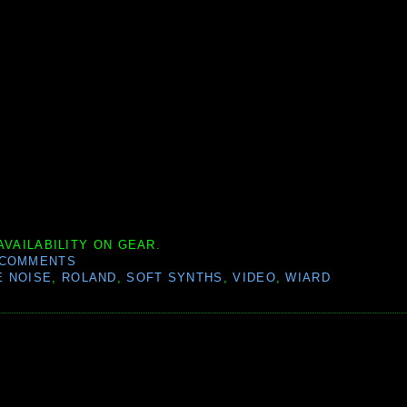
AVAILABILITY ON GEAR.
 COMMENTS
 NOISE
,
ROLAND
,
SOFT SYNTHS
,
VIDEO
,
WIARD