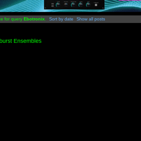
ce for query
Ebotronix
.
Sort by date
Show all posts
burst Ensembles