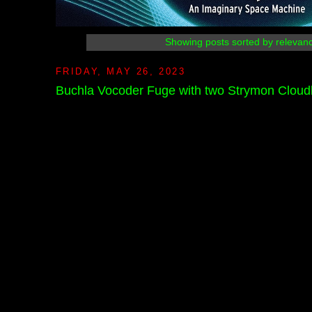
Showing posts sorted by relevan
FRIDAY, MAY 26, 2023
Buchla Vocoder Fuge with two Strymon Cloud