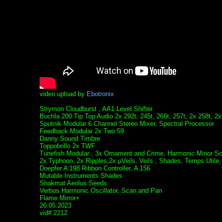
video upload by
Ebotronix
Strymon Cloudburst , AA1 Level Shifter
Buchla 200 Tip Top Audio 2x 292t, 245t, 266t, 257t, 2x 258t, 2x
Sputnik Modular 6 Channel Stereo Mixer, Spectral Processor
Feedback Modular 2x Two 59
Danny Sound Timbre
Toppobrillo 2x TWF
Tunefish Modular , 3x Ornament and Crime, Harmonic Minor Sc
2x Typhoon, 2x Ripples,2x µVeils, Veils , Shades, Temps Utile,
Doepfer A 198 Ribbon Controller, A 156
Mutable Instruments Shades
Shakmat Aeolus Seeds
Verbos Harmonic Oscillator, Scan and Pan
Flame Mirror+
26.05.2023
vid# 2212