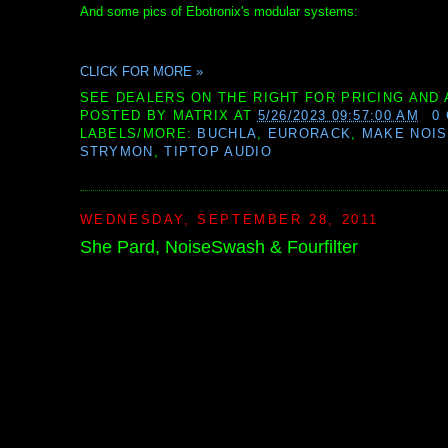
And some pics of Ebotronix's modular systems:
CLICK FOR MORE »
SEE DEALERS ON THE RIGHT FOR PRICING AND 
POSTED BY
MATRIX
AT
5/26/2023 09:57:00 AM
0
LABELS/MORE:
BUCHLA
,
EURORACK
,
MAKE NOI
STRYMON
,
TIPTOP AUDIO
WEDNESDAY, SEPTEMBER 28, 2011
She Pard, NoiseSwash & Fourfilter