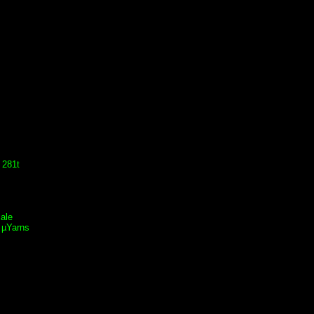
 281t
ale
 µYarns