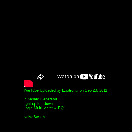
YouTube Uploaded by Ebotronix on Sep 28, 2011
"Shepard Generator
right up left down
Logic Multi Meter & EQ"
NoiseSwash