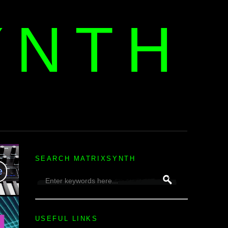
YNTH
H
SEARCH MATRIXSYNTH
USEFUL LINKS