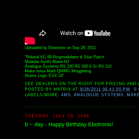
Uploaded by Ebotronix on Sep 28, 2011
"Roland VG 99 Ringmodulator & Sitar Patch
Modular Synth Wiard AO
Analogue Systems RS 100 RS 500 6 2x RS 110
Make noise Math QMMG Wogglebug
Drums Logic ESX 24"
SEE DEALERS ON THE RIGHT FOR PRICING AND 
POSTED BY
MATRIX
AT
9/28/2011 06:41:00 PM
0
LABELS/MORE:
4MS
,
ANALOGUE SYSTEMS
,
MAKE
TUESDAY, JULY 28, 2026
b ~ day - Happy Birthday Ebotronix!