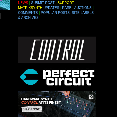
NEWS
|
SUBMIT POST
|
SUPPORT
MATRIXSYNTH
UPDATES
|
RARE
|
AUCTIONS
|
COMMENTS
|
POPULAR POSTS, SITE LABELS
& ARCHIVES