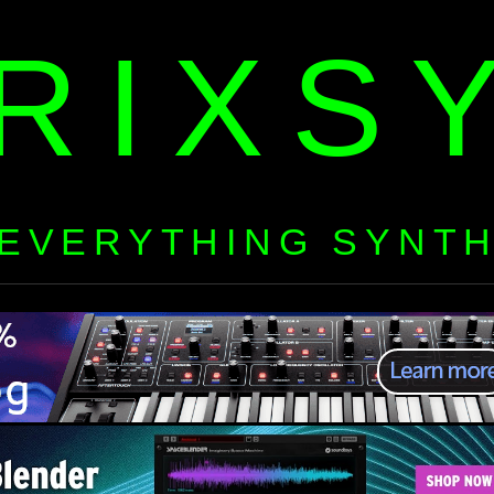
RIXS
EVERYTHING SYNT