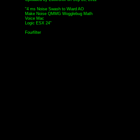
"4 ms Noise Swash to Wiard AO
Make Noise QMMG Wogglebug Math
Voice Mac
Logic ESX 24"
Fourfilter