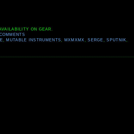
AVAILABILITY ON GEAR.
 COMMENTS
SE
,
MUTABLE INSTRUMENTS
,
MXMXMX
,
SERGE
,
SPUTNIK
,