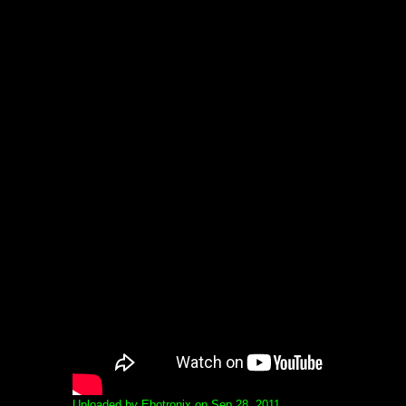
Uploaded by Ebotronix on Sep 28, 2011