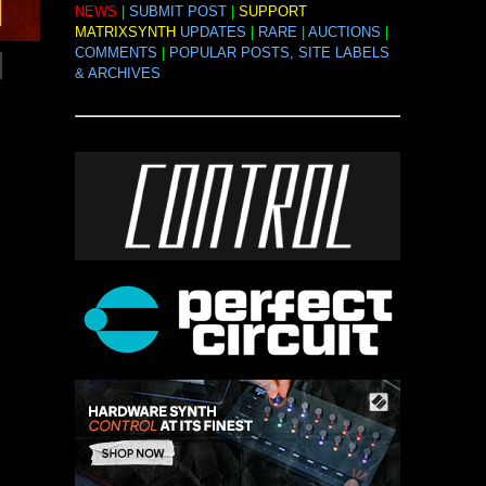
NEWS
|
SUBMIT POST
|
SUPPORT
MATRIXSYNTH
UPDATES
|
RARE
|
AUCTIONS
|
COMMENTS
|
POPULAR POSTS, SITE LABELS
& ARCHIVES