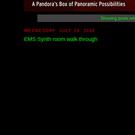
Showing posts wit
WEDNESDAY, JULY 29, 2026
EMS Synth room walk through