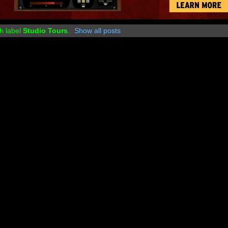
h label
Studio Tours
.
Show all posts