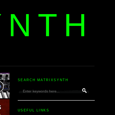
YNTH
H
SEARCH MATRIXSYNTH
USEFUL LINKS