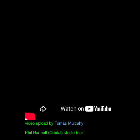
video upload by
Tomás Mulcahy
Phil Hartnoll (Orbital) studio tour.