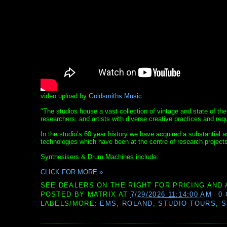
video upload by
Goldsmiths Music
"The studios house a vast collection of vintage and state of the
researchers, and artists with diverse creative practices and req
In the studio’s 60 year history we have acquired a substantial
technologies which have been at the centre of research project
Synthesisers & Drum Machines include:
CLICK FOR MORE »
SEE DEALERS ON THE RIGHT FOR PRICING AND 
POSTED BY
MATRIX
AT
7/29/2026 11:14:00 AM
0
LABELS/MORE:
EMS
,
ROLAND
,
STUDIO TOURS
,
S