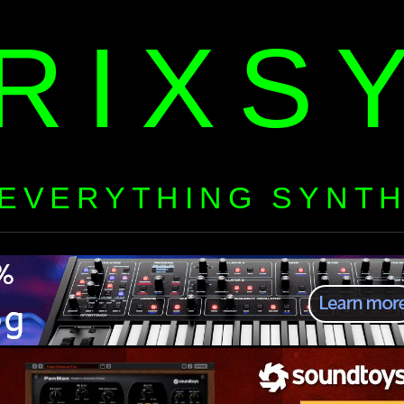
RIXS
EVERYTHING SYNT