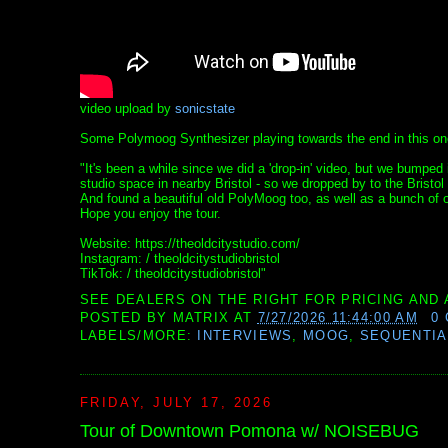
video upload by
sonicstate
Some Polymoog Synthesizer playing towards the end in this on
"It's been a while since we did a 'drop-in' video, but we bum
studio space in nearby Bristol - so we dropped by to the Bristol 
And found a beautiful old PolyMoog too, as well as a bunch of o
Hope you enjoy the tour.
Website: https://theoldcitystudio.com/
Instagram: / theoldcitystudiobristol
TikTok: / theoldcitystudiobristol"
SEE DEALERS ON THE RIGHT FOR PRICING AND 
POSTED BY
MATRIX
AT
7/27/2026 11:44:00 AM
0
LABELS/MORE:
INTERVIEWS
,
MOOG
,
SEQUENTIA
FRIDAY, JULY 17, 2026
Tour of Downtown Pomona w/ NOISEBUG