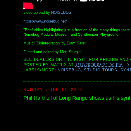
video upload by
NOISEBUG
https://www.noisebug.net/
"Brief video highlighting just a fraction of the many things th
Noisebug Modular Museum and Synthesizer Playground.
Music: 'Disintegration' by Djam Karet
Filmed and edited by Matt Sturgis"
SEE DEALERS ON THE RIGHT FOR PRICING AND 
POSTED BY
MATRIX
AT
7/17/2026 03:21:00 PM
0
LABELS/MORE:
NOISEBUG
,
STUDIO TOURS
,
SYN
SUNDAY, JUNE 14, 2026
Phil Hartnoll of Long Range shows us his synth