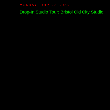
MONDAY, JULY 27, 2026
Drop-In Studio Tour: Bristol Old City Studio