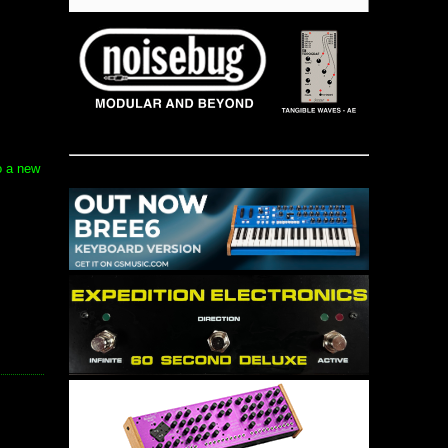
o a new