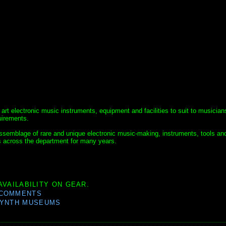
 art electronic music instruments, equipment and facilities to suit to musician
uirements.
 assemblage of rare and unique electronic music-making, instruments, tools an
s across the department for many years.
AVAILABILITY ON GEAR.
 COMMENTS
YNTH MUSEUMS