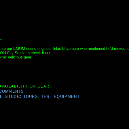
e.
ped into our EMOM sound engineer Silas Blackburn who mentioned he'd moved t
Old City Studio to check it out.
ther delicious gear.
AVAILABILITY ON GEAR.
 COMMENTS
L
,
STUDIO TOURS
,
TEST EQUIPMENT