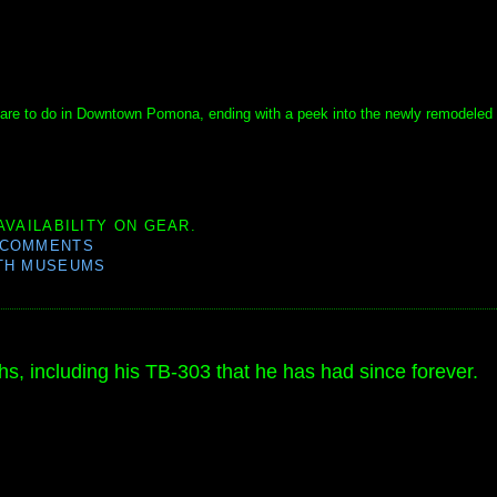
ere are to do in Downtown Pomona, ending with a peek into the newly remodeled
AVAILABILITY ON GEAR.
 COMMENTS
TH MUSEUMS
s, including his TB-303 that he has had since forever.